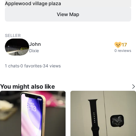
Applewood village plaza
View Map
SELLER
John
17
Dixie
0 reviews
1
chats
·
0
favorites
·
34
views
You might also like