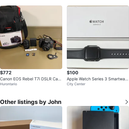
$772
$100
Canon EOS Rebel T7i DSLR Cam
Apple Watch Series 3 Smartwatc
Hurontario
City Center
era Kit
h
Other listings by John