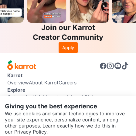
Join our Karrot
Creator Community
Apply
Karrot
Overview
About Karrot
Careers
Explore
Categories
Neighbourhoods
Local Picks
Info
Giving you the best experience
Buyer Guide
Seller Guide
Community Guidelines
We use cookies and similar technologies to improve
Support
your site experience, personalize content, among
other purposes. Learn exactly how we do this in
Help Center
Contact us
Terms of Use
Privacy Policy
SEND CHAT TO SELLER
our
Privacy Policy.
Karrot Canada Corp.