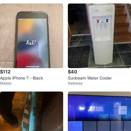
$112
$40
Apple iPhone 7 - Black
Sunbeam Water Cooler
Malton
Gateway