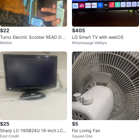
$22
$405
Turnz Electric Scooter READ Des
LG Smart TV with webOS
Malton
Mississauga Valleys
cription
$25
$5
Sharp LC-19SB24U 19-inch LCD
For Living Fan
East Credit
Square One
TV