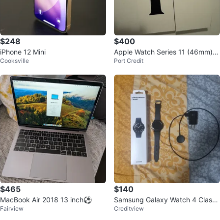
$248
$400
iPhone 12 Mini
Apple Watch Series 11 (46mm) J
Cooksville
Port Credit
et Black
$465
$140
MacBook Air 2018 13 inch⚽
Samsung Galaxy Watch 4 Classi
Fairview
Creditview
c