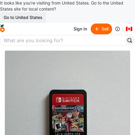
It looks like you’re visiting from United States. Go to the United
States site for local content?
Go to United States
🇨🇦
Sign In
Sell