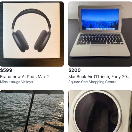
$599
$200
Brand new AirPods Max 2!
MacBook Air (11-inch, Early 201
Mississauga Valleys
Square One Shopping Centre
4) In Good Condition