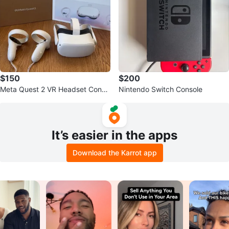
$150
$200
Meta Quest 2 VR Headset Conso
Nintendo Switch Console
le
It’s easier in the apps
Download the Karrot app