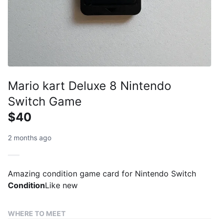
Mario kart Deluxe 8 Nintendo
Switch Game
$40
2 months ago
Amazing condition game card for Nintendo Switch
Condition
Like new
WHERE TO MEET