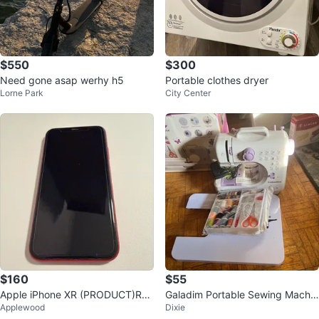
$550
$300
Need gone asap werhy h5
Portable clothes dryer
Lorne Park
City Center
$160
$55
Apple iPhone XR (PRODUCT)RE
Galadim Portable Sewing Machin
Applewood
Dixie
D
e with Thread Kit