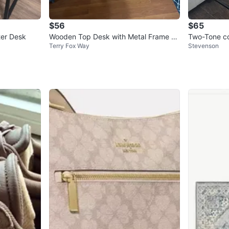
$56
$65
er Desk
Wooden Top Desk with Metal Frame an
Two-Tone co
Terry Fox Way
Stevenson
d Storage
helves