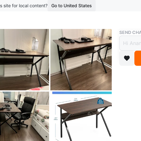
s site for local content?
Go to United States
Buy & Sell
SEND CHA
Brown
$70
boosted 1
Selling a
undernea
space!
In absol
marks
Conditio