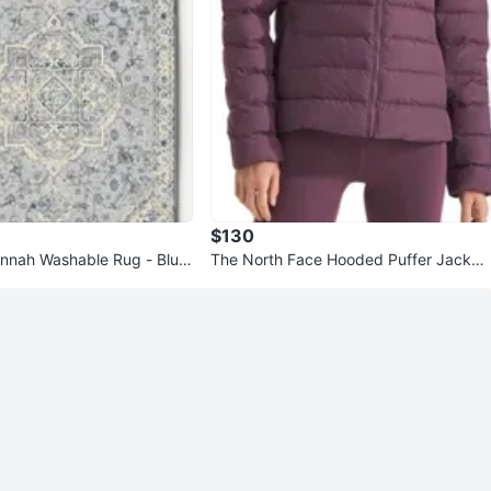
$130
nnah Washable Rug - Blue
The North Face Hooded Puffer Jacket
ug pads underneath
- Plum/ Midnight Mauve