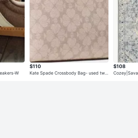
$110
$108
neakers-W
Kate Spade Crossbody Bag- used twic
Cozey|Sava
e
Haze with r