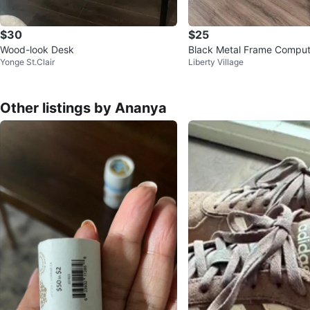
$30
$25
Wood-look Desk
Black Metal Frame Comput
Yonge St.Clair
Liberty Village
Other listings by Ananya