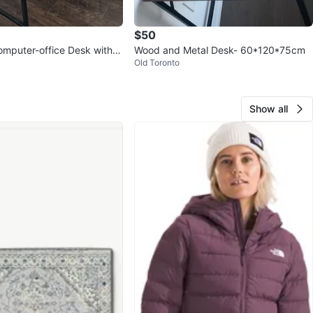
$50
mputer-office Desk with S
Wood and Metal Desk- 60*120*75cm
Old Toronto
Show all