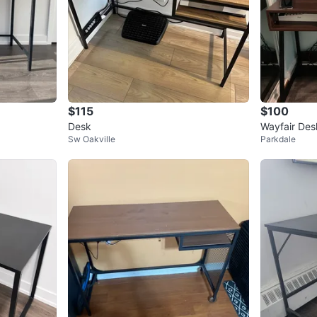
$115
$100
Desk
Wayfair Des
Sw Oakville
Parkdale