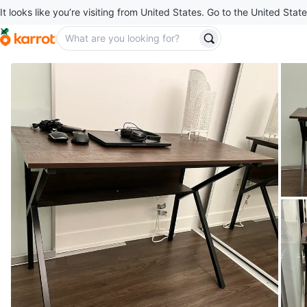
It looks like you’re visiting from United States. Go to the United State