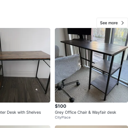
ons
100cm*60cm
O MEET
See more
cation
View Map
80
14 reviews
avorites
·
132
views
$100
er Desk with Shelves
Grey Office Chair & Wayfair desk
CityPlace