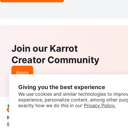
Join our Karrot
Creator Community
Apply
Giving you the best experience
We use cookies and similar technologies to improv
experience, personalize content, among other pur
exactly how we do this in our
Privacy Policy.
Karrot
Overview
About Karrot
Careers
Explore
Categories
Support
Help Center
Contact us
Terms of Use
Privacy Pol