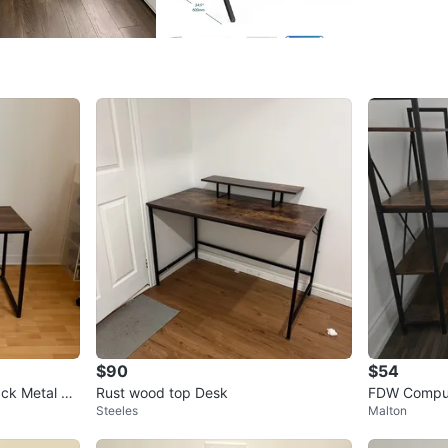
Dimensi
WHERE T
Check Lo
SELLER
5
chats
·
4
f
$90
$54
ack Metal Fr
Rust wood top Desk
FDW Comput
Steeles
Malton