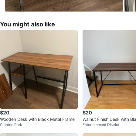
You might also like
$20
$20
Wooden Desk with Black Metal Frame
Walnut Finish Desk with Bl
Clanton Park
Entertainment District
ame