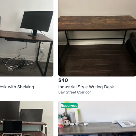
$40
sk with Shelving
Industrial Style Writing Desk
Bay Street Corridor
Reserved