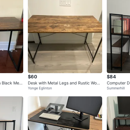
$60
$84
h Black Meta
Desk with Metal Legs and Rustic Wood
Computer De
Yonge Eglinton
Summerhill
en Look Table Top