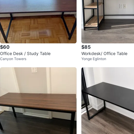
$60
$85
Office Desk / Study Table
Workdesk/ Office Table
Canyon Towers
Yonge Eglinton