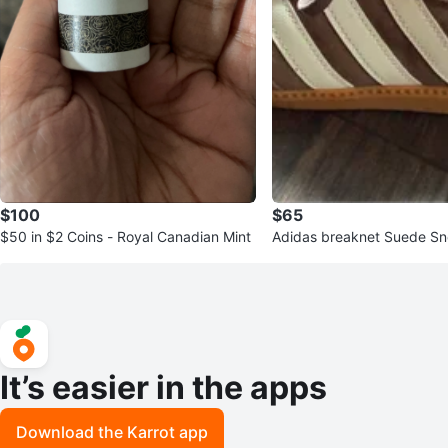
$100
$65
$50 in $2 Coins - Royal Canadian Mint
Adidas breaknet Suede S
It’s easier in the apps
Download the Karrot app