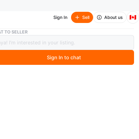
🇨🇦
Sign In
Sell
About us
Brown and Black Desk
T TO SELLER
 and Black Desk
Sign In to chat
0 months ago
 desk with a brown top and black legs. It has a shelf
th for extra storage. Great for a home office or study
ute great condition, no damages no scratches or any
n
Like new