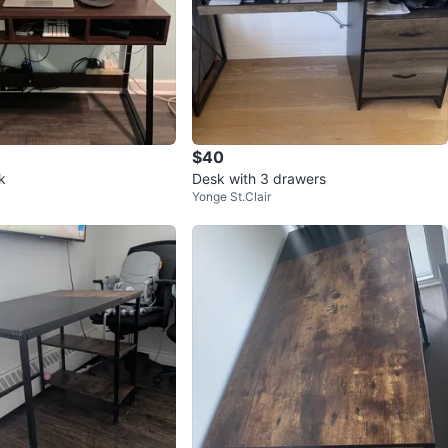
$40
k
Desk with 3 drawers
Yonge St.Clair