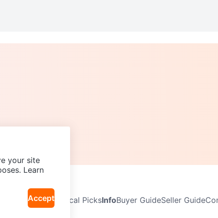
e your site
poses. Learn
Accept
Neighbourhoods
Local Picks
Info
Buyer Guide
Seller Guide
Com
icy