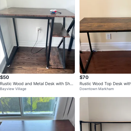
$50
$70
Rustic Wood and Metal Desk with Shel
Rustic Wood Top Desk wit
Bayview Village
Downtown Markham
ves
l Frame