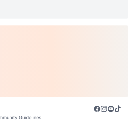
munity Guidelines