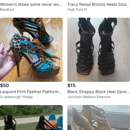
Women's shoes some never worn
Tracy Reese Bronze Heels Size 3
Bradford
High Park N
size 7 and 7.5
9.5
$50
$15
Leopard Print Feather Platform H
Black Strappy Block Heel Sandal
Scarborough Village
Junction-Wallace Emerson
eels
s