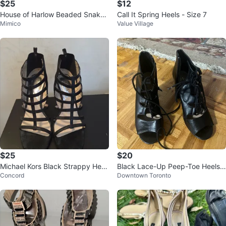
$25
$12
House of Harlow Beaded Snakes
Call It Spring Heels - Size 7
Mimico
Value Village
kin Heels (Size 8)
$25
$20
Michael Kors Black Strappy Heel
Black Lace-Up Peep-Toe Heels -
Concord
Downtown Toronto
s
Size 7.5