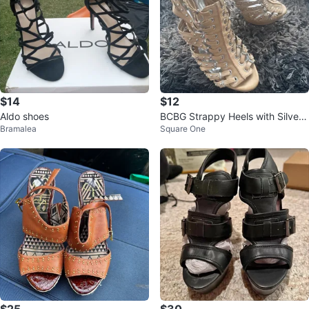
$14
$12
Aldo shoes
BCBG Strappy Heels with Silver
Bramalea
Square One
Studs