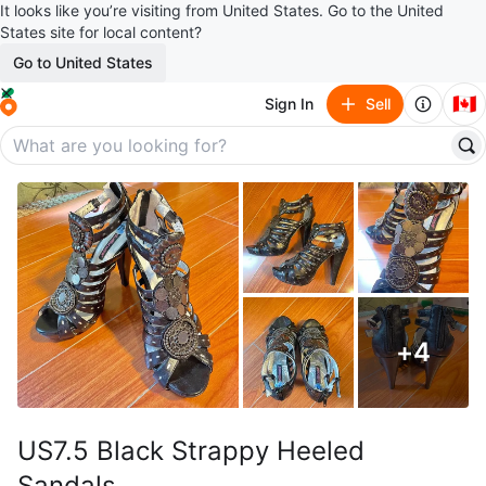
It looks like you’re visiting from United States. Go to the United
States site for local content?
Go to United States
🇨🇦
Sign In
Sell
+
4
US7.5 Black Strappy Heeled
Sandals