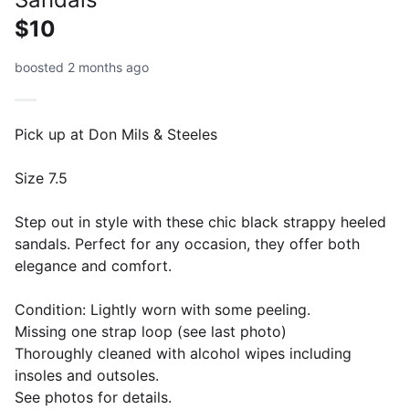
$10
boosted 2 months ago
Pick up at Don Mils & Steeles
Size 7.5
Step out in style with these chic black strappy heeled
sandals. Perfect for any occasion, they offer both
elegance and comfort.
Condition: Lightly worn with some peeling.
Missing one strap loop (see last photo)
Thoroughly cleaned with alcohol wipes including
insoles and outsoles.
See photos for details.