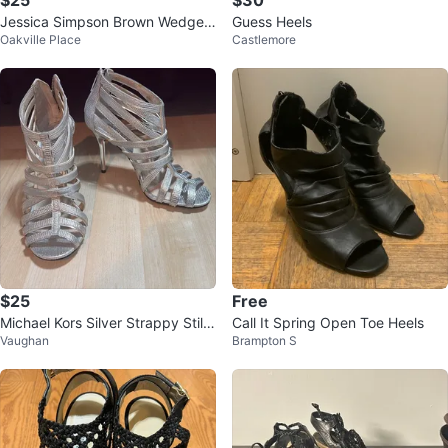
$25
$30
Jessica Simpson Brown Wedge
Guess Heels
Oakville Place
Castlemore
Sandals - Size 7
$25
Free
Michael Kors Silver Strappy Stilet
Call It Spring Open Toe Heels
Vaughan
Brampton S
to Heels