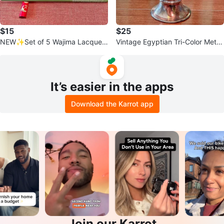
$15
$25
NEW✨Set of 5 Wajima Lacquer
Vintage Egyptian Tri-Color Metal
Chopstick Rests
Vase
It’s easier in the apps
Download the Karrot app
Join our Karrot