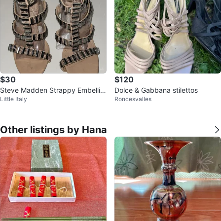
$30
$120
Steve Madden Strappy Embellis
Dolce & Gabbana stilettos
Little Italy
Roncesvalles
hed Heeled Sandals
Other listings by Hana