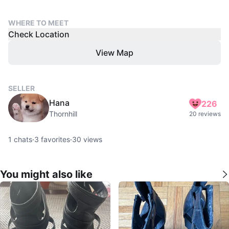
WHERE TO MEET
Check Location
View Map
SELLER
Hana
226
Thornhill
20 reviews
1
chats
·
3
favorites
·
30
views
You might also like