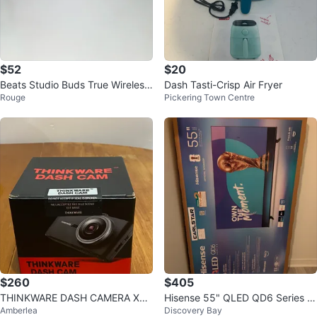
$52
$20
Beats Studio Buds True Wireless
Dash Tasti-Crisp Air Fryer
Rouge
Pickering Town Centre
Noise Cancelling Earbuds
$260
$405
THINKWARE DASH CAMERA X70
Hisense 55" QLED QD6 Series S
Amberlea
Discovery Bay
0 SERIES
mart TV