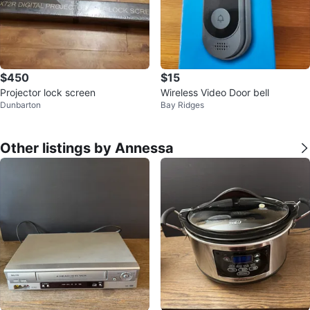
$450
$15
Projector lock screen
Wireless Video Door bell
Dunbarton
Bay Ridges
Other listings by Annessa