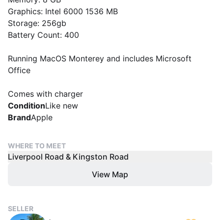
Graphics: Intel 6000 1536 MB
Storage: 256gb
Battery Count: 400
Running MacOS Monterey and includes Microsoft
Office
Comes with charger
Condition
Like new
Brand
Apple
WHERE TO MEET
Liverpool Road & Kingston Road
View Map
SELLER