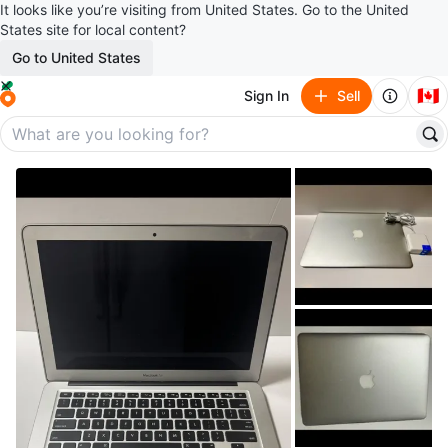
It looks like you’re visiting from United States. Go to the United
States site for local content?
Go to United States
🇨🇦
Sign In
Sell