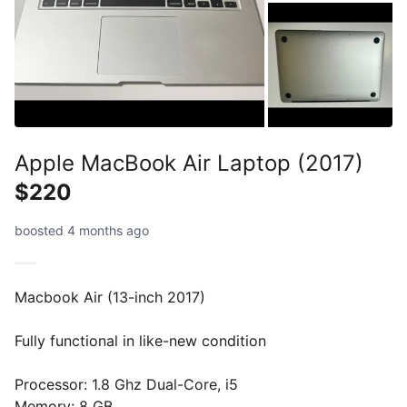
Apple MacBook Air Laptop (2017)
$220
boosted 4 months ago
Macbook Air (13-inch 2017)
Fully functional in like-new condition
Processor: 1.8 Ghz Dual-Core, i5
Memory: 8 GB