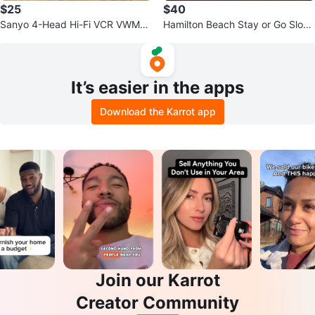
$25
$40
Sanyo 4-Head Hi-Fi VCR VWM-9
Hamilton Beach Stay or Go Slow
00
Cooker
It’s easier in the apps
Download the Karrot app
Join our Karrot
Creator Community