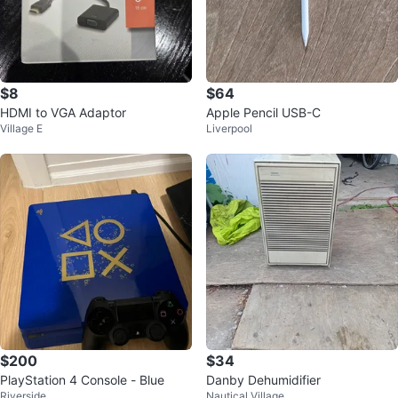
$8
$64
HDMI to VGA Adaptor
Apple Pencil USB-C
Village E
Liverpool
$200
$34
PlayStation 4 Console - Blue
Danby Dehumidifier
Riverside
Nautical Village