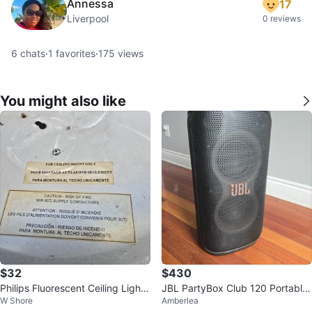
Annessa
17
Liverpool
0 reviews
6
chats
·
1
favorites
·
175
views
You might also like
$32
$430
Philips Fluorescent Ceiling Light
JBL PartyBox Club 120 Portable
W Shore
Amberlea
Fixture
Speaker