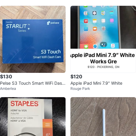
$130
$120
Pelse S3 Touch Smart WiFi Dash
Apple iPad Mini 7.9" White
Amberlea
Rouge Park
Cam