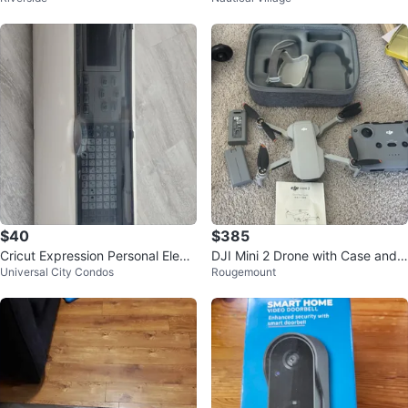
$40
$385
Cricut Expression Personal Electr
DJI Mini 2 Drone with Case and
Universal City Condos
Rougemount
onic Cutting Machine
Accessories