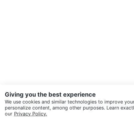
Giving you the best experience
We use cookies and similar technologies to improve your
personalize content, among other purposes. Learn exactl
SEND CHAT TO SELLER
our
Privacy Policy.
Get the Karrot app to cha