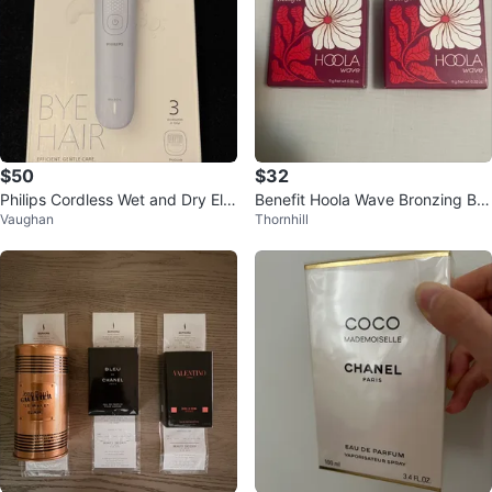
$50
$32
Philips Cordless Wet and Dry Ele
Benefit Hoola Wave Bronzing Bal
Vaughan
Thornhill
ctric Epilator
m (2 ct)