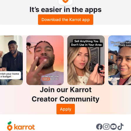
It’s easier in the apps
Download the Karrot app
Join our Karrot
Creator Community
Apply