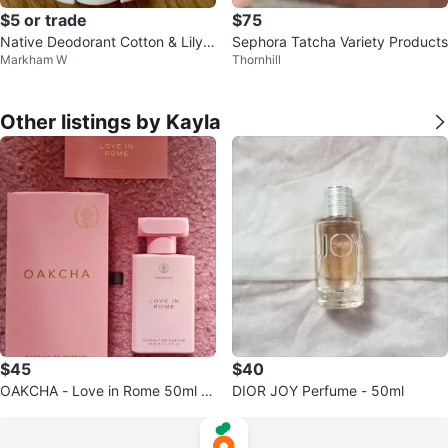
$5 or trade
$75
Native Deodorant Cotton & Lily S
Sephora Tatcha Variety Products
Markham W
Thornhill
cent 75g
Other listings by Kayla
$45
$40
OAKCHA - Love in Rome 50ml P
DIOR JOY Perfume - 50ml
erfume