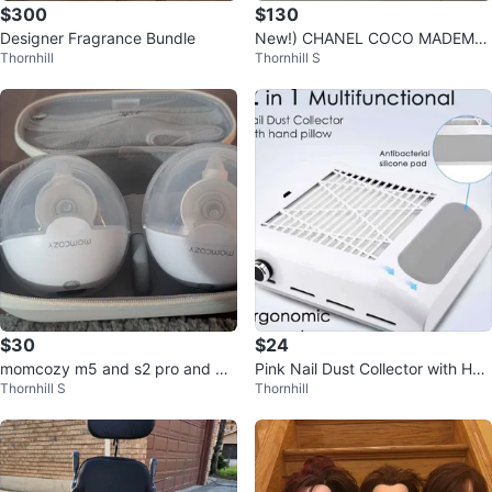
$300
$130
Designer Fragrance Bundle
New!) CHANEL COCO MADEMOI
Thornhill
Thornhill S
SELLE Eau de Parfum 100ml
$30
$24
momcozy m5 and s2 pro and bel
Pink Nail Dust Collector with Han
Thornhill S
Thornhill
la baby only $30
d Pillow