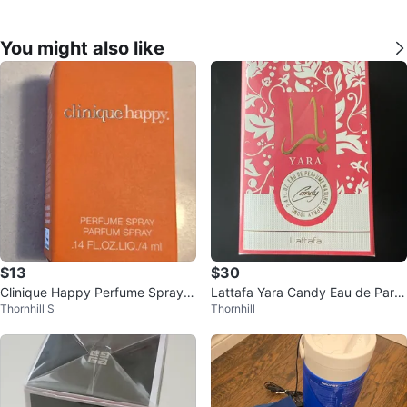
You might also like
$13
$30
Clinique Happy Perfume Spray -
Lattafa Yara Candy Eau de Parfu
Thornhill S
Thornhill
BNIB
m Natural Spray 100ml