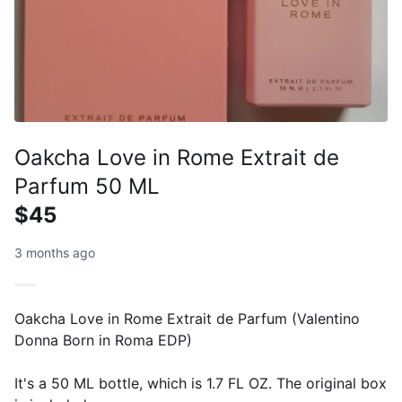
Oakcha Love in Rome Extrait de
Parfum 50 ML
$45
3 months ago
Oakcha Love in Rome Extrait de Parfum (Valentino
Donna Born in Roma EDP)
It's a 50 ML bottle, which is 1.7 FL OZ. The original box