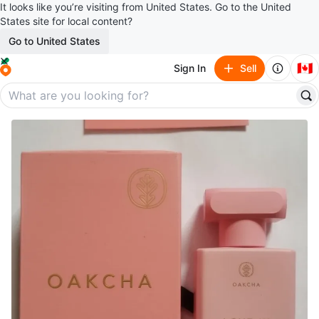
It looks like you’re visiting from United States. Go to the United
States site for local content?
Go to United States
🇨🇦
Sign In
Sell