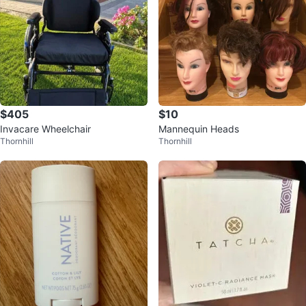
$405
$10
Invacare Wheelchair
Mannequin Heads
Thornhill
Thornhill