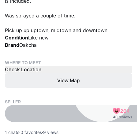
is included.
Was sprayed a couple of time.
Pick up up uptown, midtown and downtown.
Condition
Like new
Brand
Oakcha
WHERE TO MEET
Check Location
View Map
SELLER
204
40 reviews
1
chats
·
0
favorites
·
9
views