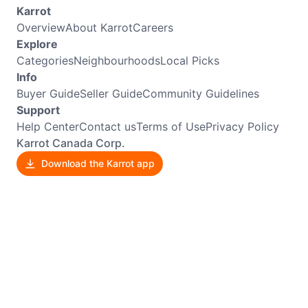
Karrot
Overview
About Karrot
Careers
Explore
Categories
Neighbourhoods
Local Picks
Info
Buyer Guide
Seller Guide
Community Guidelines
Support
Help Center
Contact us
Terms of Use
Privacy Policy
Karrot Canada Corp.
Download the Karrot app