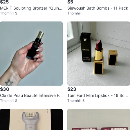
$25
$5
MERIT Sculpting Bronzer "Quinc
Siewoush Bath Bombs - 11 Pack
Thornhill S
Thornhill
e" full size
$30
$23
Clé de Peau Beauté Intensive For
Tom Ford Mini Lipstick - 16 Scarl
Thornhill S
Thornhill S
tifying Emulsion 12ml
et Rouge 💋