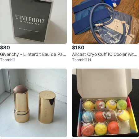
$80
$180
Givenchy - L'Interdit Eau de Parf
Aircast Cryo Cuff IC Cooler with
Thornhill
Thornhill N
um - 80ml
Knee Cuff