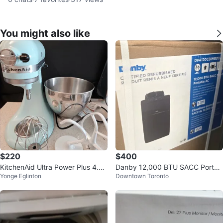
You might also like
$220
$400
KitchenAid Ultra Power Plus 4.5-
Danby 12,000 BTU SACC Portab
Yonge Eglinton
Downtown Toronto
Quart Stand Mixer - Ice
le Air Conditioner - Refurbished