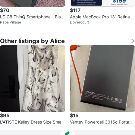
$70
$117
LG G8 ThinQ Smartphone - Blac
Apple MacBook Pro 13” Retina (E
Pape Village
Dovercourt
k
arly 2015) i5/8GB/256GB SSD
Other listings by Alice
$95
$15
L'ATISTE Kelley Dress Size Small
Ventev Powercell 3015c Portabl
e Charger