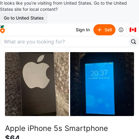
It looks like you’re visiting from United States. Go to the United
States site for local content?
Go to United States
🇨🇦
Sign In
Sell
Apple iPhone 5s Smartphone
$64