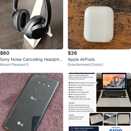
$80
$36
Sony Noise Cancelling Headpho
Apple AirPods
Mount Pleasant E
Entertainment District
nes WH-CH720N