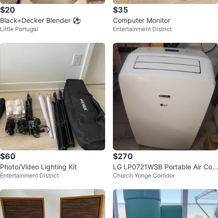
$20
$35
Black+Decker Blender ⚽
Computer Monitor
Little Portugal
Entertainment District
$60
$270
Photo/Video Lighting Kit
LG LP0721WSB Portable Air Con
Entertainment District
Church Yonge Corridor
ditioner