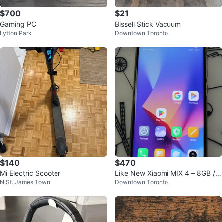
$700
$21
Gaming PC
Bissell Stick Vacuum
Lytton Park
Downtown Toronto
$140
$470
Mi Electric Scooter
Like New Xiaomi MIX 4 – 8GB / 2
N St. James Town
Downtown Toronto
56GB (9.9/10 Condition)