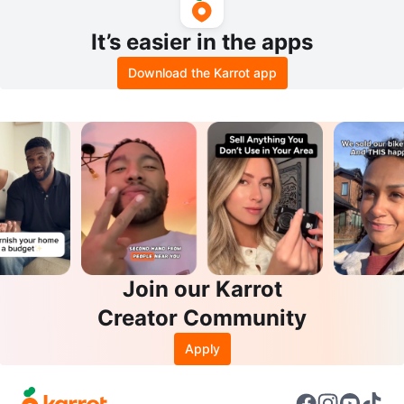
It’s easier in the apps
Download the Karrot app
Join our Karrot
Creator Community
Apply