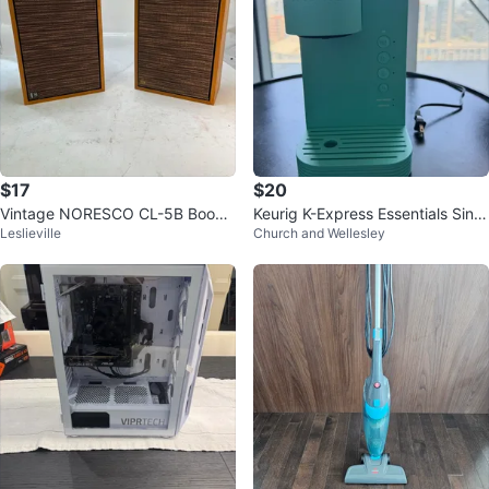
$17
$20
Vintage NORESCO CL-5B Books
Keurig K-Express Essentials Singl
Leslieville
Church and Wellesley
helf Speakers (Pair)
e-Serve K-Cup Pod Coffee Make
r