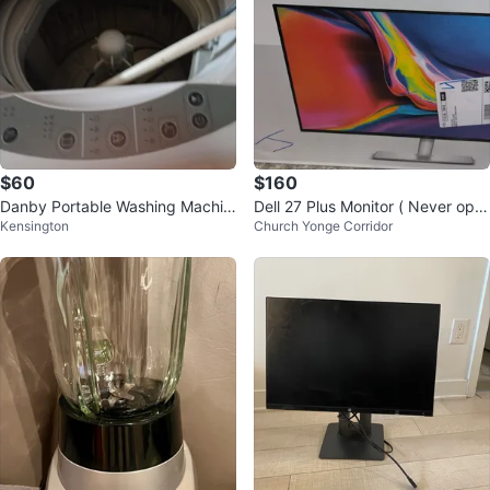
$60
$160
Danby Portable Washing Machin
Dell 27 Plus Monitor ( Never ope
Kensington
Church Yonge Corridor
e
ned box is sealed )