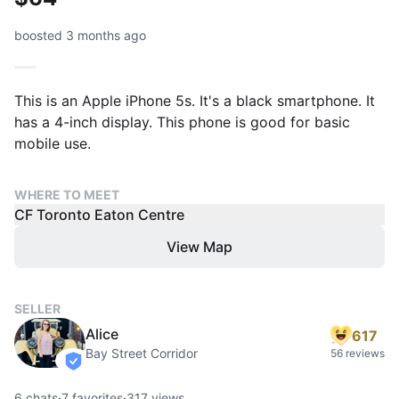
boosted 3 months ago
This is an Apple iPhone 5s. It's a black smartphone. It
has a 4-inch display. This phone is good for basic
mobile use.
WHERE TO MEET
CF Toronto Eaton Centre
View Map
SELLER
Alice
617
Bay Street Corridor
56 reviews
verified
6
chats
·
7
favorites
·
317
views