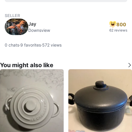
SELLER
Jay
800
Downsview
62 reviews
0
chats
·
9
favorites
·
572
views
You might also like