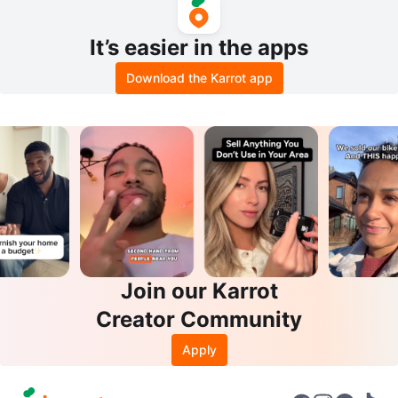
It’s easier in the apps
Download the Karrot app
Join our Karrot
Creator Community
Apply