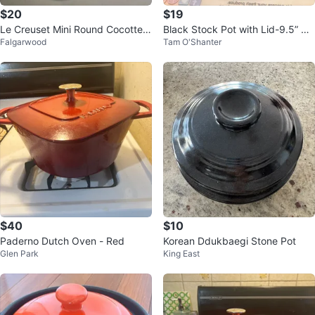
$20
$19
Le Creuset Mini Round Cocotte -
Black Stock Pot with Lid-9.5” Di
Falgarwood
Tam O'Shanter
Meringue
ameter
$40
$10
Paderno Dutch Oven - Red
Korean Ddukbaegi Stone Pot
Glen Park
King East