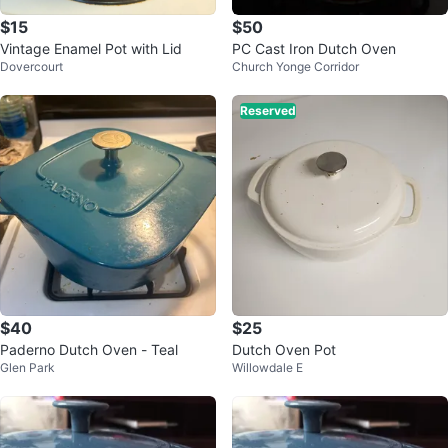
$15
$50
Vintage Enamel Pot with Lid
PC Cast Iron Dutch Oven
Dovercourt
Church Yonge Corridor
Reserved
$40
$25
Paderno Dutch Oven - Teal
Dutch Oven Pot
Glen Park
Willowdale E