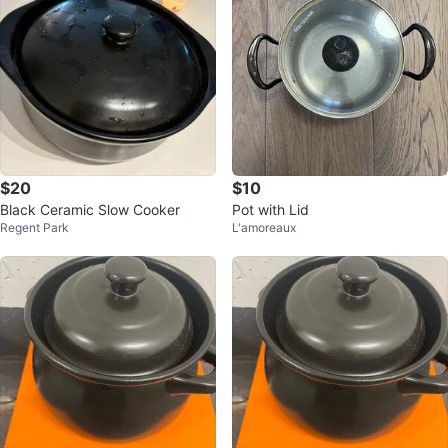
$20
$10
Black Ceramic Slow Cooker
Pot with Lid
Regent Park
L'amoreaux