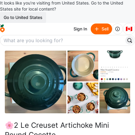
It looks like you’re visiting from United States. Go to the United
States site for local content?
Go to United States
🇨🇦
Sign In
Sell
🌸2 Le Creuset Artichoke Mini
Round Cocotte