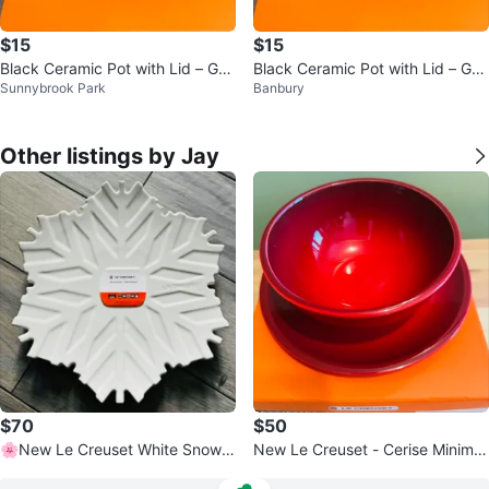
$15
$15
Black Ceramic Pot with Lid – Goo
Black Ceramic Pot with Lid – Goo
Sunnybrook Park
Banbury
d Condition
d Condition
Other listings by Jay
$70
$50
🌸New Le Creuset White Snowfl
New Le Creuset - Cerise Minimali
ake Platter
st Dessert/Salad Plates