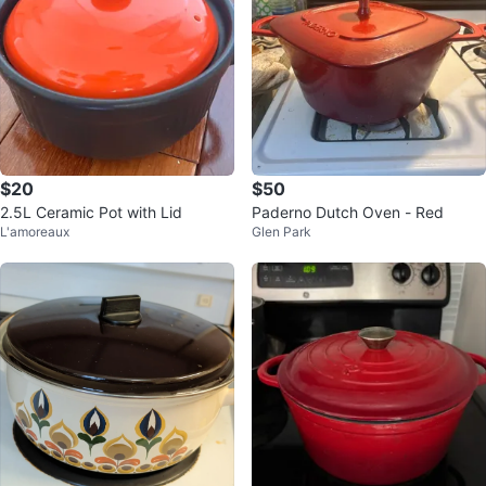
$20
$50
2.5L Ceramic Pot with Lid
Paderno Dutch Oven - Red
L'amoreaux
Glen Park