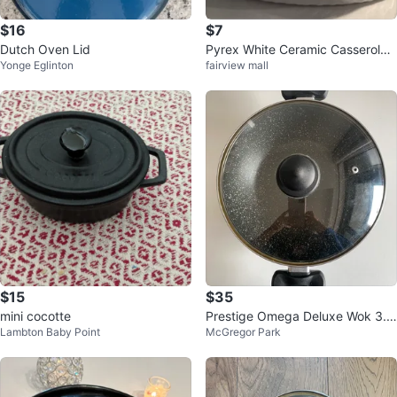
$16
$7
Dutch Oven Lid
Pyrex White Ceramic Casserole
Yonge Eglinton
fairview mall
Dish with Glass Lid
$15
$35
mini cocotte
Prestige Omega Deluxe Wok 3.5
Lambton Baby Point
McGregor Park
Litres