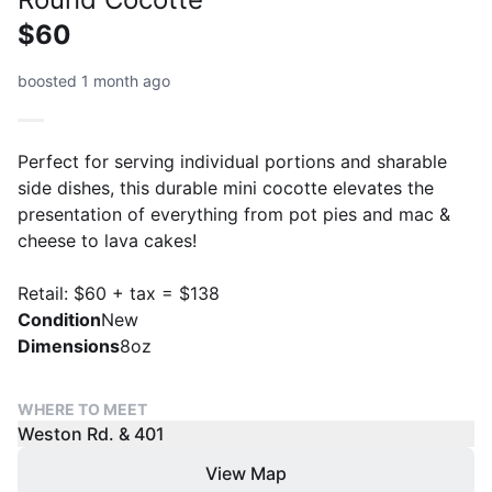
$60
boosted 1 month ago
Perfect for serving individual portions and sharable
side dishes, this durable mini cocotte elevates the
presentation of everything from pot pies and mac &
cheese to lava cakes!
Retail: $60 + tax = $138
Condition
New
Dimensions
8oz
WHERE TO MEET
Weston Rd. & 401
View Map