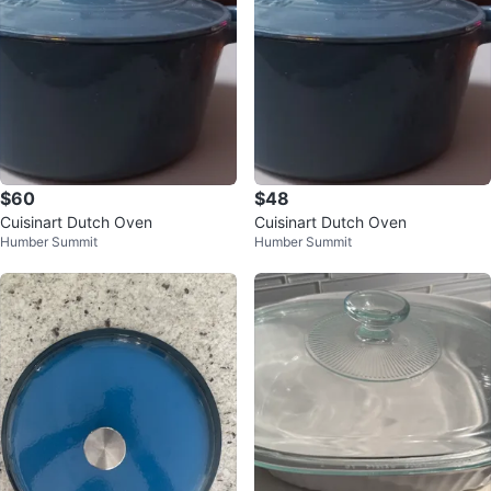
$60
$48
Cuisinart Dutch Oven
Cuisinart Dutch Oven
Humber Summit
Humber Summit