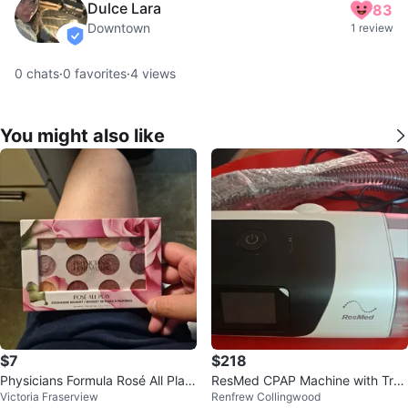
Dulce Lara
83
Downtown
1 review
verified
0
chats
·
0
favorites
·
4
views
You might also like
$7
$218
Physicians Formula Rosé All Play
ResMed CPAP Machine with Trav
Victoria Fraserview
Renfrew Collingwood
Eyeshadow Bouquet
el Bag