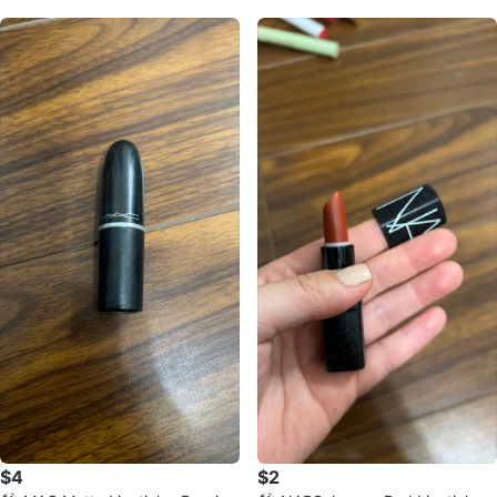
$4
$2