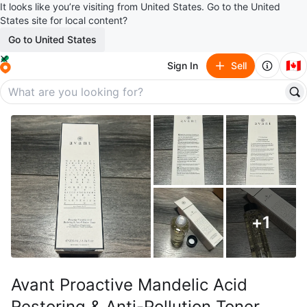
It looks like you’re visiting from United States. Go to the United
States site for local content?
Go to United States
🇨🇦
Sign In
Sell
+
1
Avant Proactive Mandelic Acid
Restoring & Anti-Pollution Toner