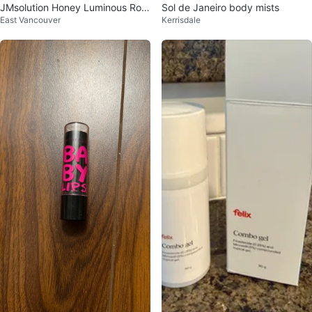
JMsolution Honey Luminous Roy
Sol de Janeiro body mists
East Vancouver
Kerrisdale
al Propolis Eye Patch - Black