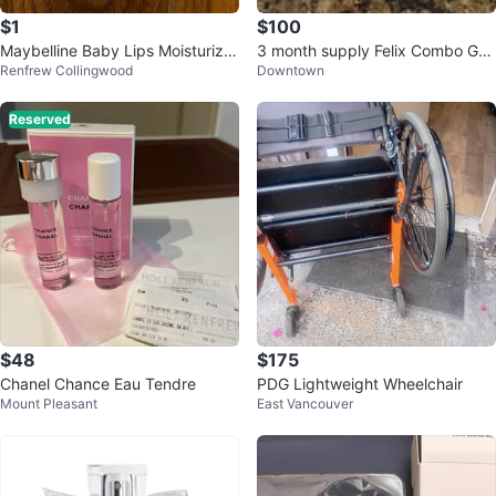
$1
$100
Maybelline Baby Lips Moisturizin
3 month supply Felix Combo Gel
Renfrew Collingwood
Downtown
g Lip Balm
(Finasteride and Minoxidil)
Reserved
$48
$175
Chanel Chance Eau Tendre
PDG Lightweight Wheelchair
Mount Pleasant
East Vancouver