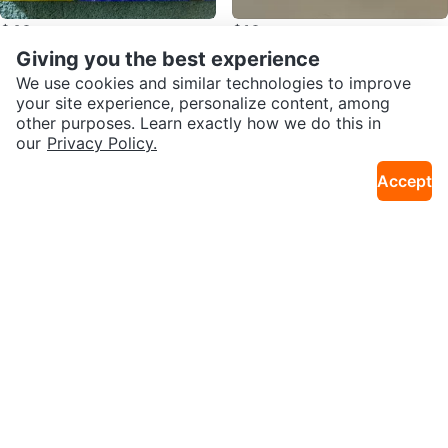
$40
$10
Gillette ProGlide Shield Razor Bla
Anastasia Eyeshadow Palette
Giving you the best experience
Renfrew Collingwood
Downtown
de Refills
We use cookies and similar technologies to improve
your site experience, personalize content, among
other purposes. Learn exactly how we do this in
SEND CHAT TO SELLER
Other listings by Dulce Lara
our
Privacy Policy.
Accept
Get the Karrot app to chat
$45
$200
2 Professional Gold Aluminum Pic
Vintage Pair of Pink Cockatoo Po
ture Frames 11x14 – $50 Pair
rcelain Bird Figurines – 7” Tall