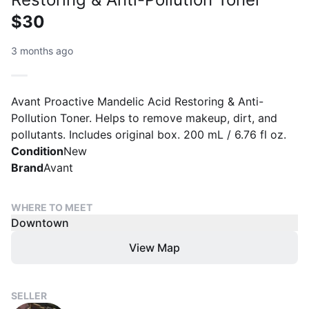
$30
3 months ago
Avant Proactive Mandelic Acid Restoring & Anti-
Pollution Toner. Helps to remove makeup, dirt, and
pollutants. Includes original box. 200 mL / 6.76 fl oz.
Condition
New
Brand
Avant
WHERE TO MEET
Downtown
View Map
SELLER