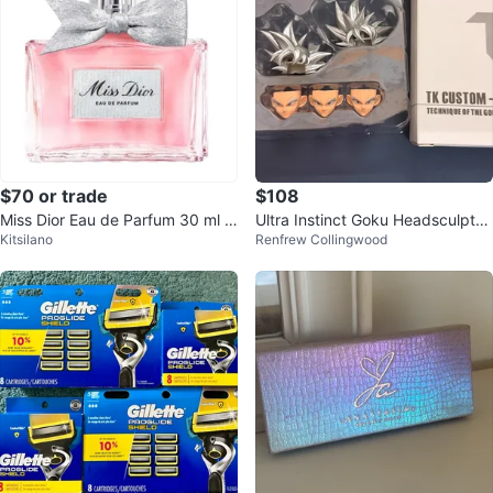
$70 or trade
$108
Miss Dior Eau de Parfum 30 ml (s
Ultra Instinct Goku Headsculpt
Kitsilano
Renfrew Collingwood
lightly used) with the box.
(TK13)