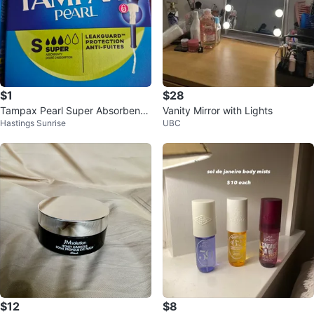
$1
$28
Tampax Pearl Super Absorbency
Vanity Mirror with Lights
Hastings Sunrise
UBC
Tampons i have 4 boxes
$12
$8