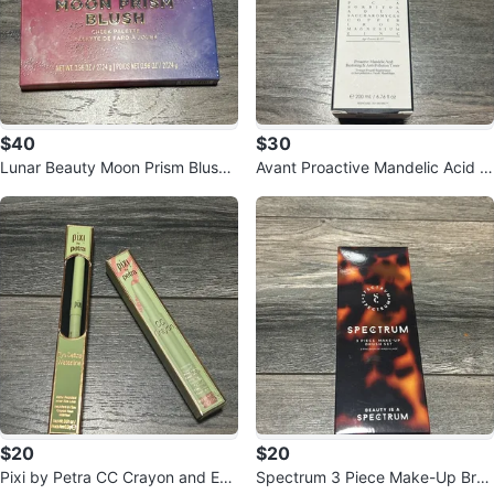
$40
$30
Lunar Beauty Moon Prism Blush
Avant Proactive Mandelic Acid R
Cheek Palette
estoring & Anti-Pollution Toner
$20
$20
Pixi by Petra CC Crayon and Eye
Spectrum 3 Piece Make-Up Brus