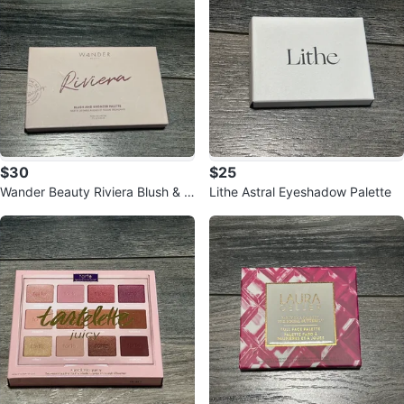
$30
$25
Wander Beauty Riviera Blush & B
Lithe Astral Eyeshadow Palette
ronzer Palette