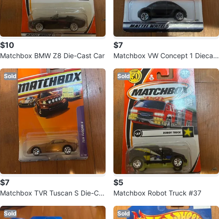
$10
$7
Matchbox BMW Z8 Die-Cast Car
Matchbox VW Concept 1 Diecast
Car
Sold
Sold
$7
$5
Matchbox TVR Tuscan S Die-Ca
Matchbox Robot Truck #37
st Car
Sold
Sold