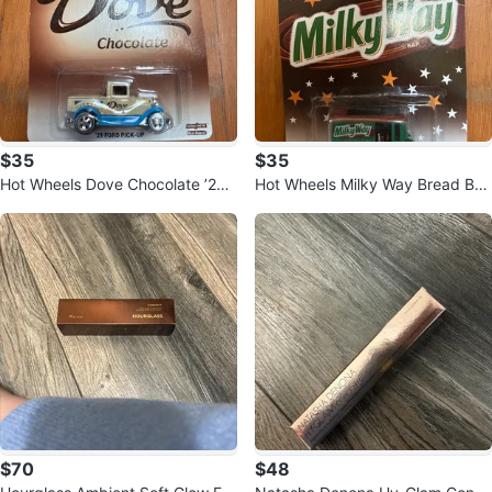
$35
$35
Hot Wheels Dove Chocolate ’29
Hot Wheels Milky Way Bread Box
Ford Pick-Up 🍫
Van – Real Riders – Metal
$70
$48