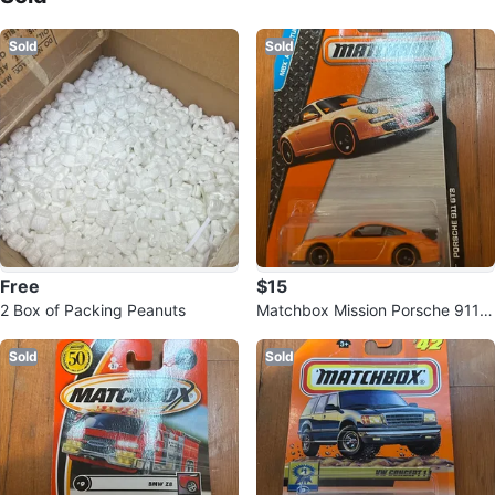
Sold
Sold
Free
$15
2 Box of Packing Peanuts
Matchbox Mission Porsche 911 G
T3 Orange Toy Car
Sold
Sold