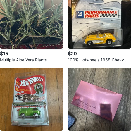
$15
$20
Multiple Aloe Vera Plants
100% Hotwheels 1958 Chevy Co
rvette GM Performance Parts