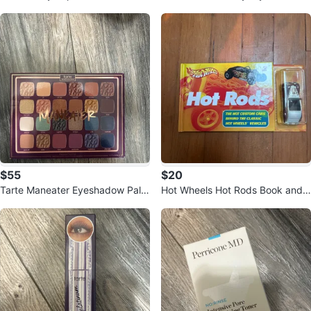
t Loose Setting Powder
Eyeshadow Brush Set (Vegan)
$55
$20
Tarte Maneater Eyeshadow Palet
Hot Wheels Hot Rods Book and F
te
ord Roadster Toy Car Set