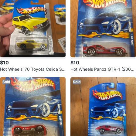
$10
$10
Hot Wheels '70 Toyota Celica Str
Hot Wheels Panoz GTR-1 (2001)
eet Car
– Sealed
Sold
Sold