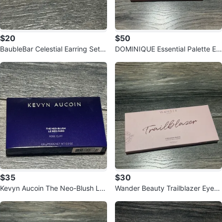
$20
$50
BaubleBar Celestial Earring Set -
DOMINIQUE Essential Palette Ey
Gold
eshadow
$35
$30
Kevyn Aucoin The Neo-Blush Le
Wander Beauty Trailblazer Eyesh
Neo-Fard Rose Cliff
adow Palette