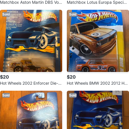
Matchbox Aston Martin DBS Vola
Matchbox Lotus Europa Special
nte Toy Car
Orange Die-Cast Car
Sold
Sold
$20
$20
Hot Wheels 2002 Enforcer Die-C
Hot Wheels BMW 2002 2012 HW
ast Car
Premiere Orange
Sold
Sold