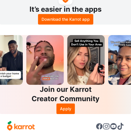
It’s easier in the apps
Download the Karrot app
Join our Karrot
Creator Community
Apply