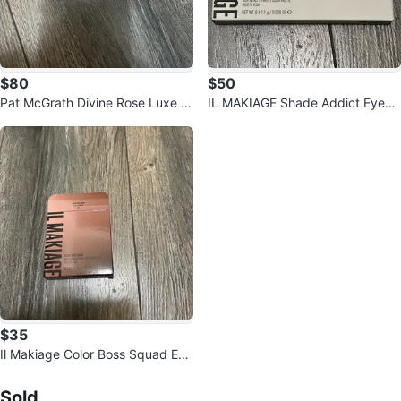
$80
$50
Pat McGrath Divine Rose Luxe E
IL MAKIAGE Shade Addict Eyesh
ye Shadow Quad (NEW / Unuse
adow Palette
d) ✨
$35
Il Makiage Color Boss Squad Eye
shadow Palette
Sold Listings by
Dulce Lara
Sold