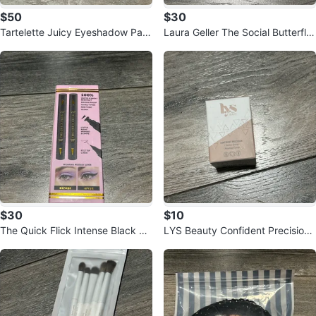
$50
$30
Tartelette Juicy Eyeshadow Pale
Laura Geller The Social Butterfly
tte
Full Face Palette
$30
$10
The Quick Flick Intense Black Ey
LYS Beauty Confident Precision
eliner Stamp (Set of 2)
Makeup Sponge