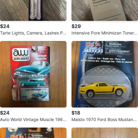
$24
$29
Tarte Lights, Camera, Lashes Pla
Intensive Pore Minimizan Toner 1
tinum Mascara Black
18ml / 4 US fl. oz.
$24
$18
Auto World Vintage Muscle 1961
Maisto 1970 Ford Boss Mustang
Dodge Dart Phoenix 1:64
Die-Cast Car