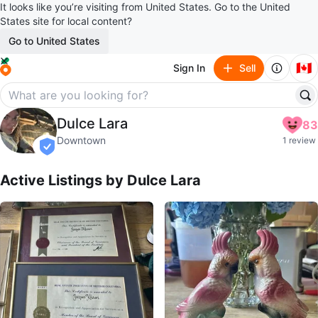
It looks like you’re visiting from United States. Go to the United
States site for local content?
Go to United States
🇨🇦
Sign In
Sell
Dulce Lara
Dulce Lara
83
profile page
Downtown
1 review
verified
Active Listings by
Dulce Lara