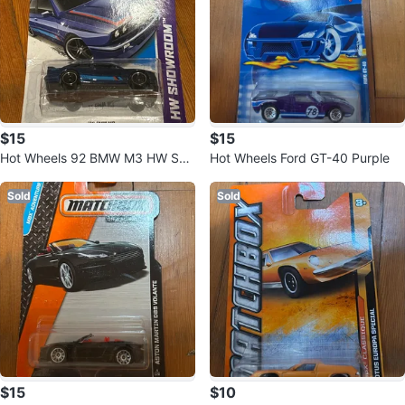
$15
$15
Hot Wheels 92 BMW M3 HW Sho
Hot Wheels Ford GT-40 Purple
wroom - 2013
Sold
Sold
$15
$10