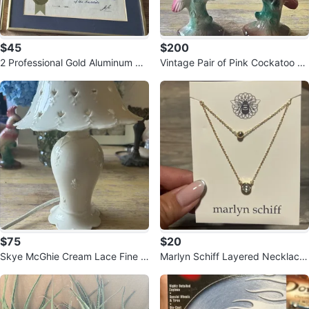
$45
$200
2 Professional Gold Aluminum Pic
Vintage Pair of Pink Cockatoo Po
ture Frames 11x14 – $50 Pair
rcelain Bird Figurines – 7” Tall
$75
$20
Skye McGhie Cream Lace Fine P
Marlyn Schiff Layered Necklace
orcelain Table Lamp – White
with Pendant