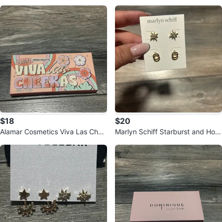
Define Waterline Liner
h Set
$18
$20
Alamar Cosmetics Viva Las Chee
Marlyn Schiff Starburst and Hoo
kas Cheek Palette - Fair/Light
p Earrings Set