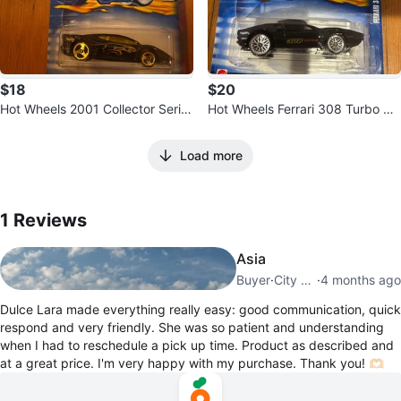
$18
$20
Hot Wheels 2001 Collector Serie
Hot Wheels Ferrari 308 Turbo Di
s #085 Jaguar XJ220
e-cast Car
Load more
1
Reviews by
Dulce Lara
1
Reviews
Asia
Buyer
·
City Centre
·
4 months ago
Dulce Lara made everything really easy: good communication, quick
respond and very friendly. She was so patient and understanding
when I had to reschedule a pick up time. Product as described and
at a great price. I'm very happy with my purchase. Thank you! 🫶🏻