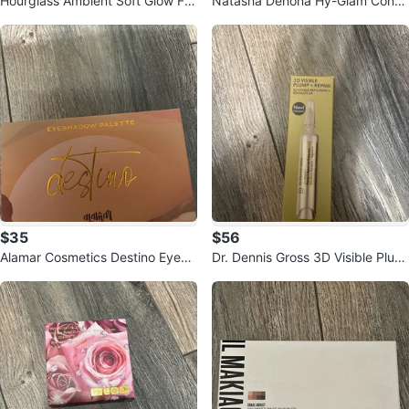
Hourglass Ambient Soft Glow Fo
Natasha Denona Hy-Glam Conce
undation 7.5
aler P1
$35
$56
Alamar Cosmetics Destino Eyesh
Dr. Dennis Gross 3D Visible Plum
adow Palette
p + Repair Lip Treatment