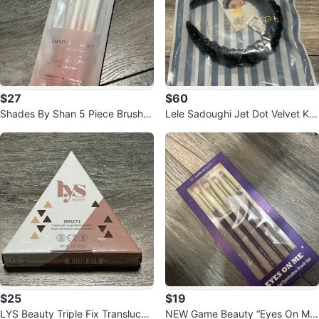
$27
$60
Shades By Shan 5 Piece Brush S
Lele Sadoughi Jet Dot Velvet Kell
et
y Headband Black
$25
$19
LYS Beauty Triple Fix Translucen
NEW Game Beauty “Eyes On Me”