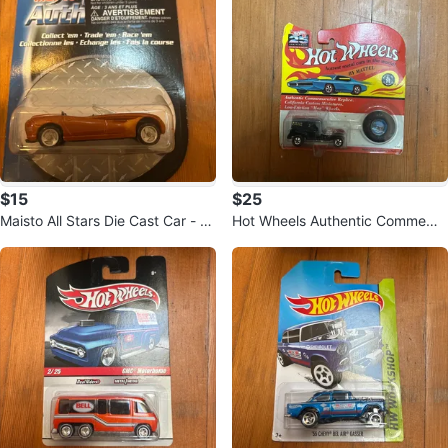
$15
$25
Maisto All Stars Die Cast Car - Or
Hot Wheels Authentic Commemo
ange Convertible
rative Replica Police Car