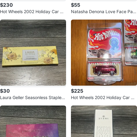
$230
$55
Hot Wheels 2002 Holiday Car Be
Natasha Denona Love Face Pale
ach Bomb Too Green #8772/100
tte
00
$30
$225
Laura Geller Seasonless Staples
Hot Wheels 2002 Holiday Car Be
Wildflower Wishes
ach Bomb Too Red #4135/1000
0