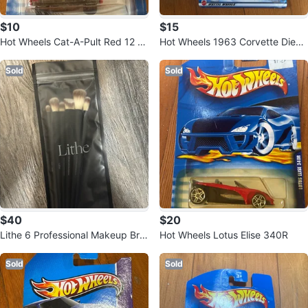
$10
$15
Hot Wheels Cat-A-Pult Red 12 ca
Hot Wheels 1963 Corvette Dieca
r
st Toy Car
Sold
Sold
$40
$20
Lithe 6 Professional Makeup Bru
Hot Wheels Lotus Elise 340R
shes Set (In Packaging)
Sold
Sold