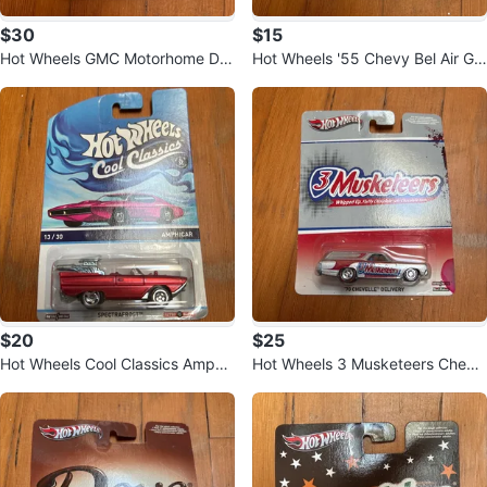
$30
$15
Hot Wheels GMC Motorhome Die
Hot Wheels '55 Chevy Bel Air Ga
cast 🚐
sser Die
$20
$25
Hot Wheels Cool Classics Amphi
Hot Wheels 3 Musketeers Chevel
car Die-cast Toy Car
le 🚗 Chocolate Series