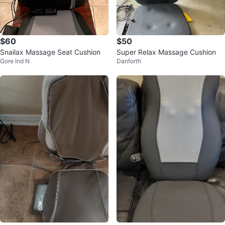
$60
$50
Snailax Massage Seat Cushion
Super Relax Massage Cushion
Gore Ind N
Danforth