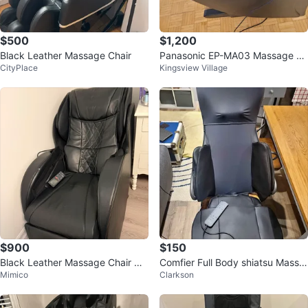
$500
$1,200
Black Leather Massage Chair
Panasonic EP-MA03 Massage C
CityPlace
Kingsview Village
hair
$900
$150
Black Leather Massage Chair wit
Comfier Full Body shiatsu Massa
Mimico
Clarkson
h Remote
ge Chair Pad