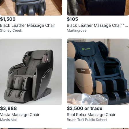
$1,500
$105
Black Leather Massage Chair
Black Leather Massage Chair "cl
Stoney Creek
Martingrove
ean out "
$3,888
$2,500 or trade
Vesta Massage Chair
Real Relax Massage Chair
Mavis Mall
Bruce Trail Public School