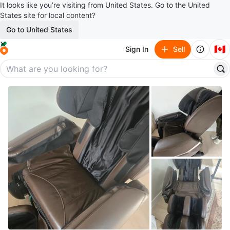
It looks like you’re visiting from United States. Go to the United
States site for local content?
Go to United States
🇨🇦
Sign In
Sell