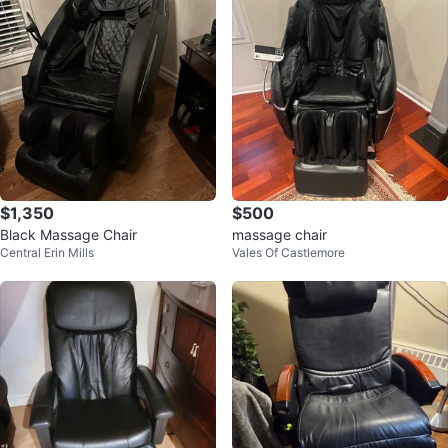
$1,350
$500
Black Massage Chair
massage chair
Central Erin Mills
Vales Of Castlemore