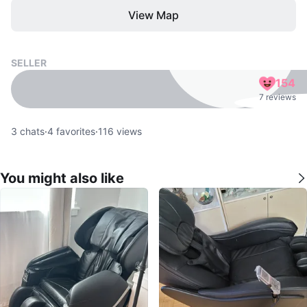
View Map
SELLER
154
7 reviews
3
chats
·
4
favorites
·
116
views
You might also like