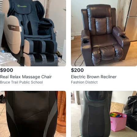
$900
$200
Real Relax Massage Chair
Electric Brown Recliner
Bruce Trail Public School
Fashion District