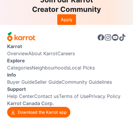
Creator Community
Apply
Karrot
Overview
About Karrot
Careers
Explore
Categories
Neighbourhoods
Local Picks
Info
Buyer Guide
Seller Guide
Community Guidelines
Support
Help Center
Contact us
Terms of Use
Privacy Policy
Karrot Canada Corp.
Download the Karrot app