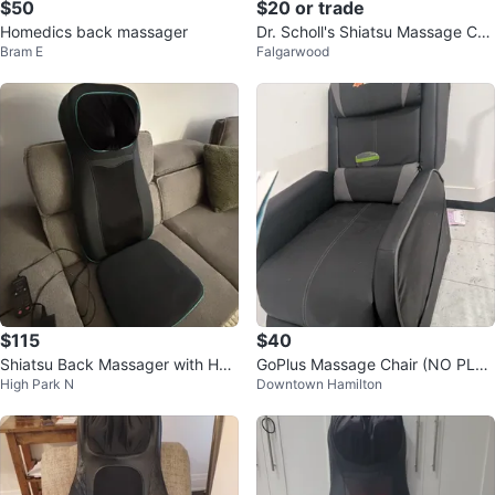
$50
$20 or trade
Homedics back massager
Dr. Scholl's Shiatsu Massage Cus
Bram E
Falgarwood
hion without heat
$115
$40
Shiatsu Back Massager with Hea
GoPlus Massage Chair (NO PLU
High Park N
Downtown Hamilton
t
G CABLE)