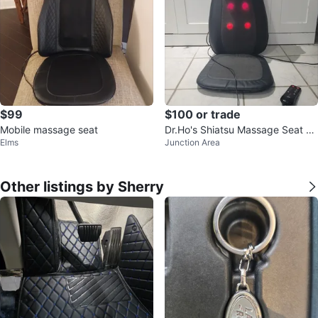
$99
$100 or trade
Mobile massage seat
Dr.Ho's Shiatsu Massage Seat C
Elms
Junction Area
ushion with Heat and Remote
Other listings by Sherry