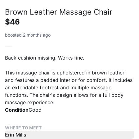
Brown Leather Massage Chair
$46
boosted 2 months ago
Back cushion missing. Works fine.
This massage chair is upholstered in brown leather
and features a padded interior for comfort. It includes
an extendable footrest and multiple massage
functions. The chair's design allows for a full body
massage experience.
Condition
Good
WHERE TO MEET
Erin Mills