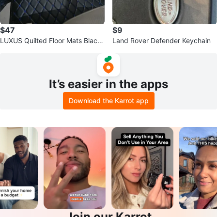
$47
$9
LUXUS Quilted Floor Mats Black
Land Rover Defender Keychain
with Blue Stitching for Car
It’s easier in the apps
Download the Karrot app
Join our Karrot