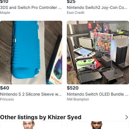
$10
$25
3DS and Switch Pro Controller B
Nintendo Switch2 Joy-Con Cove
Maple
East Credit
atteries
rs & Backplate
$40
$520
Nintendo S 2 Silicone Sleeve wit
Nintendo Switch OLED Bundle –
Princess
NW Brampton
h screen protector - New in Box!
4 Games + Extra Joy-Cons
Other listings by Khizer Syed