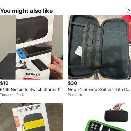
You might also like
$10
$30
BNIB Nintendo Switch Starter Kit
New -Nintendo Switch 2 Lite Car
Teramoto Park
Princess
rying Case!