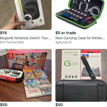
$19
$5 or trade
Biogenik Nintendo Switch Travel
New Carrying Case for Nintendo
615 The East Mall
Agincourt N
Case
Switch 2 [7.9''] 2025 - Green
$50
$50