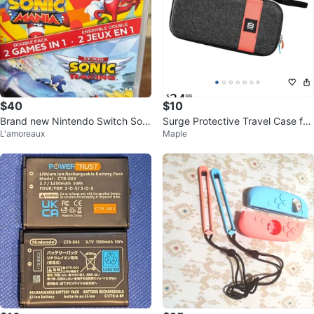
$40
$10
Brand new Nintendo Switch Soni
Surge Protective Travel Case for
L'amoreaux
Maple
c games 2in1 combo
Nintendo Switch 2