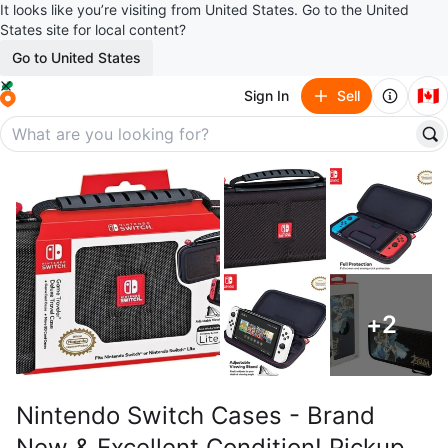
It looks like you’re visiting from United States. Go to the United
States site for local content?
Go to United States
🇨🇦
Sign In
Sell
+
2
Nintendo Switch Cases - Brand
New & Excellent Condition! Pickup