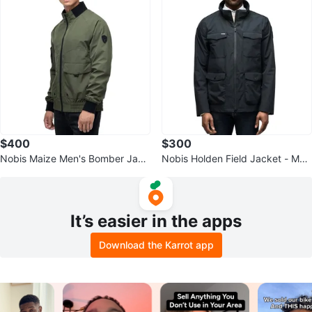
$400
$300
Nobis Maize Men's Bomber Jack
Nobis Holden Field Jacket - Me
et - XL Green - Excellent Conditi
n's XL Black
on
It’s easier in the apps
Download the Karrot app