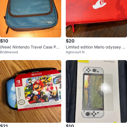
$10
$20
(New) Nintendo Travel Case Pou
Limited edition Mario odyssey ca
Bridlewood
Agincourt N
ch Storage (Holds 20+ Games)
se
$21
$10