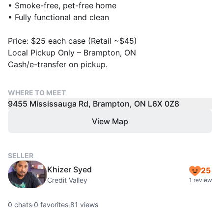
• Smoke-free, pet-free home
• Fully functional and clean
Price: $25 each case (Retail ~$45)
Local Pickup Only – Brampton, ON
Cash/e-transfer on pickup.
WHERE TO MEET
9455 Mississauga Rd, Brampton, ON L6X 0Z8
View Map
SELLER
Khizer Syed
25
Credit Valley
1 review
0
chats
·
0
favorites
·
81
views