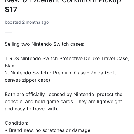
$17
boosted 2 months ago
Selling two Nintendo Switch cases:
1. RDS Nintendo Switch Protective Deluxe Travel Case,
Black
2. Nintendo Switch - Premium Case - Zelda (Soft
canvas zipper case)
Both are officially licensed by Nintendo, protect the
console, and hold game cards. They are lightweight
and easy to travel with.
Condition:
• Brand new, no scratches or damage