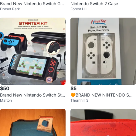
Brand New Nintendo Switch Ga
Nintendo Switch 2 Case
Dorset Park
Forest Hill
mes
$50
$5
Brand New Nintendo Switch Star
🧡BRAND NEW NINTENDO SWI
Malton
Thornhill S
ter Kit – Sealed Box
TCH 2 PROTECTIVE COVER