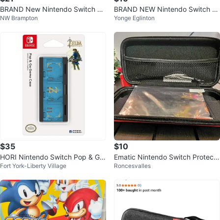
BRAND New Nintendo Switch Ga
BRAND NEW Nintendo Switch O
NW Brampton
Yonge Eglinton
me Traveler Deluxe Travel Case
LED Tempered Glass Screen Pro
tector (
$35
$10
HORI Nintendo Switch Pop & Go
Ematic Nintendo Switch Protecti
Fort York-Liberty Village
Roncesvalles
Game Case - Legend of Zelda
ve Case