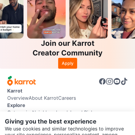
Join our Karrot
Creator Community
Apply
Karrot
Overview
About Karrot
Careers
Explore
Categories
Neighbourhoods
Local Picks
Info
Giving you the best experience
Buyer Guide
Seller Guide
Community Guidelines
We use cookies and similar technologies to improve
Support
your site experience, personalize content, among