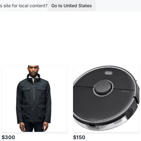
s site for local content?
Go to United States
$300
$150