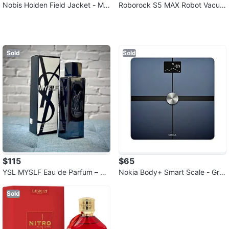
Nobis Holden Field Jacket - Me
Roborock S5 MAX Robot Vacuu
n's XL Black
m and Mop Cleaner
Sold
Sold
$115
$65
YSL MYSLF Eau de Parfum – 9
Nokia Body+ Smart Scale - Gre
0% Full | Excellent Condition | L
at Condition
ocal
Sold