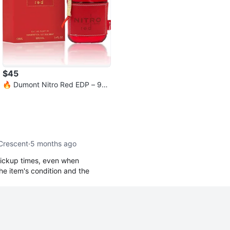
$45
🔥 Dumont Nitro Red EDP – 9
9% Full | Excellent Condition
 Crescent
·
5 months ago
ickup times, even when
he item's condition and the