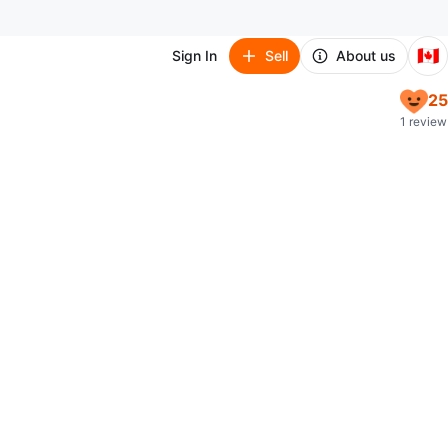
🇨🇦
Sign In
Sell
About us
25
1 review