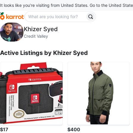
It looks like you’re visiting from United States. Go to the United State
Khizer Syed
Khizer Syed
profile page
Credit Valley
Active Listings by
Khizer Syed
$17
$400