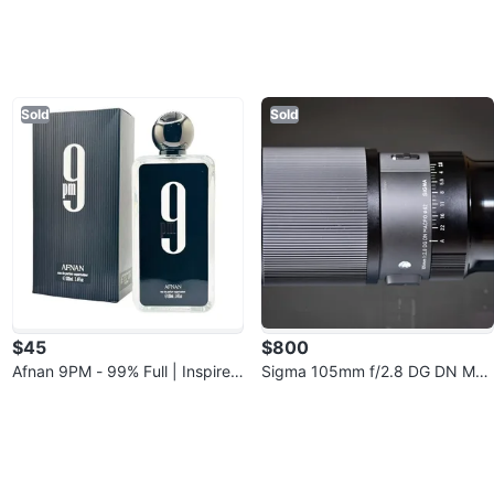
Sold
Sold
$45
$800
Afnan 9PM - 99% Full | Inspired
Sigma 105mm f/2.8 DG DN Mac
by JPG Ultra Male | Brampton P
ro (Sony E-Mount) - Like New
ic