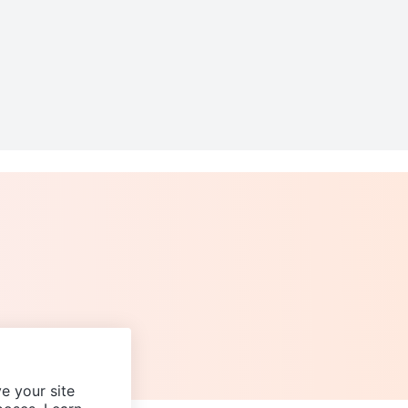
e your site