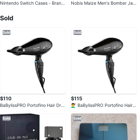
Nintendo Switch Cases - Brand
Nobis Maize Men's Bomber Jac
New & Excellent Condition! Pick
Sold Listings by
Khizer Syed
ket - XL Green - Excellent Condi
up
tion
Sold
Sold
Sold
$110
$115
BaBylissPRO Portofino Hair Dry
💇‍♂️ BaBylissPRO Portofino Hair
er – NEW | Professional Grade |
Dryer – NEW | Professional Gra
Lo
de
Sold
Sold