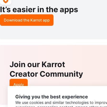
It’s easier in the apps
Download the Karrot app
Join our Karrot
Creator Community
Apply
Giving you the best experience
We use cookies and similar technologies to improv