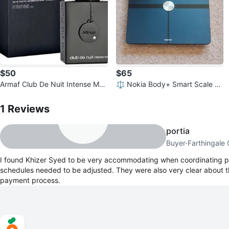
$50
$65
Armaf Club De Nuit Intense Man
⚖️ Nokia Body+ Smart Scale –
EDT - 99% Full
1
Reviews by
Khizer Syed
Body Composition Scale
1
Reviews
portia
Buyer
·
Farthingale
I found Khizer Syed to be very accommodating when coordinating p
schedules needed to be adjusted. They were also very clear about t
payment process.