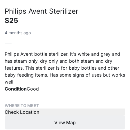
Philips Avent Sterilizer
$25
4 months ago
Philips Avent bottle sterilizer. It's white and grey and
has steam only, dry only and both steam and dry
features. This sterilizer is for baby bottles and other
baby feeding items. Has some signs of uses but works
well
Condition
Good
WHERE TO MEET
Check Location
View Map