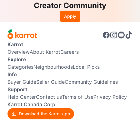
Creator Community
Apply
Karrot
Overview
About Karrot
Careers
Explore
Categories
Neighbourhoods
Local Picks
Info
Buyer Guide
Seller Guide
Community Guidelines
Support
Help Center
Contact us
Terms of Use
Privacy Policy
Karrot Canada Corp.
Download the Karrot app