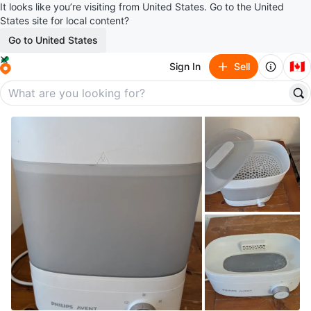
It looks like you’re visiting from United States. Go to the United
States site for local content?
Go to United States
🇨🇦
Sign In
Sell