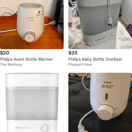
$20
$35
Philips Avent Bottle Warmer
Philips Baby Bottle Sterilizer
The Westway
Pleasant View