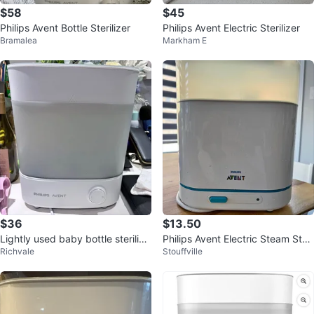
$58
$45
Philips Avent Bottle Sterilizer
Philips Avent Electric Sterilizer
Bramalea
Markham E
$36
$13.50
Lightly used baby bottle sterilize
Philips Avent Electric Steam Steri
Richvale
Stouffville
r
lizer – Great Condition 🍼✨