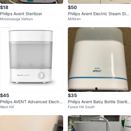
$18
$50
Philips Avent Sterilizer
Philips Avent Electric Steam Steri
Mississauga Valleys
Milliken
lizer for baby milk bottle
$45
$35
Philips AVENT Advanced Electric
Philips Avent Baby Bottle Steriliz
West Hill
Forest Hill South
Steam Sterilizer
er