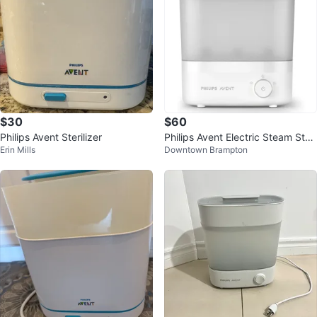
$30
$60
Philips Avent Sterilizer
Philips Avent Electric Steam Steri
Erin Mills
Downtown Brampton
lizer