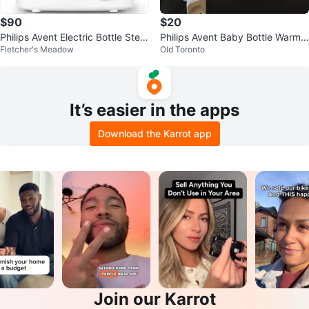
$90
$20
Philips Avent Electric Bottle Steril
Philips Avent Baby Bottle Warme
Fletcher's Meadow
Old Toronto
izer
r 🧡
It’s easier in the apps
Download the Karrot app
Join our Karrot