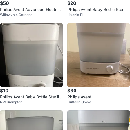
$50
$20
Philips Avent Advanced Electric
Philips Avent Baby Bottle Steriliz
Willowvale Gardens
Livonia Pl
Steam Sterilizers - $50
er
$10
$36
Philips Avent Baby Bottle Steriliz
Philips Avent
NW Brampton
Dufferin Grove
er