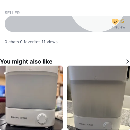
SELLER
15
1 review
0
chats
·
0
favorites
·
11
views
You might also like