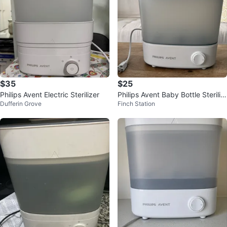
$35
$25
Philips Avent Electric Sterilizer
Philips Avent Baby Bottle Steriliz
Dufferin Grove
Finch Station
er and Dryer