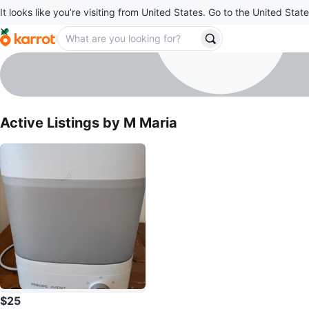
It looks like you’re visiting from United States. Go to the United State
M Maria
profile page
Active Listings by
M Maria
$25