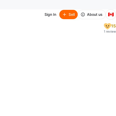
🇨🇦
Sign In
Sell
About us
15
1 review