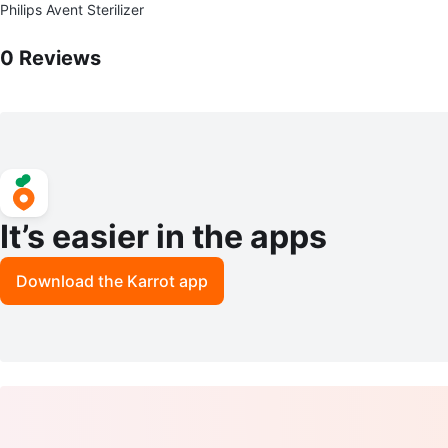
Philips Avent Sterilizer
0
Reviews by
M Maria
0
Reviews
It’s easier in the apps
Download the Karrot app