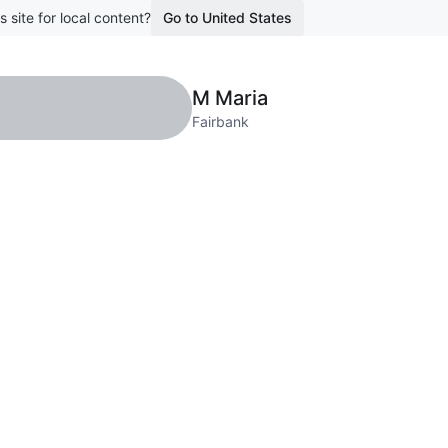
s site for local content?
Go to United States
M Maria
Fairbank