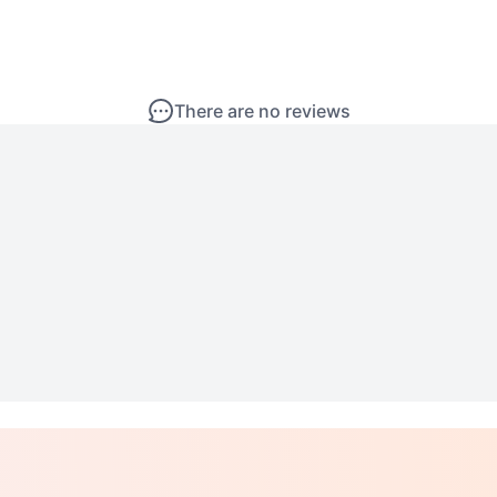
There are no reviews