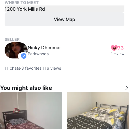
WHERE TO MEET
1200 York Mills Rd
View Map
SELLER
Nicky Dhimmar
73
Parkwoods
1 review
verified
11
chats
·
3
favorites
·
116
views
You might also like