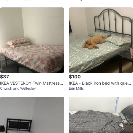
$37
$100
IKEA VESTERÖY Twin Mattress &
IKEA - Black iron bed with queen
Church and Wellesley
Erin Mills
Pad
size mattress