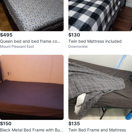
$495
$130
Queen bed and bed frame comb
Twin bed Mattress included
Mount Pleasant East
Downsview
o
$150
$135
Black Metal Bed Frame with Built
Twin Bed Frame and Mattress