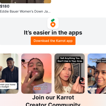
$180
Eddie Bauer Women's Down Jac
ket - Brown - Size S
It’s easier in the apps
Download the Karrot app
Join our Karrot
Creator Community