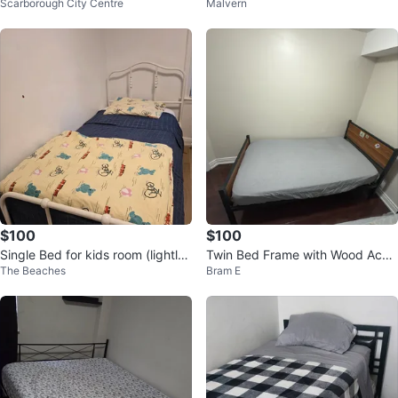
Scarborough City Centre
Malvern
terfly Print + the twin bed
$100
$100
Single Bed for kids room (lightly
Twin Bed Frame with Wood Acce
The Beaches
Bram E
used)
nts