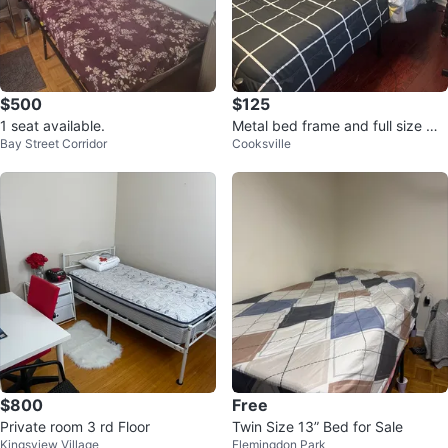
$500
$125
1 seat available.
Metal bed frame and full size ma
Bay Street Corridor
Cooksville
ttress
$800
Free
Private room 3 rd Floor
Twin Size 13” Bed for Sale
Kingsview Village
Flemingdon Park