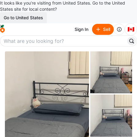
It looks like you’re visiting from United States. Go to the United
States site for local content?
Go to United States
🇨🇦
Sign In
Sell