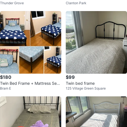
Thunder Grove
Clanton Park
-in Storage
$180
$99
Twin Bed Frame + Mattress Set –
Twin bed frame
Bram E
125 Village Green Square
$200