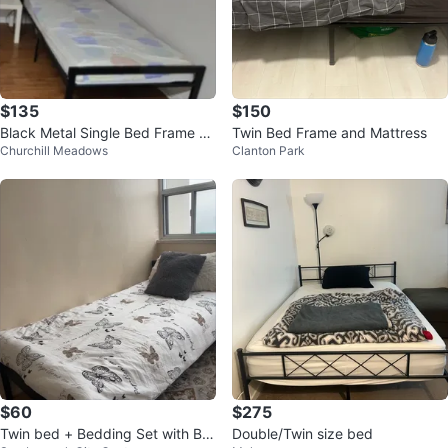
$135
$150
Black Metal Single Bed Frame wi
Twin Bed Frame and Mattress
Churchill Meadows
Clanton Park
th Mattress
$60
$275
Twin bed + Bedding Set with But
Double/Twin size bed