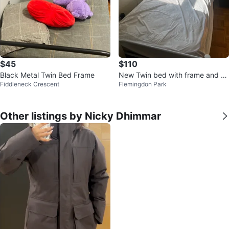
$45
$110
Black Metal Twin Bed Frame
New Twin bed with frame and m
Fiddleneck Crescent
Flemingdon Park
attress cover
Other listings by Nicky Dhimmar