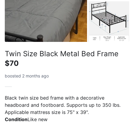
Twin Size Black Metal Bed Frame
$70
boosted 2 months ago
Black twin size bed frame with a decorative
headboard and footboard. Supports up to 350 lbs.
Applicable mattress size is 75" x 39".
Condition
Like new