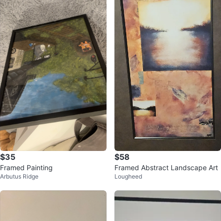
$35
$58
Framed Painting
Framed Abstract Landscape Art
Arbutus Ridge
Lougheed