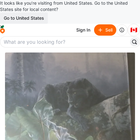
It looks like you’re visiting from United States. Go to the United
States site for local content?
Go to United States
🇨🇦
Sign In
Sell