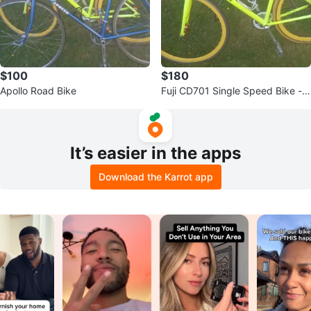
$100
$180
Apollo Road Bike
Fuji CD701 Single Speed Bike - Y
ellow
It’s easier in the apps
Download the Karrot app