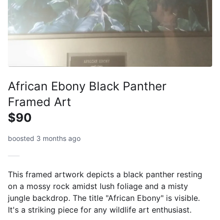
African Ebony Black Panther
Framed Art
$90
boosted 3 months ago
This framed artwork depicts a black panther resting
on a mossy rock amidst lush foliage and a misty
jungle backdrop. The title "African Ebony" is visible.
It's a striking piece for any wildlife art enthusiast.