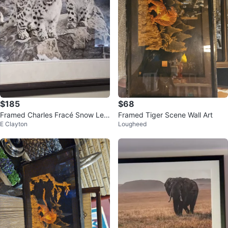
$185
$68
Framed Charles Fracé Snow Leo
Framed Tiger Scene Wall Art
E Clayton
Lougheed
pard Print