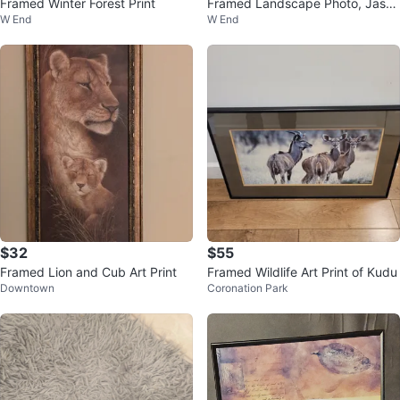
Framed Winter Forest Print
Framed Landscape Photo, Jasp
W End
W End
er National Park
$32
$55
Framed Lion and Cub Art Print
Framed Wildlife Art Print of Kudu
Downtown
Coronation Park