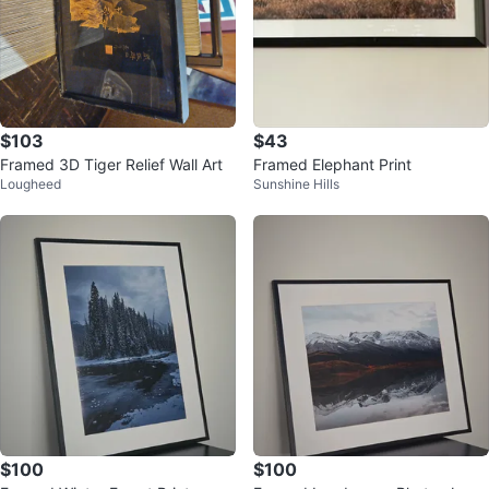
$103
$43
Framed 3D Tiger Relief Wall Art
Framed Elephant Print
Lougheed
Sunshine Hills
$100
$100