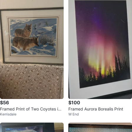
$56
$100
Framed Print of Two Coyotes in
Framed Aurora Borealis Print
Kerrisdale
W End
Snow