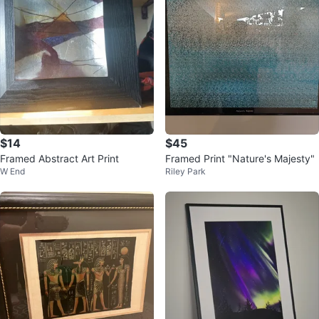
$14
$45
Framed Abstract Art Print
Framed Print "Nature's Majesty"
W End
Riley Park