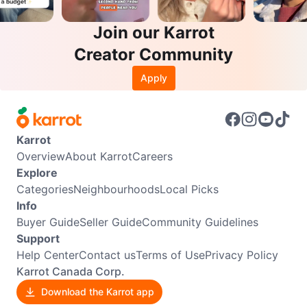
Join our Karrot
Creator Community
Apply
Karrot
Overview
About Karrot
Careers
Explore
Categories
Neighbourhoods
Local Picks
Info
Buyer Guide
Seller Guide
Community Guidelines
Support
Help Center
Contact us
Terms of Use
Privacy Policy
Karrot Canada Corp.
Download the Karrot app