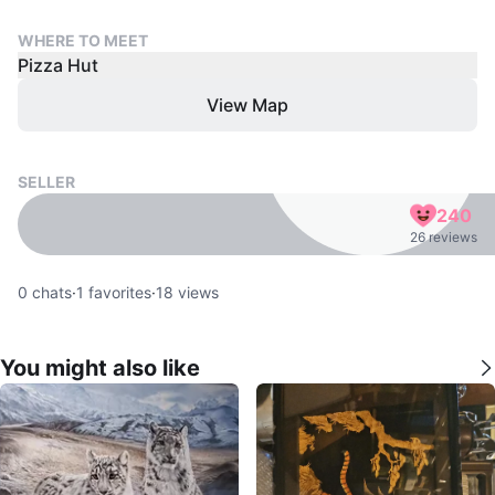
WHERE TO MEET
Pizza Hut
View Map
SELLER
240
26 reviews
0
chats
·
1
favorites
·
18
views
You might also like