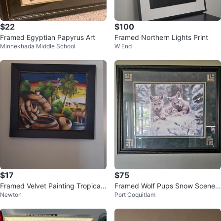
$22
$100
Framed Egyptian Papyrus Art
Framed Northern Lights Print
Minnekhada Middle School
W End
$17
$75
Framed Velvet Painting Tropical
Framed Wolf Pups Snow Scene
Newton
Port Coquitlam
Scene
Print