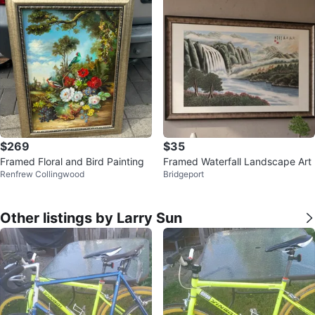
$269
$35
Framed Floral and Bird Painting
Framed Waterfall Landscape Art
Renfrew Collingwood
Bridgeport
Other listings by Larry Sun