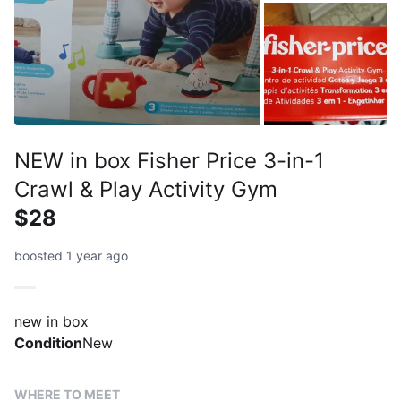
NEW in box Fisher Price 3-in-1
Crawl & Play Activity Gym
$28
boosted 1 year ago
new in box
Condition
New
WHERE TO MEET