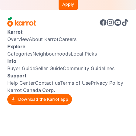
Apply
Karrot
Overview
About Karrot
Careers
Explore
Categories
Neighbourhoods
Local Picks
Info
Buyer Guide
Seller Guide
Community Guidelines
Support
Help Center
Contact us
Terms of Use
Privacy Policy
Karrot Canada Corp.
Download the Karrot app