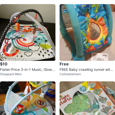
$10
Free
Fisher-Price 3-in-1 Music, Glow &
FREE Baby crawling tunnel with
Sheppard West
Cathedraltown
Grow Gym
any $10+ purchase