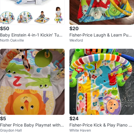
$50
$20
Baby Einstein 4-in-1 Kickin' Tune
Fisher-Price Laugh & Learn Pupp
North Oakville
Wexford
s Music Activity Gym Play Mat
y 'n Pals Learning Gym
$5
$24
Fisher Price Baby Playmat with A
Fisher-Price Kick & Play Piano Gy
Graydon Hall
White Haven
rch and Toys
m Musical Play Mat