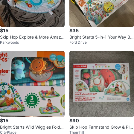
$15
$35
Skip Hop Explore & More Amazin
Bright Starts 5-in-1 Your Way Bal
Parkwoods
Ford Drive
g Arch Activity Gym
l Play Activity Gym
$15
$90
Bright Starts Wild Wiggles FoldA
Skip Hop Farmstand Grow & Pla
CityPlace
Thornhill
way Activity Gym
y Activity Gym