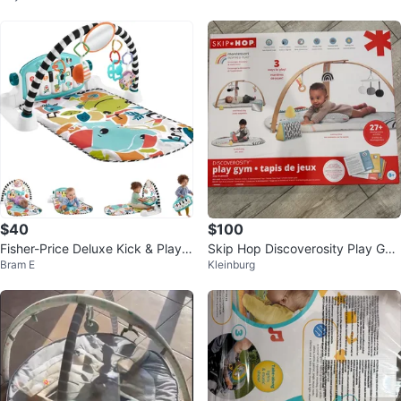
$40
$100
Fisher-Price Deluxe Kick & Play P
Skip Hop Discoverosity Play Gy
Bram E
Kleinburg
iano Gym
m