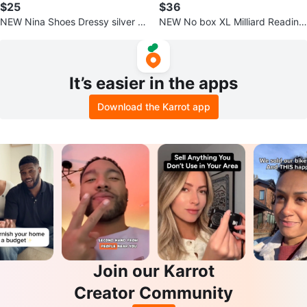
$25
$36
NEW Nina Shoes Dressy silver sa
NEW No box XL Milliard Reading
ndal, shoe size 8.5
Pillow with detachable Neck Roll
It’s easier in the apps
Download the Karrot app
Join our Karrot
Creator Community