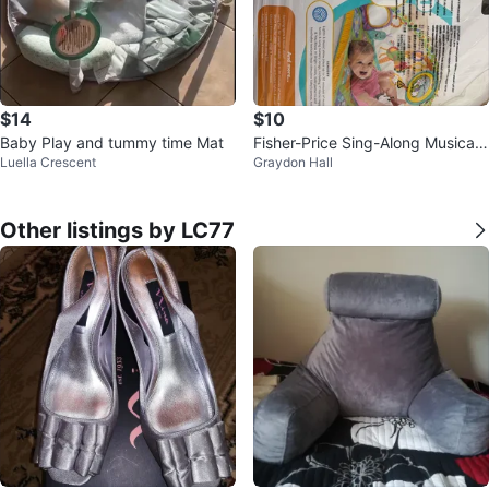
$14
$10
Baby Play and tummy time Mat
Fisher-Price Sing-Along Musical
Luella Crescent
Graydon Hall
Friends Gym
Other listings by LC77