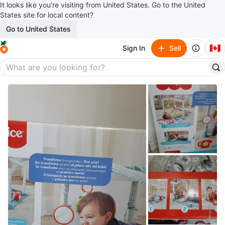
It looks like you’re visiting from United States. Go to the United
States site for local content?
Go to United States
🇨🇦
Sign In
Sell