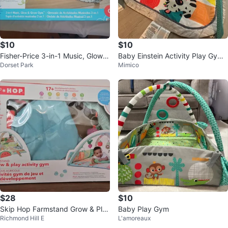
$10
$10
Fisher-Price 3-in-1 Music, Glow &
Baby Einstein Activity Play Gym
Dorset Park
Mimico
Grow Gym
Mat with Toys
$28
$10
Skip Hop Farmstand Grow & Pla
Baby Play Gym
Richmond Hill E
L'amoreaux
y Activity Gym