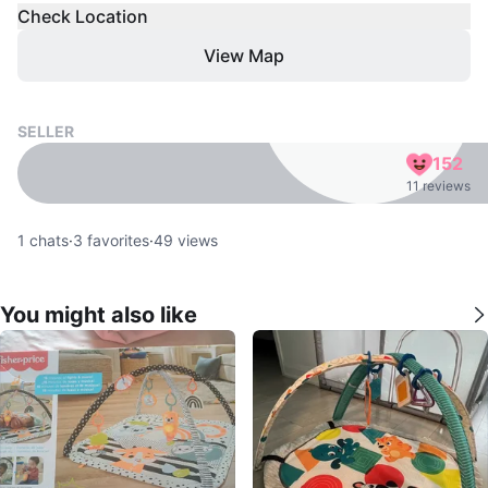
Check Location
View Map
SELLER
152
11 reviews
1
chats
·
3
favorites
·
49
views
You might also like