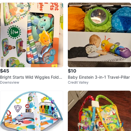
$45
$10
Bright Starts Wild Wiggles FoldA
Baby Einstein 3-in-1 Travel-Pillar
Downsview
Credit Valley
way Activity Gym - New