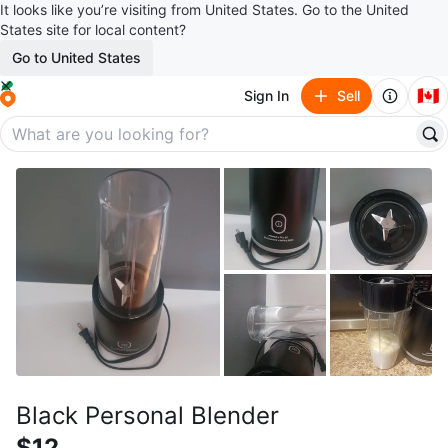
It looks like you’re visiting from United States. Go to the United
States site for local content?
Go to United States
🇨🇦
Sign In
Sell
Black Personal Blender
$12