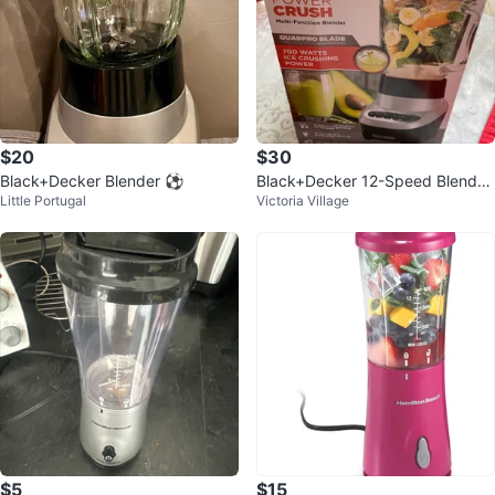
$20
$30
Black+Decker Blender ⚽
Black+Decker 12-Speed Blender
Little Portugal
Victoria Village
15.5" - Black/Silver
$5
$15