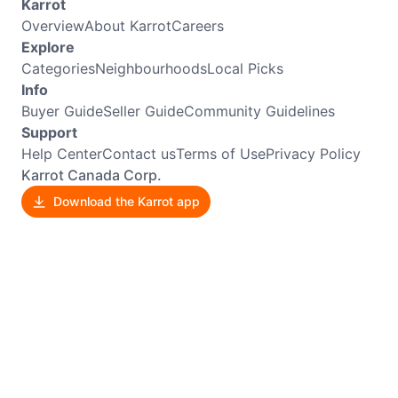
Karrot
Overview
About Karrot
Careers
Explore
Categories
Neighbourhoods
Local Picks
Info
Buyer Guide
Seller Guide
Community Guidelines
Support
Help Center
Contact us
Terms of Use
Privacy Policy
Karrot Canada Corp.
Download the Karrot app