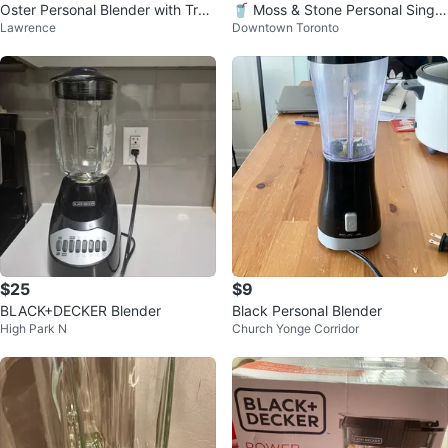
Oster Personal Blender with Trav
🥤 Moss & Stone Personal Single
Lawrence
Downtown Toronto
el Cup
-Serve Blender
$25
$9
BLACK+DECKER Blender
Black Personal Blender
High Park N
Church Yonge Corridor