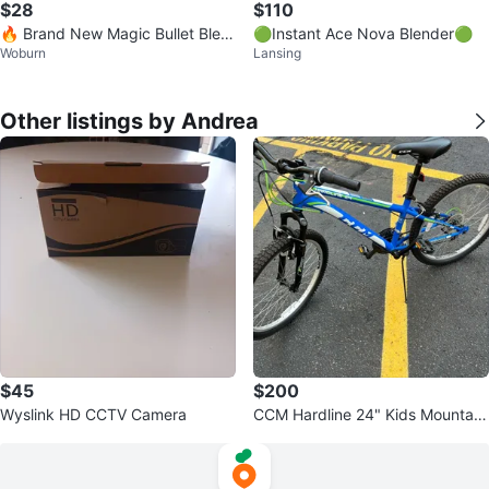
$28
$110
🔥 Brand New Magic Bullet Blen
🟢Instant Ace Nova Blender🟢
Woburn
Lansing
der – Still Sealed 🔥
Other listings by Andrea
$45
$200
Wyslink HD CCTV Camera
CCM Hardline 24" Kids Mountain
Bike