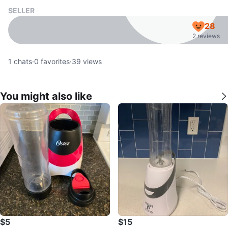
SELLER
28
2 reviews
1
chats
·
0
favorites
·
39
views
You might also like
$5
$15