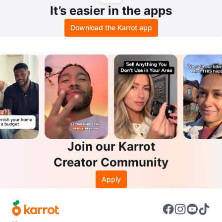
It’s easier in the apps
Download the Karrot app
Join our Karrot
Creator Community
Apply