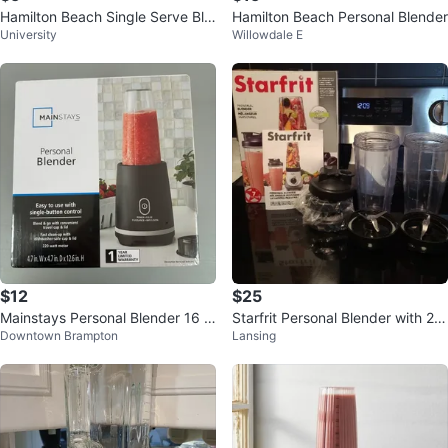
Hamilton Beach Single Serve Ble
Hamilton Beach Personal Blender
University
Willowdale E
nder (14oz)
$12
$25
Mainstays Personal Blender 16 o
Starfrit Personal Blender with 2 x
Downtown Brampton
Lansing
z
28 oz Cups