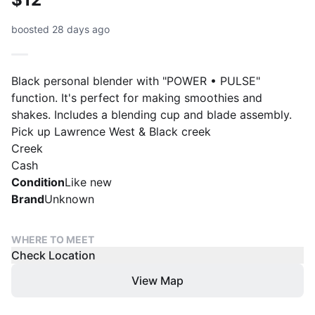
boosted 28 days ago
Black personal blender with "POWER • PULSE"
function. It's perfect for making smoothies and
shakes. Includes a blending cup and blade assembly.
Pick up Lawrence West & Black creek
Creek
Cash
Condition
Like new
Brand
Unknown
WHERE TO MEET
Check Location
View Map