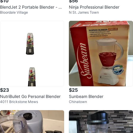
$10
$56
BlendJet 2 Portable Blender - Ne
Ninja Professional Blender
Bloordale Village
N St. James Town
w
$23
$25
NutriBullet Go Personal Blender
Sunbeam Blender
4011 Brickstone Mews
Chinatown