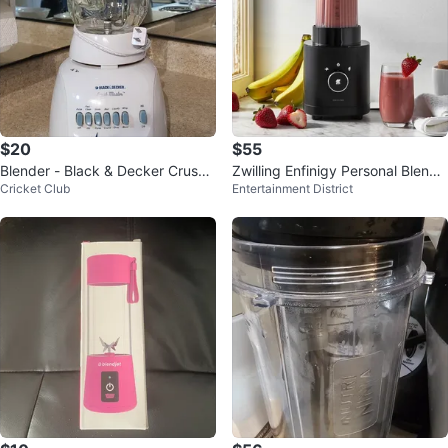
$20
$55
Blender - Black & Decker Crush
Zwilling Enfinigy Personal Blende
Cricket Club
Entertainment District
Master - Great Condition!
r – Single Serve Smoothie Maker