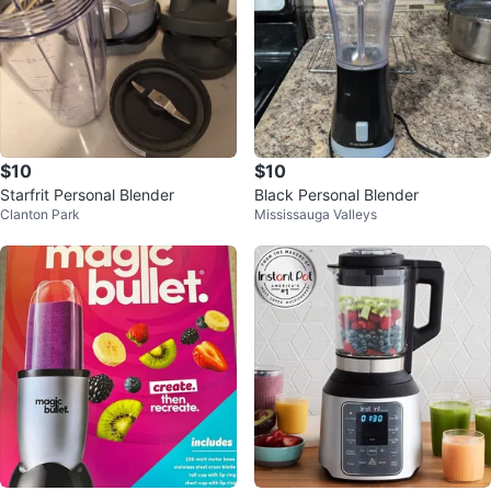
$10
$10
Starfrit Personal Blender
Black Personal Blender
Clanton Park
Mississauga Valleys