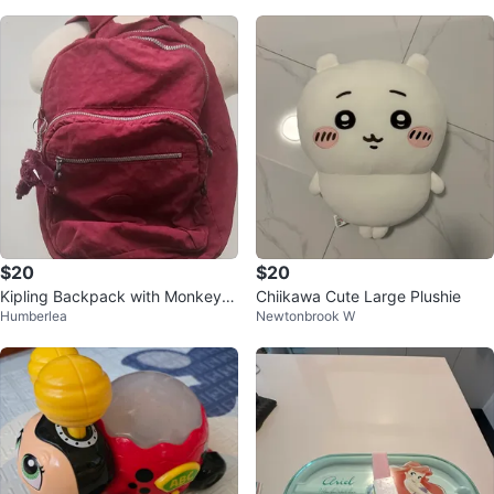
$20
$20
Kipling Backpack with Monkey C
Chiikawa Cute Large Plushie
Humberlea
Newtonbrook W
harm