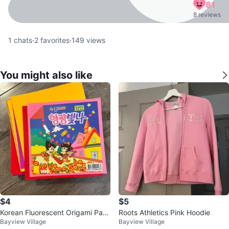
81
8 reviews
1
chats
·
2
favorites
·
149
views
You might also like
$4
$5
Korean Fluorescent Origami Pap
Roots Athletics Pink Hoodie
Bayview Village
Bayview Village
er