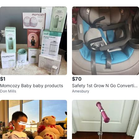
$1
$70
Momcozy Baby baby products
Safety 1st Grow N Go Convertibl
Don Mills
Amesbury
e Car Seat