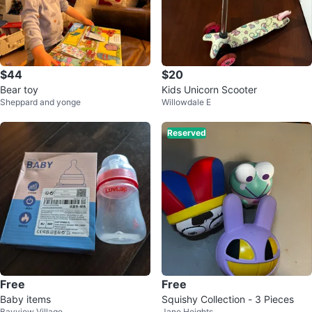
$44
$20
Bear toy
Kids Unicorn Scooter
Sheppard and yonge
Willowdale E
Reserved
Free
Free
Baby items
Squishy Collection - 3 Pieces
Bayview Village
Jane Heights