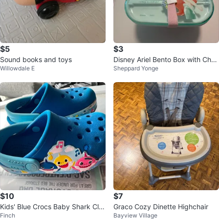
$5
$3
Sound books and toys
Disney Ariel Bento Box with Cho
Willowdale E
Sheppard Yonge
psticks
$10
$7
Kids' Blue Crocs Baby Shark Clo
Graco Cozy Dinette Highchair
Finch
Bayview Village
gs Size 6