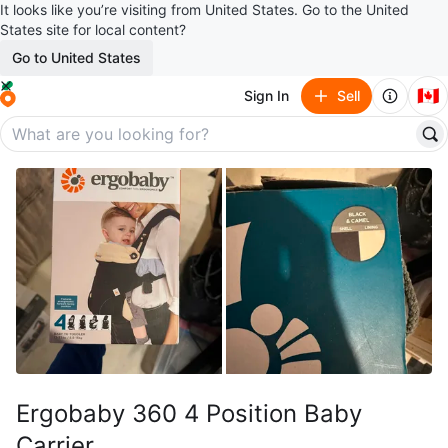
It looks like you’re visiting from United States. Go to the United
States site for local content?
Go to United States
🇨🇦
Sign In
Sell
Ergobaby 360 4 Position Baby
Carrier