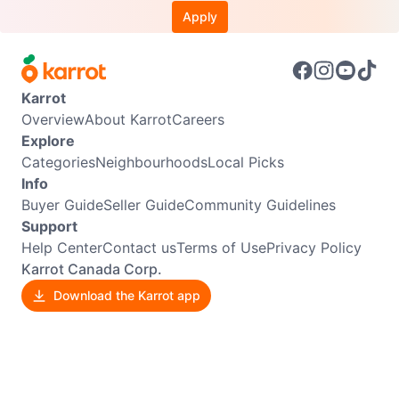
Apply
Karrot
Overview
About Karrot
Careers
Explore
Categories
Neighbourhoods
Local Picks
Info
Buyer Guide
Seller Guide
Community Guidelines
Support
Help Center
Contact us
Terms of Use
Privacy Policy
Karrot Canada Corp.
Download the Karrot app