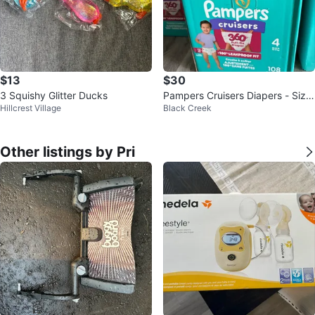
$13
$30
3 Squishy Glitter Ducks
Pampers Cruisers Diapers - Size
Hillcrest Village
Black Creek
4 - 108 Count
Other listings by Pri