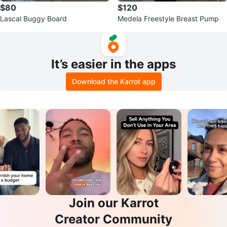
$80
$120
Lascal Buggy Board
Medela Freestyle Breast Pump
It’s easier in the apps
Download the Karrot app
Join our Karrot
Creator Community