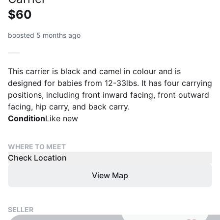
$60
boosted 5 months ago
This carrier is black and camel in colour and is
designed for babies from 12-33lbs. It has four carrying
positions, including front inward facing, front outward
facing, hip carry, and back carry.
Condition
Like new
WHERE TO MEET
Check Location
View Map
SELLER