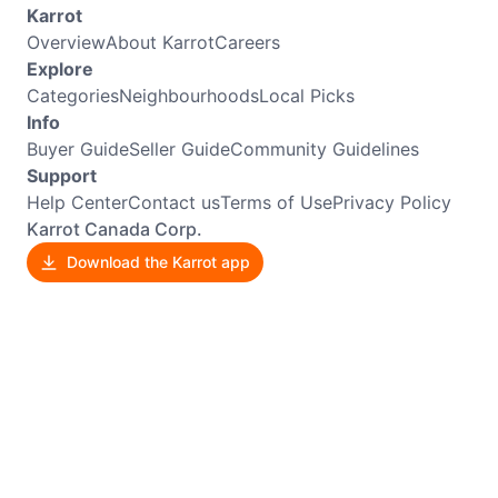
Karrot
Overview
About Karrot
Careers
Explore
Categories
Neighbourhoods
Local Picks
Info
Buyer Guide
Seller Guide
Community Guidelines
Support
Help Center
Contact us
Terms of Use
Privacy Policy
Karrot Canada Corp.
Download the Karrot app