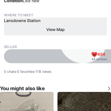
Condition
Like new
WHERE TO MEET
Lansdowne Station
View Map
SELLER
454
44 reviews
0
chats
·
0
favorites
·
118
views
You might also like