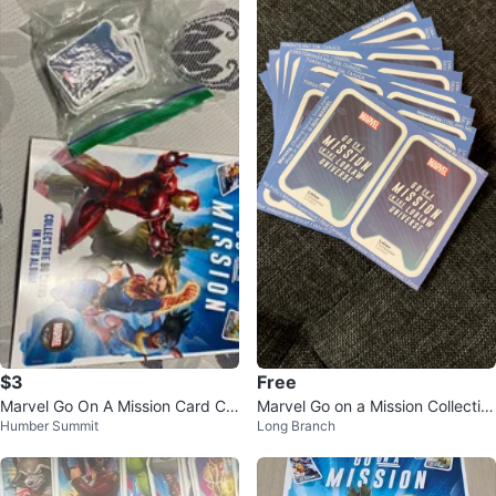
$3
Free
Marvel Go On A Mission Card Col
Marvel Go on a Mission Collectibl
Humber Summit
Long Branch
lection
e Cards