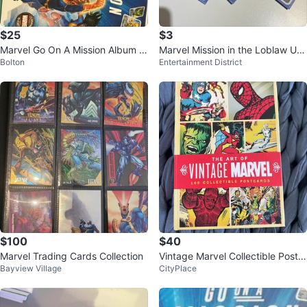
$25
$3
Marvel Go On A Mission Album a
Marvel Mission in the Loblaw Uni
Bolton
Entertainment District
nd Card Collection
verse Cards (approx. 40+)
$100
$40
Marvel Trading Cards Collection
Vintage Marvel Collectible Postc
Bayview Village
CityPlace
ards