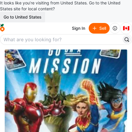
It looks like you’re visiting from United States. Go to the United
States site for local content?
Go to United States
🇨🇦
Sign In
Sell