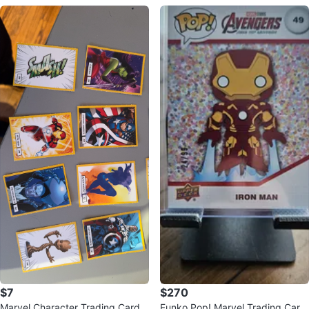
$7
$270
Marvel Character Trading Cards
Funko Pop! Marvel Trading Card