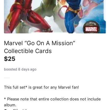
Marvel “Go On A Mission”
Collectible Cards
$25
boosted 8 days ago
This full set* is great for any Marvel fan!
* Please note that entire collection does not include
album.