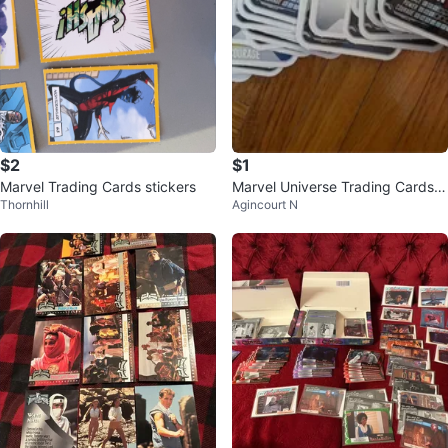
$2
$1
Marvel Trading Cards stickers
Marvel Universe Trading Cards -
Thornhill
Agincourt N
Loblaws Collection ⚽️