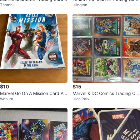
Thornhill
Islington
stickers
s
$10
$15
Marvel Go On A Mission Card Alb
Marvel & DC Comics Trading Car
Woburn
High Park
um
ds Collection