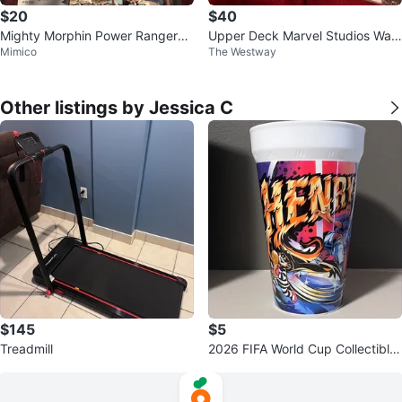
$20
$40
Mighty Morphin Power Rangers
Upper Deck Marvel Studios Wan
Mimico
The Westway
Trading Cards Collection
da Vision Trading Cards
Other listings by Jessica C
$145
$5
Treadmill
2026 FIFA World Cup Collectible
Cup (Thierry Henry)