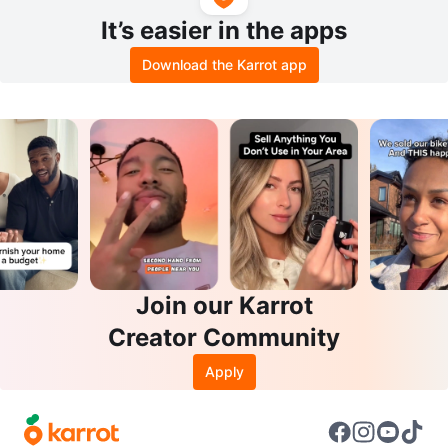
It’s easier in the apps
Download the Karrot app
Join our Karrot
Creator Community
Apply