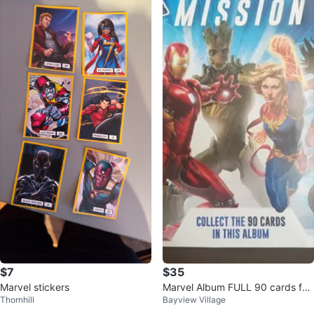
$7
$35
Marvel stickers
Marvel Album FULL 90 cards for
Thornhill
Bayview Village
Sale