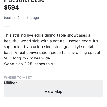
$594
boosted 2 months ago
This striking live edge dining table showcases a
beautiful wood slab with a natural, uneven edge. It's
supported by a unique industrial gear-style metal
base. A real conversation piece for any dining space!
58.4 long *27inches wide
Wood slab 2.25 inches thick
WHERE TO MEET
Milliken
View Map