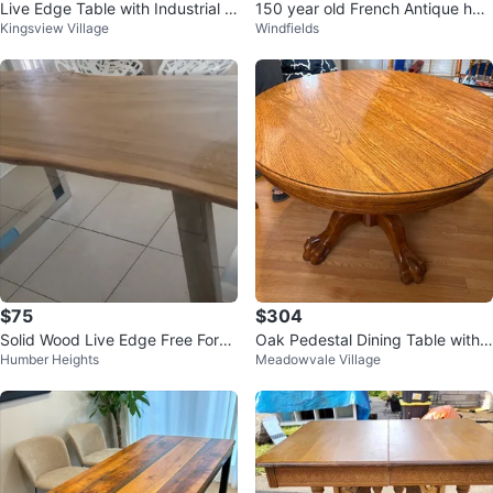
Live Edge Table with Industrial Pi
150 year old French Antique han
Kingsview Village
Windfields
pe Legs
d carved dinning table
$75
$304
Solid Wood Live Edge Free Form
Oak Pedestal Dining Table with
Humber Heights
Meadowvale Village
Dining Table
Carved Chairs