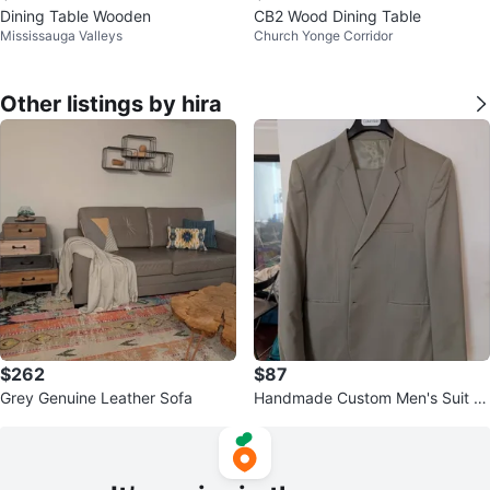
Dining Table Wooden
CB2 Wood Dining Table
Mississauga Valleys
Church Yonge Corridor
Other listings by hira
$262
$87
Grey Genuine Leather Sofa
Handmade Custom Men's Suit -
Tan