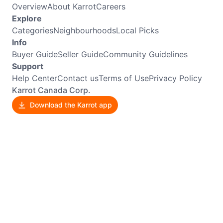
Overview
About Karrot
Careers
Explore
Categories
Neighbourhoods
Local Picks
Info
Buyer Guide
Seller Guide
Community Guidelines
Support
Help Center
Contact us
Terms of Use
Privacy Policy
Karrot Canada Corp.
Download the Karrot app