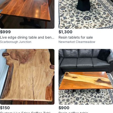
$999
$1,300
Live edge dining table and benc
Resin tablets for sale
Scarborough Junction
Newmarket Clearmeadow
h
$150
$900