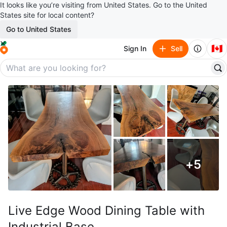
It looks like you’re visiting from United States. Go to the United
States site for local content?
Go to United States
🇨🇦
Sign In
Sell
+
5
Live Edge Wood Dining Table with
Industrial Base