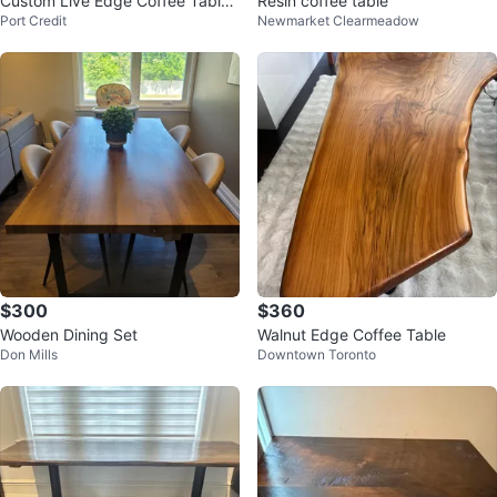
Custom Live Edge Coffee Table
Resin coffee table
Port Credit
Newmarket Clearmeadow
- Cottage/Chalet Vibe
$300
$360
Wooden Dining Set
Walnut Edge Coffee Table
Don Mills
Downtown Toronto