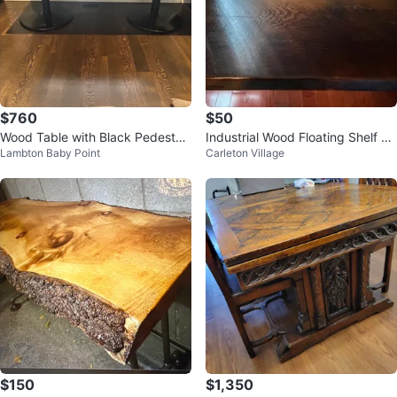
$760
$50
Wood Table with Black Pedestal
Industrial Wood Floating Shelf wi
Lambton Baby Point
Carleton Village
Base
th Pipe Brackets
$150
$1,350