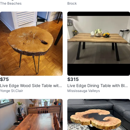
The Beaches
Brock
20 cm with hairpin legs
$75
$315
Live Edge Wood Side Table with
Live Edge Dining Table with Blac
Yonge St.Clair
Mississauga Valleys
Metal Haripin Legs
k Metal Legs