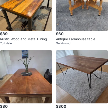
$89
$60
Rustic Wood and Metal Dining Ta
Antique Farmhouse table
Yorkdale
Guildwood
ble
$80
$300