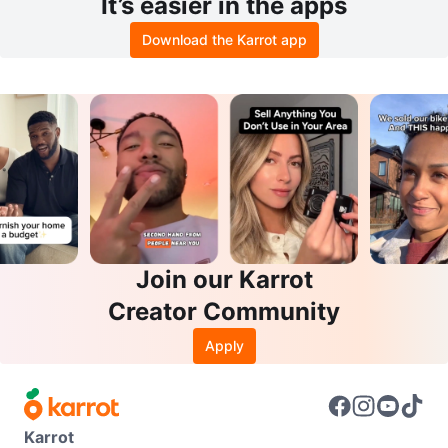
It’s easier in the apps
Download the Karrot app
Join our Karrot
Creator Community
Apply
Karrot