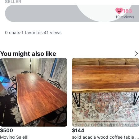
SELLER
183
19 reviews
0
chats
·
1
favorites
·
41
views
You might also like
$500
$144
Moving Sale!‼️
solid acacia wood coffee table 1