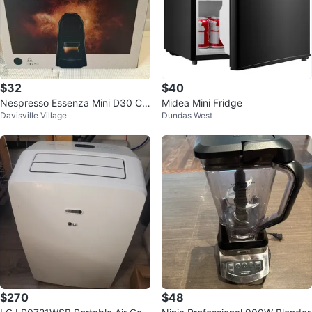
$32
$40
Nespresso Essenza Mini D30 Co
Midea Mini Fridge
Davisville Village
Dundas West
ffee Maker - Black
$270
$48