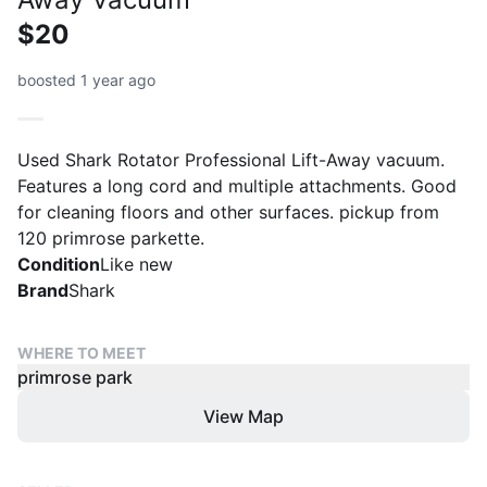
$20
boosted 1 year ago
Used Shark Rotator Professional Lift-Away vacuum.
Features a long cord and multiple attachments. Good
for cleaning floors and other surfaces. pickup from
120 primrose parkette.
Condition
Like new
Brand
Shark
WHERE TO MEET
primrose park
View Map