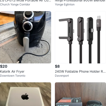
LG LP0721WSB Portable Air Con
Ninja Professional 900W Blender
Church Yonge Corridor
Yonge Eglinton
ditioner
$20
$8
Kalorik Air Fryer
240W Foldable Phone Holder Rig
Downtown Toronto
Davenport
ht-Angle Fast Charging Data Ca
ble