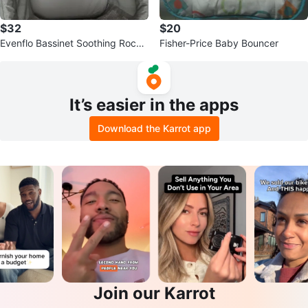
$32
$20
Evenflo Bassinet Soothing Rocke
Fisher-Price Baby Bouncer
r Grey
It’s easier in the apps
Download the Karrot app
Join our Karrot