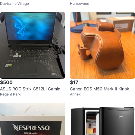
Davisville Village
Humewood
e Cancellation (BNIB)
$500
$17
ASUS ROG Strix G512LI Gaming
Canon EOS M50 Mark II Kinokoo
Regent Park
Annex
Laptop (Open to offers)
Full Camera Case – Brown