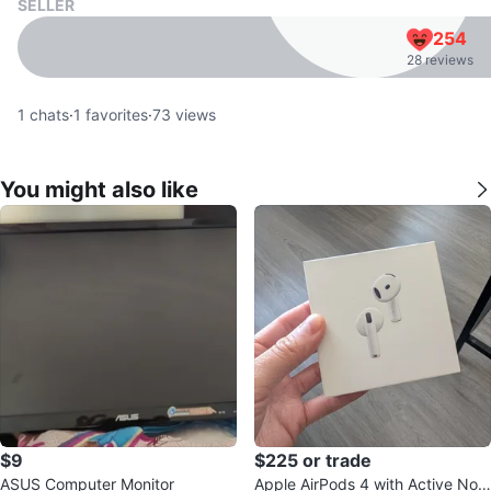
SELLER
254
28 reviews
1
chats
·
1
favorites
·
73
views
You might also like
$9
$225 or trade
ASUS Computer Monitor
Apple AirPods 4 with Active Nois