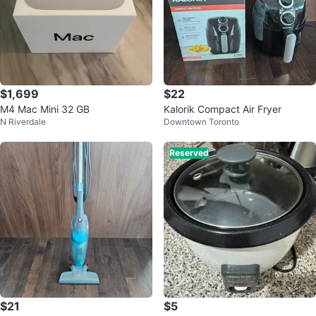
$1,699
$22
M4 Mac Mini 32 GB
Kalorik Compact Air Fryer
N Riverdale
Downtown Toronto
Reserved
$21
$5