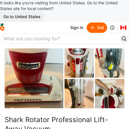
It looks like you’re visiting from United States. Go to the United
States site for local content?
Go to United States
🇨🇦
Sign In
Sell
Shark Rotator Professional Lift-
Away Vacuum