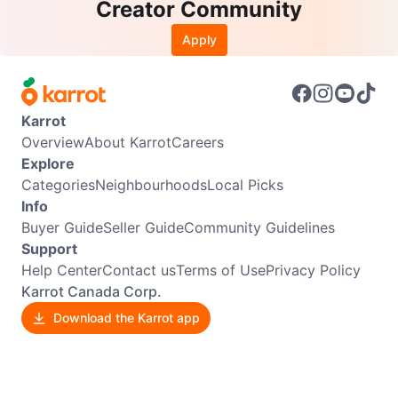
Creator Community
Apply
Karrot
Overview
About Karrot
Careers
Explore
Categories
Neighbourhoods
Local Picks
Info
Buyer Guide
Seller Guide
Community Guidelines
Support
Help Center
Contact us
Terms of Use
Privacy Policy
Karrot Canada Corp.
Download the Karrot app