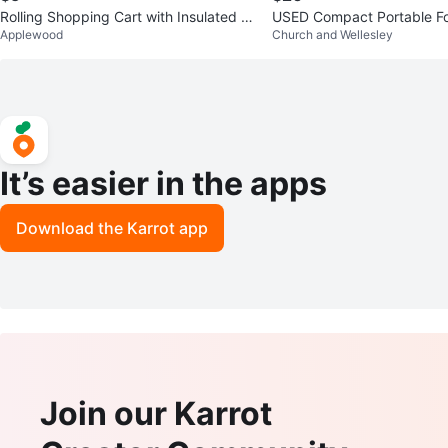
Rolling Shopping Cart with Insulated B
USED Compact Portable Fo
Applewood
Church and Wellesley
ag
age Shopping Cart Trolley
It’s easier in the apps
Download the Karrot app
Join our Karrot