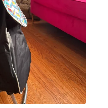
SELLER
5
chats
·
0
f