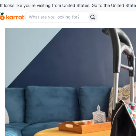
It looks like you’re visiting from United States. Go to the United State