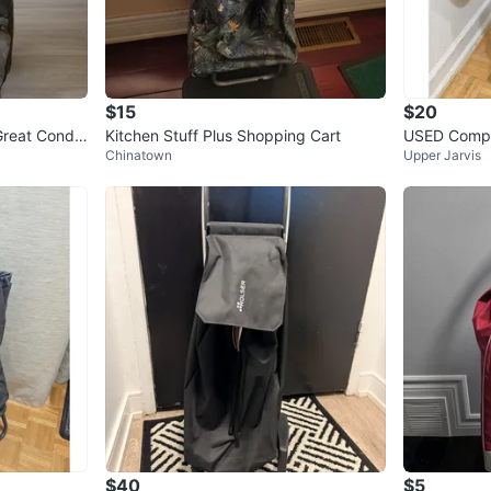
$15
$20
reat Conditi
Kitchen Stuff Plus Shopping Cart
USED Compa
Chinatown
Upper Jarvis
age Shoppin
$40
$5