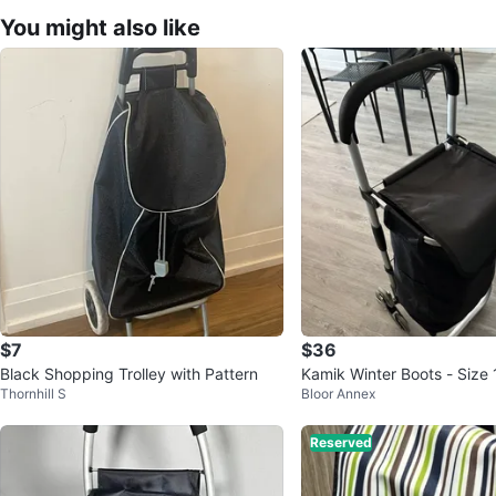
You might also like
$7
$36
Black Shopping Trolley with Pattern
Kamik Winter Boots - Size 
Thornhill S
Bloor Annex
Reserved