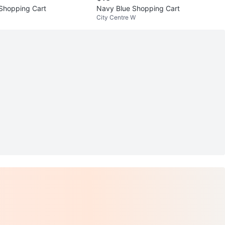
 Shopping Cart
Navy Blue Shopping Cart
City Centre W