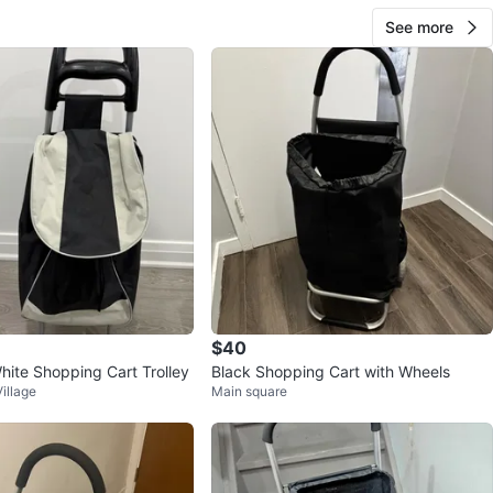
See more
$40
hite Shopping Cart Trolley
Black Shopping Cart with Wheels
illage
Main square