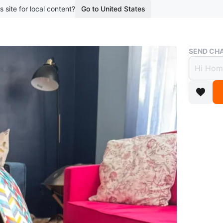
s site for local content?
Go to United States
Buy & Sell
SEND CHA
Shopp
$10
boosted 1
Selling a
help you
black wit
Conditio
WHERE T
3049 Ba