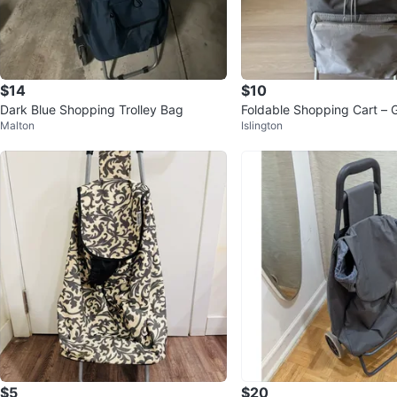
$14
$10
Dark Blue Shopping Trolley Bag
Foldable Shopping Cart – G
Malton
Islington
on!
$5
$20