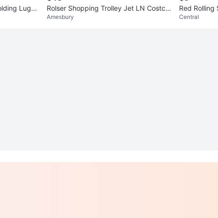
lding Lugg
Rolser Shopping Trolley Jet LN Costco
Red Rolling
Amesbury
Central
 Bag
2J