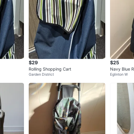
$29
$25
Rolling Shopping Cart
Navy Blue R
Garden District
Eglinton W