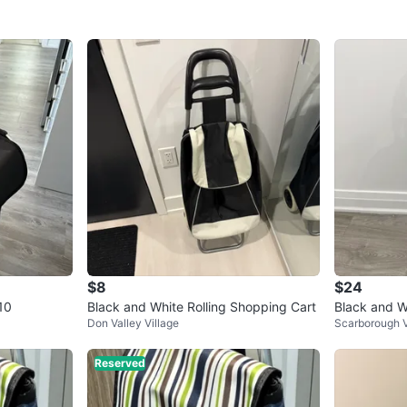
$8
$24
10
Black and White Rolling Shopping Cart
Black and W
Don Valley Village
Scarborough V
Reserved