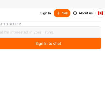
🇨🇦
Sign In
Sell
About us
Shopping Trolley Cart
T TO SELLER
ing Trolley Cart
Sign In to chat
0 months ago
 shopping trolley cart. It's in great shape and ready to
 with your groceries or other shopping needs! The bag is
h a colourful geometric pattern on the flap.
n
Good
O MEET
yview Ave