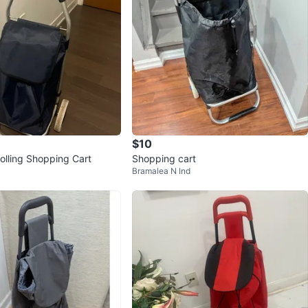
$10
olling Shopping Cart
Shopping cart
Bramalea N Ind