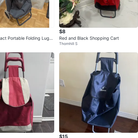
$8
ct Portable Folding Lugg
Red and Black Shopping Cart
Thornhill S
g Cart Trolley Bag
$15