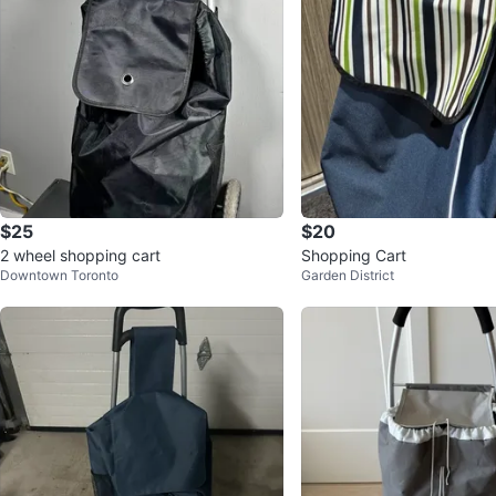
$25
$20
2 wheel shopping cart
Shopping Cart
Downtown Toronto
Garden District