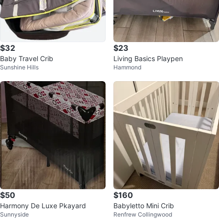
$32
$23
Baby Travel Crib
Living Basics Playpen
Sunshine Hills
Hammond
$50
$160
Harmony De Luxe Pkayard
Babyletto Mini Crib
Sunnyside
Renfrew Collingwood