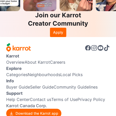
Join our Karrot
Creator Community
Apply
Karrot
Overview
About Karrot
Careers
Explore
Categories
Neighbourhoods
Local Picks
Info
Buyer Guide
Seller Guide
Community Guidelines
Support
Help Center
Contact us
Terms of Use
Privacy Policy
Karrot Canada Corp.
Download the Karrot app