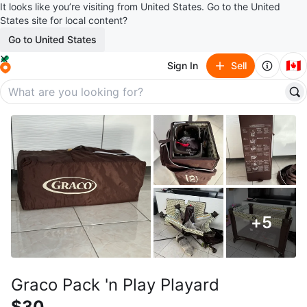
It looks like you’re visiting from United States. Go to the United
States site for local content?
Go to United States
🇨🇦
Sign In
Sell
+
5
Graco Pack 'n Play Playard
$30