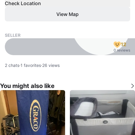
Check Location
View Map
SELLER
12
0 reviews
2
chats
·
1
favorites
·
26
views
You might also like