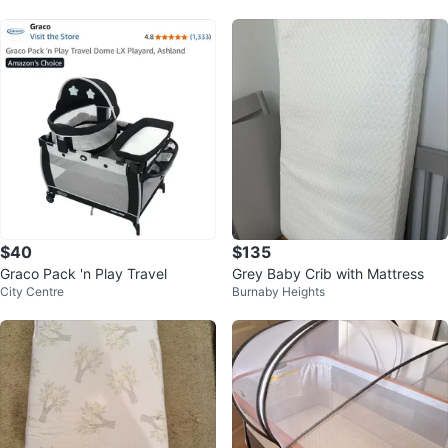
$40
$135
Graco Pack 'n Play Travel
Grey Baby Crib with Mattress
City Centre
Burnaby Heights