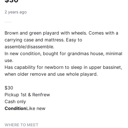
2 years ago
Brown and green playard with wheels. Comes with a
carrying case and mattress. Easy to
assemble/disassemble.
In new condition, bought for grandmas house, minimal
use.
Has capability for newborn to sleep in upper bassinet,
when older remove and use whole playard.
$30
Pickup 1st & Renfrew
Cash only
Condition
Like new
WHERE TO MEET