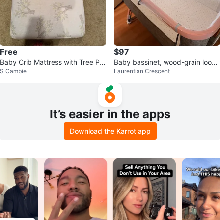
Free
$97
Baby Crib Mattress with Tree Pat
Baby bassinet, wood-grain looki
S Cambie
Laurentian Crescent
tern
ng metal with mosquito netting
It’s easier in the apps
Download the Karrot app