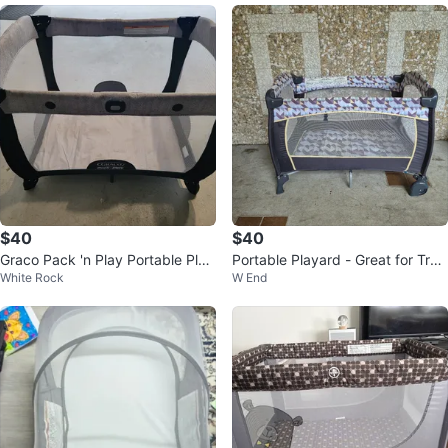
$40
$40
Graco Pack 'n Play Portable Play
Portable Playard - Great for Trav
White Rock
W End
ard with Bassinet
el