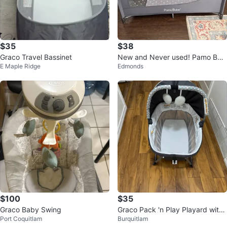
$35
$38
Graco Travel Bassinet
New and Never used! Pamo Bab
E Maple Ridge
Edmonds
e Playard.
$100
$35
Graco Baby Swing
Graco Pack 'n Play Playard with
Port Coquitlam
Burquitlam
Newborn Napper