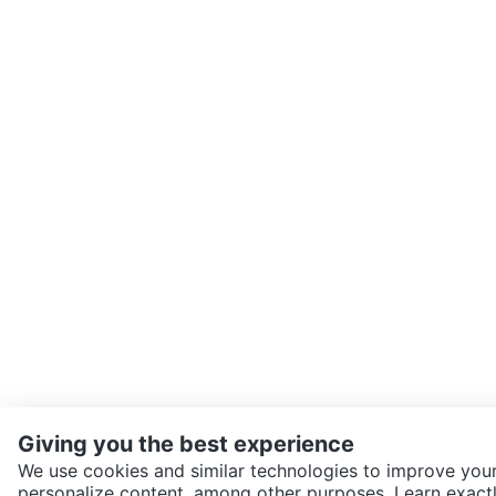
Giving you the best experience
We use cookies and similar technologies to improve your
personalize content, among other purposes. Learn exactl