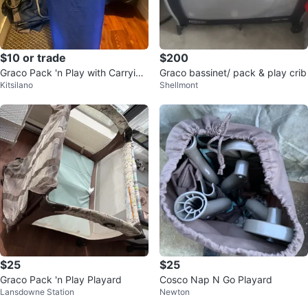
$10 or trade
$200
Graco Pack 'n Play with Carrying
Graco bassinet/ pack & play crib
Kitsilano
Shellmont
Bag
$25
$25
Graco Pack 'n Play Playard
Cosco Nap N Go Playard
Lansdowne Station
Newton