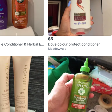
$5
le Conditioner & Herbal Es
Dove colour protect conditioner
Meadowvale
mpoo