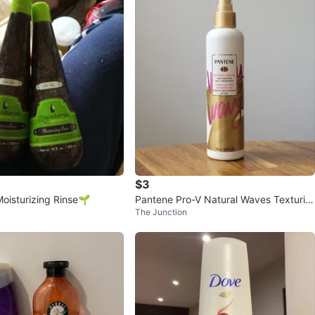
Em
778
Mimico
76 reviews
avorites
·
19
views
$3
Moisturizing Rinse🌱
Pantene Pro-V Natural Waves Texturizi
The Junction
ng Salt Hairspray