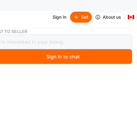
🇨🇦
Sign In
Sell
About us
Two Pantene Pro-V Micellar Revitalize Conditioners (355ml)
T TO SELLER
antene Pro-V Micellar Revitalize
tioners (355ml)
Sign In to chat
 year ago
les of Pantene Pro-V Micellar
e conditioner
rifies and nourishes hair