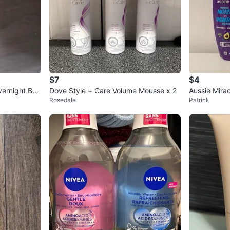
$7
$4
vernight Bon
Dove Style + Care Volume Mousse x 2
Aussie Mirac
Rosedale
Patrick
sences Sha