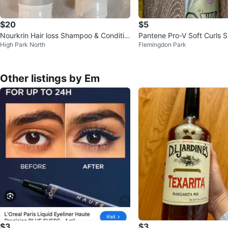
$20
$5
Nourkrin Hair loss Shampoo & Conditio
Pantene Pro-V Soft Curls 
High Park North
Flemingdon Park
ner Set - 150 ml each
sse 187g
Other listings by Em
$3
$3