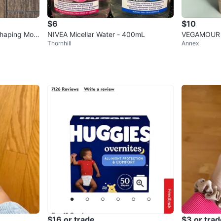
$6
$10
Shaping Mou
NIVEA Micellar Water - 400mL
VEGAMOUR 
Thornhill
Annex
ditioner Set
$16 or trade
$3 or trad