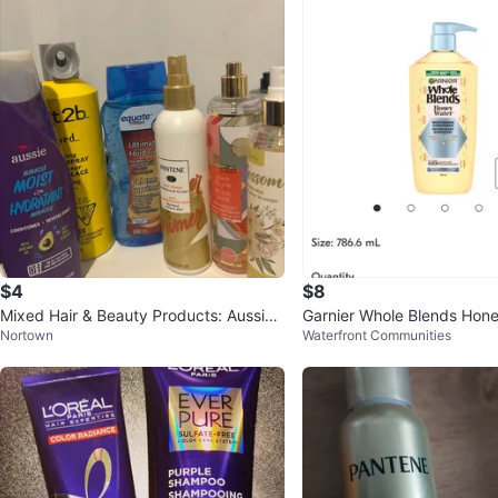
$4
$8
Mixed Hair & Beauty Products: Aussie,
Garnier Whole Blends Hon
Nortown
Waterfront Communities
Pantene, Equate, & More!
sture Moisturing Condition