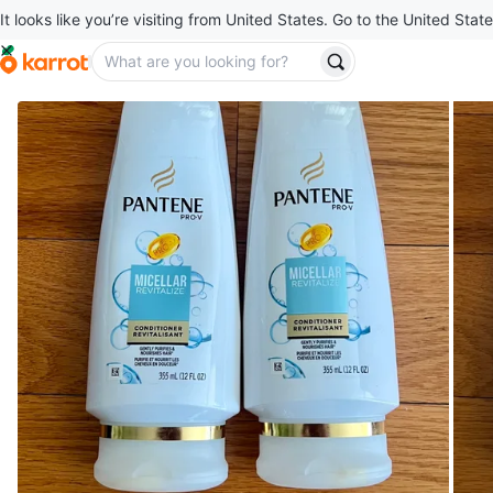
It looks like you’re visiting from United States. Go to the United State