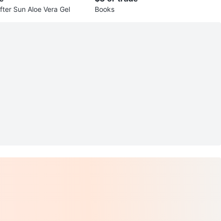
fter Sun Aloe Vera Gel
Books