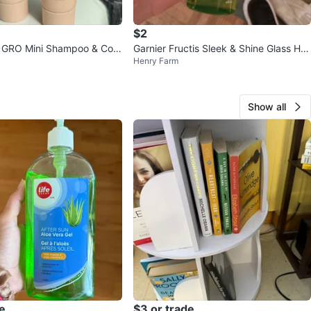
$2
GRO Mini Shampoo & Con
Garnier Fructis Sleek & Shine Glass Hai
Henry Farm
r Water
Show all
e
$3 or trade