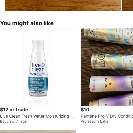
You might also like
$12 or trade
$10
Live Clean Fresh Water Moisturizing Co
Pantene Pro-V Dry Conditi
Bayview Village
Professor's Lake
nditioner (x2)
ourishing