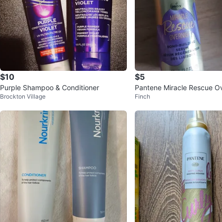
$10
$5
Purple Shampoo & Conditioner
Pantene Miracle Rescue O
Brockton Village
Finch
d Building Serum