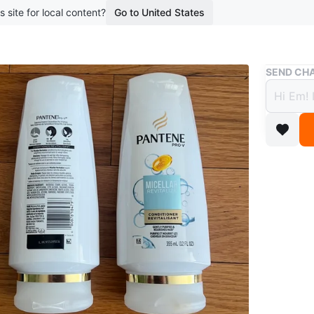
s site for local content?
Go to United States
Buy & Sell
SEND CHA
Two P
Condi
$3
boosted 1
Two bott
Revitaliz
Gently pu