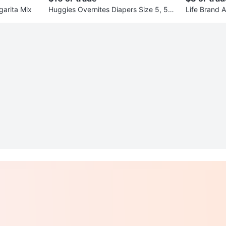
garita Mix
Huggies Overnites Diapers Size 5, 50
Life Brand A
Count