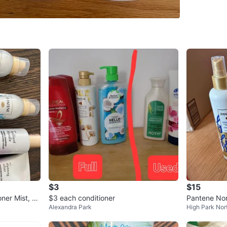
355ml e
New
Great con
before I
Lakeshor
Queen an
Open to 
Conditio
Brand
Pa
$3
$15
WHERE T
oner Mist, N
$3 each conditioner
Pantene Non
Check Lo
Alexandra Park
High Park Nor