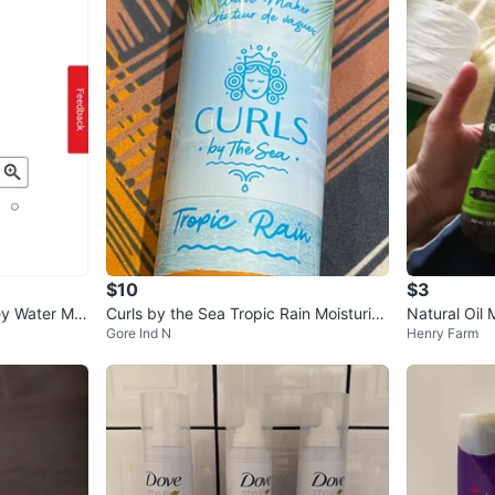
SELLER
2
chats
·
1
f
$10
$3
ey Water Moi
Curls by the Sea Tropic Rain Moisturizi
Natural Oil 
Gore Ind N
Henry Farm
er
ng Conditioner