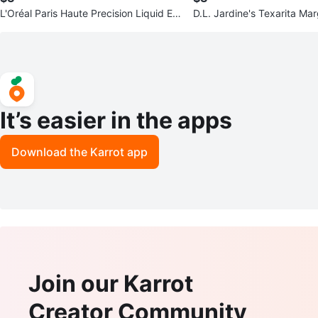
L'Oréal Paris Haute Precision Liquid Ey
D.L. Jardine's Texarita Mar
eliner - Blue Suede
It’s easier in the apps
Download the Karrot app
Join our Karrot
Creator Community