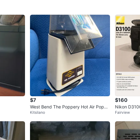
$7
$160
West Bend The Poppery Hot Air Popco
Nikon D310
Kitsilano
Fairview
rn Popper
mm Lens an