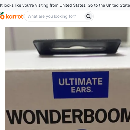
It looks like you’re visiting from United States. Go to the United State