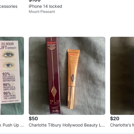
essories
iPhone 14 locked
Mount Pleasant
$50
$20
lk Push Up L
Charlotte Tilbury Hollywood Beauty Lig
Charlotte's 
ht Wand
eanser