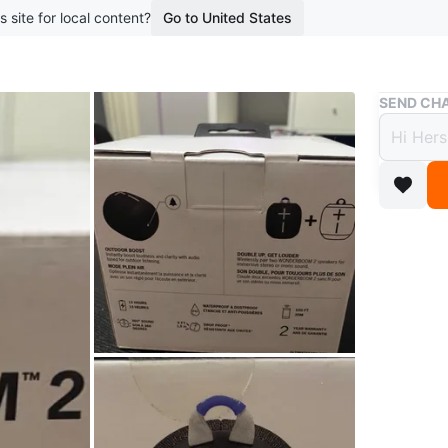
s site for local content?
Go to United States
Buy & Sell
SEND CHA
Ultimat
Ultim
Bluet
$100
boosted 3
Brand Ne
13 hours
up for l
Conditio
Brand
Ul