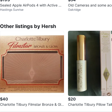
Sealed Apple AirPods 4 with Active Noi
Old Cameras and some acc
Hastings Sunrise
Oakridge
se Cancellation
Other listings by Hersh
$40
$20
Charlotte Tilbury Filmstar Bronze & Glo
Charlotte Tilbury Pillow Ta
w
ashes! Mascara