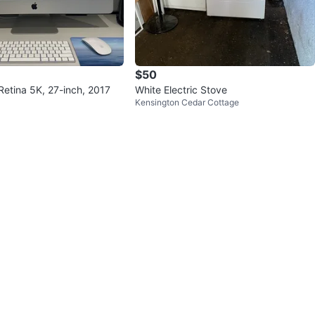
$50
Retina 5K, 27-inch, 2017
White Electric Stove
Kensington Cedar Cottage