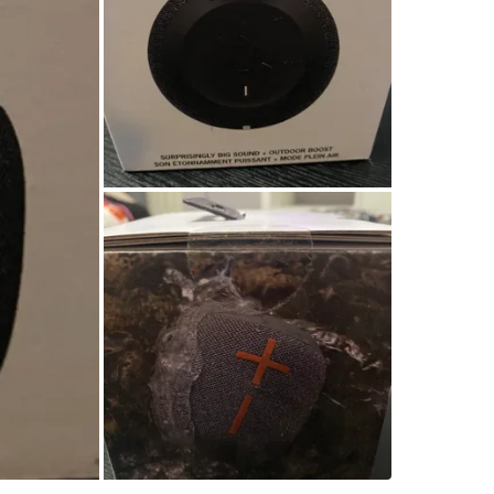
WHERE T
Sunset o
SELLER
1
chats
·
2
f