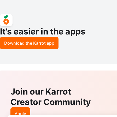
It’s easier in the apps
Download the Karrot app
Join our Karrot
Creator Community
Apply