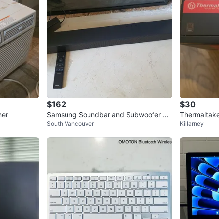
$162
$30
ner
Samsung Soundbar and Subwoofer wit
Thermaltak
South Vancouver
Killarney
h Remote
y