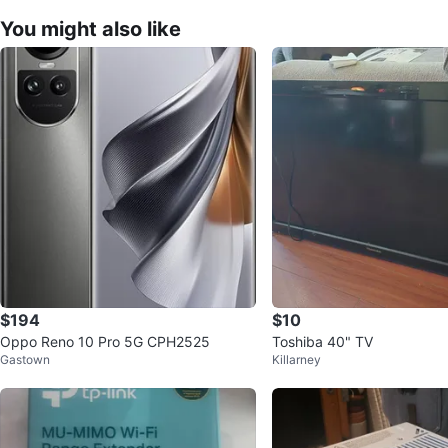
You might also like
$194
$10
Oppo Reno 10 Pro 5G CPH2525
Toshiba 40" TV
Gastown
Killarney