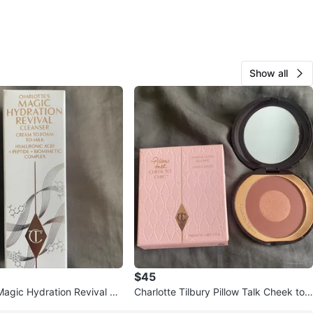
Show all
$45
Magic Hydration Revival Cl
Charlotte Tilbury Pillow Talk Cheek to
Chic Blush