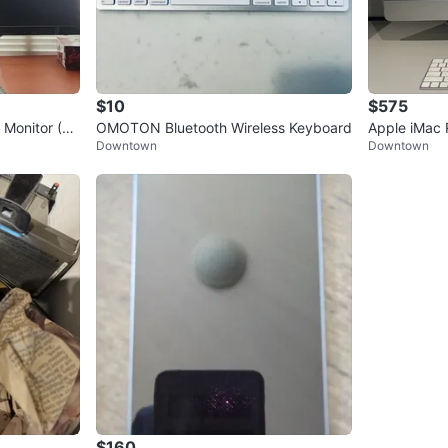
$10
$575
Monitor (V
OMOTON Bluetooth Wireless Keyboard
Apple iMac 
Downtown
Downtown
$160