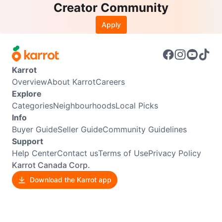
Creator Community
Apply
Karrot
Overview
About Karrot
Careers
Explore
Categories
Neighbourhoods
Local Picks
Info
Buyer Guide
Seller Guide
Community Guidelines
Support
Help Center
Contact us
Terms of Use
Privacy Policy
Karrot Canada Corp.
Download the Karrot app