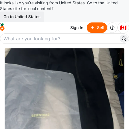
It looks like you’re visiting from United States. Go to the United
States site for local content?
Go to United States
🇨🇦
Sign In
Sell