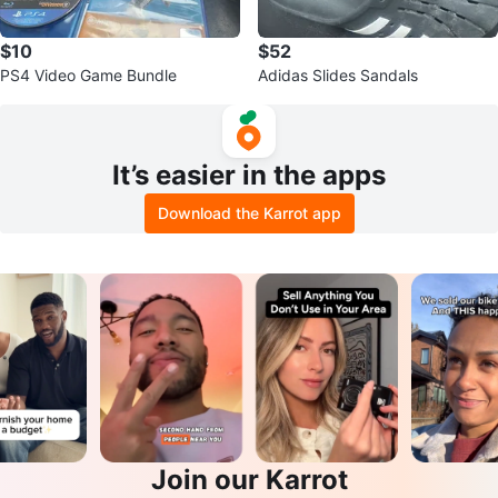
$10
$52
PS4 Video Game Bundle
Adidas Slides Sandals
It’s easier in the apps
Download the Karrot app
Join our Karrot