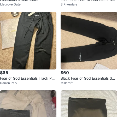
Idagrove Gate
S Riverdale
atshorts
$65
$60
Fear of God Essentials Track Pan
Black Fear of God Essentials Swe
Darren Park
Millcroft
ts 'Black Reflective'
atpants