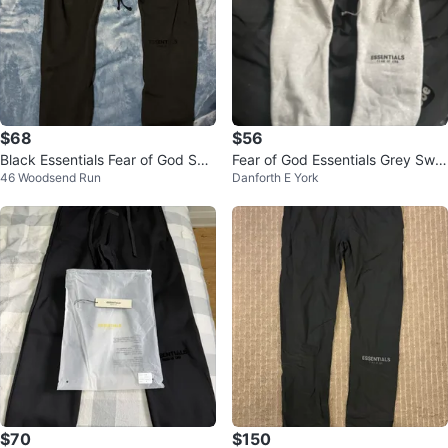
$68
$56
Black Essentials Fear of God Swe
Fear of God Essentials Grey Swe
46 Woodsend Run
Danforth E York
atpants
atpants
$70
$150