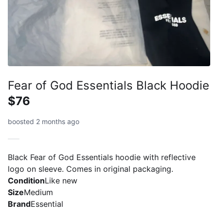
Fear of God Essentials Black Hoodie
$76
boosted 2 months ago
Black Fear of God Essentials hoodie with reflective
logo on sleeve. Comes in original packaging.
Condition
Like new
Size
Medium
Brand
Essential