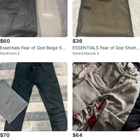
$60
$36
Essentials Fear of God Beige Sw
ESSENTIALS Fear of God Shorts
Markham E
Newtonbrook E
eatpants
- Grey - Size S
$70
$64