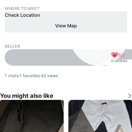
WHERE TO MEET
Check Location
View Map
SELLER
63
0 reviews
1
chats
·
1
favorites
·
42
views
You might also like