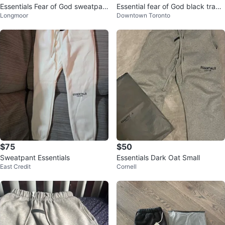
Essentials Fear of God sweatpan
Essential fear of God black track
Longmoor
Downtown Toronto
ts
pants
$75
$50
Sweatpant Essentials
Essentials Dark Oat Small
East Credit
Cornell