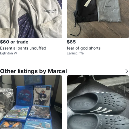
$60 or trade
$65
Essential pants uncuffed
fear of god shorts
Eglinton W
Earnscliffe
Other listings by Marcel