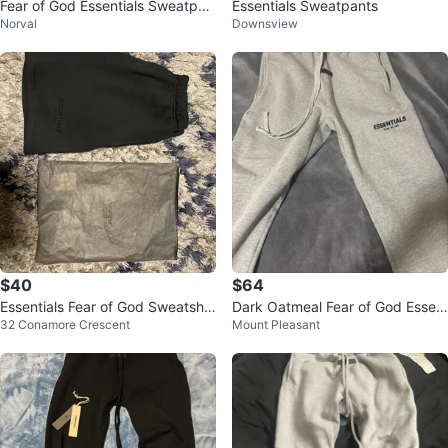
Fear of God Essentials Sweatpan
Essentials Sweatpants
Norval
Downsview
ts – Black
$40
$64
Essentials Fear of God Sweatsho
Dark Oatmeal Fear of God Essen
32 Conamore Crescent
Mount Pleasant
rts Size L
tials Grey Sweatpants Size M