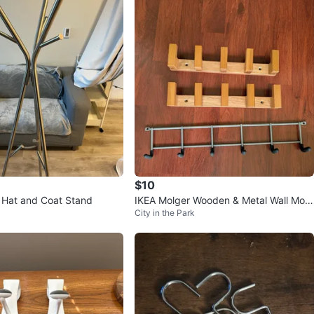
$10
 Hat and Coat Stand
IKEA Molger Wooden & Metal Wall Mou
City in the Park
nted Hangers