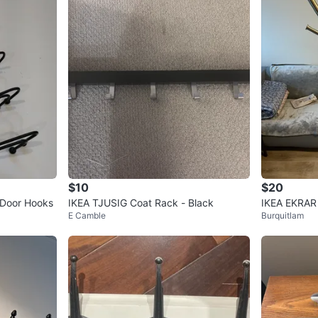
$10
$20
-Door Hooks
IKEA TJUSIG Coat Rack - Black
IKEA EKRAR
E Camble
Burquitlam