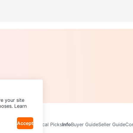
e your site
poses. Learn
Accept
Neighbourhoods
Local Picks
Info
Buyer Guide
Seller Guide
Com
icy