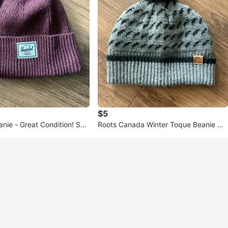
$5
ondition! Ska
Roots Canada Winter Toque Beanie Ha
d Surf
t O/S