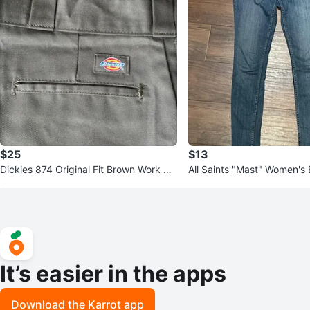
$25
$13
Dickies 874 Original Fit Brown Work Pa
All Saints "Mast" Women's 
nts 36x30 BRAND NEW
W 29 - perfect condition
It’s easier in the apps
Download the Karrot app