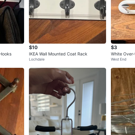
$10
$3
 Hooks
IKEA Wall Mounted Coat Rack
White Over
Lochdale
West End