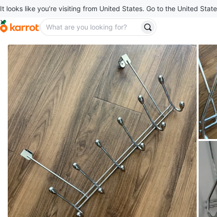
It looks like you’re visiting from United States. Go to the United State