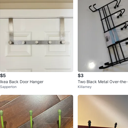
$5
$3
Ikea Back Door Hanger
Two Black Metal Over-the
Sapperton
Killarney