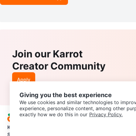
Join our Karrot
Creator Community
Apply
Giving you the best experience
We use cookies and similar technologies to improv
experience, personalize content, among other pur
exactly how we do this in our
Privacy Policy.
Karrot
Overview
About Karrot
Careers
Explore
Categories
Support
Help Center
Contact us
Terms of Use
Privacy Pol