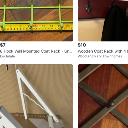
$7
$10
8 Hook Wall Mounted Coat Rack - Gree
Wooden Coat Rack with 4
Lochdale
Woodland Park Townhomes
n