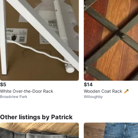
$5
$14
White Over-the-Door Rack
Wooden Coat Rack 🥕
Broadview Park
Willoughby
Other listings by Patrick