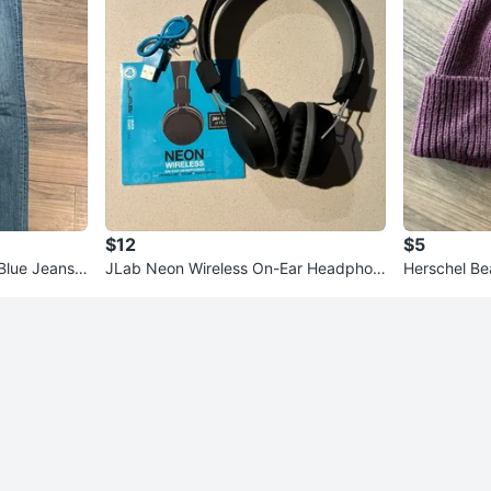
$12
$5
Blue Jeans,
JLab Neon Wireless On-Ear Headphon
Herschel Beanie - Great C
es NEW
te Snowboar