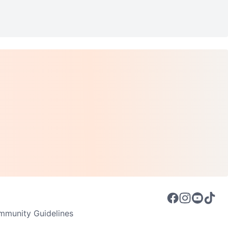
munity Guidelines