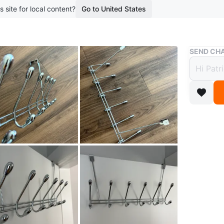
s site for local content?
Go to United States
Buy & Sell
SEND CHA
Vinta
Wardr
$15
3 months 
Vintage 
hooks. I
Perfect c
jackets, 
Conditio
Dimensi