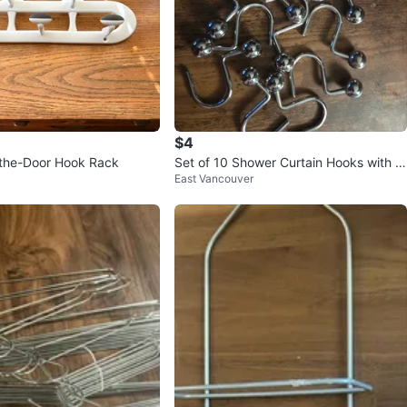
$4
-the-Door Hook Rack
Set of 10 Shower Curtain Hooks with B
East Vancouver
all Feet 🏆