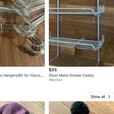
$35
es Hangers($5 for 10pcs, 1
Silver Metal Shower Caddy
West End
lable)
Show all