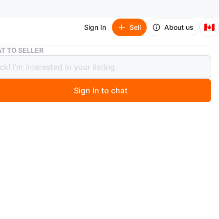
🇨🇦
Sign In
Sell
About us
Vintage 70‘s Chrome Door Hanger Wardrobe Style 50‘s
T TO SELLER
ge 70‘s Chrome Door Hanger
obe Style 50‘s
Sign In to chat
ago
chrome-finished over-the-door hook rack with seven
t's made of solid metal, wide hooks, approx 47cm wide.
ondition. Incredible 50’s style chrome look. Great for
bags, or hats!
n
Like new
ons
47cm wide