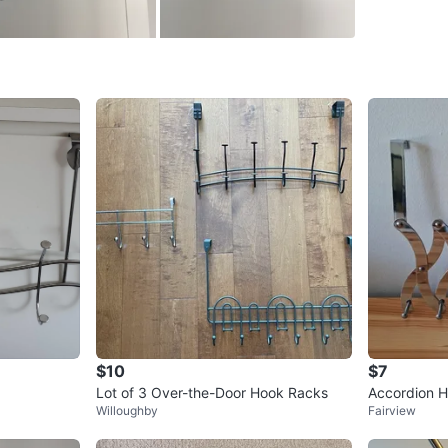
WHERE T
Alma & 
SELLER
0
chats
·
0
f
$10
$7
Lot of 3 Over-the-Door Hook Racks
Accordion 
Willoughby
Fairview