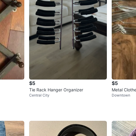
$5
$5
Tie Rack Hanger Organizer
Metal Cloth
Central City
Downtown
00pack avai