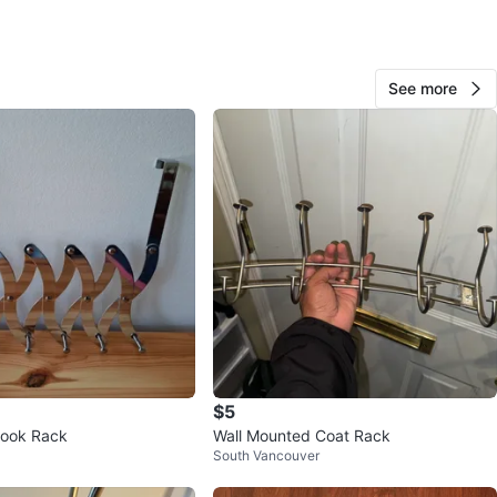
O MEET
W Broadway
See more
View Map
Patrick
76
Kitsilano
1 review
verified
avorites
·
12
views
$5
Hook Rack
Wall Mounted Coat Rack
South Vancouver