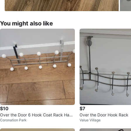
You might also like
$10
$7
Over the Door 6 Hook Coat Rack Hang
Over the Door Hook Rack
Coronation Park
Value Village
er