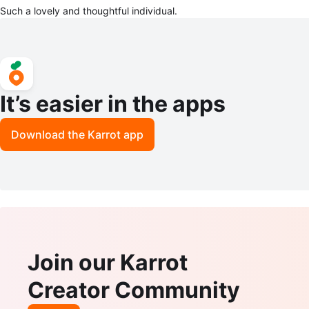
Such a lovely and thoughtful individual.
It’s easier in the apps
Download the Karrot app
Join our Karrot
Creator Community