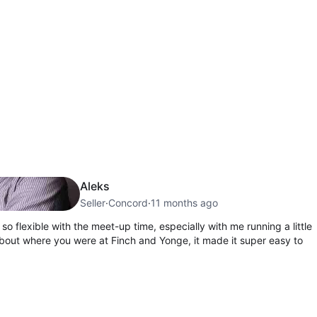
Aleks
Seller
·
Concord
·
11 months ago
so flexible with the meet-up time, especially with me running a little
about where you were at Finch and Yonge, it made it super easy to