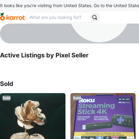
It looks like you’re visiting from United States. Go to the United State
Pixel Seller
profile page
Active Listings by
Pixel Seller
Sold Listings by
Pixel Seller
Sold
Sold
Sold