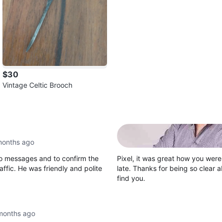
$30
Vintage Celtic Brooch
months ago
to messages and to confirm the
Pixel, it was great how you were 
ffic. He was friendly and polite
late. Thanks for being so clear 
find you.
months ago