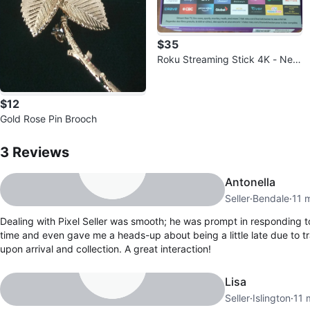
$35
Roku Streaming Stick 4K - New
in Box!
$12
Gold Rose Pin Brooch
3
Reviews by
Pixel Seller
3
Reviews
Antonella
Seller
·
Bendale
·
11 
Dealing with Pixel Seller was smooth; he was prompt in responding 
time and even gave me a heads-up about being a little late due to tra
upon arrival and collection. A great interaction!
Lisa
Seller
·
Islington
·
11 