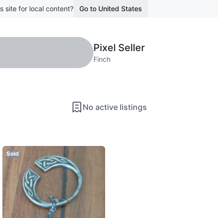
s site for local content?
Go to United States
Pixel Seller
Finch
No active listings
Sold