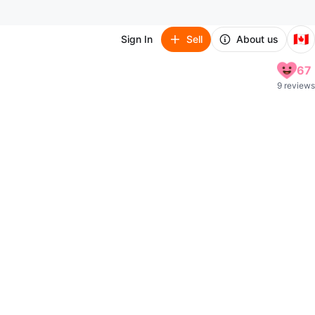
🇨🇦
Sign In
Sell
About us
67
9 reviews