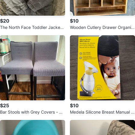
$20
$10
The North Face Toddler Jacket -
Wooden Cutlery Drawer Organiz
Grey
er
$25
$10
Bar Stools with Grey Covers - Se
Medela Silicone Breast Manual M
t of 2
ilk Collector