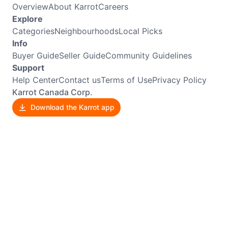
Overview
About Karrot
Careers
Explore
Categories
Neighbourhoods
Local Picks
Info
Buyer Guide
Seller Guide
Community Guidelines
Support
Help Center
Contact us
Terms of Use
Privacy Policy
Karrot Canada Corp.
Download the Karrot app