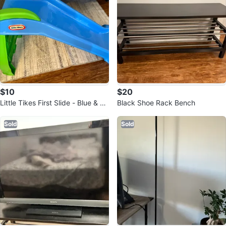
$10
$20
Little Tikes First Slide - Blue & Gr
Black Shoe Rack Bench
een
Sold
Sold