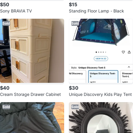
$50
$15
Sony BRAVIA TV
Standing Floor Lamp - Black
Sold
Sold
$40
$30
Cream Storage Drawer Cabinet
Unique Discovery Kids Play Tent
Sold
Sold