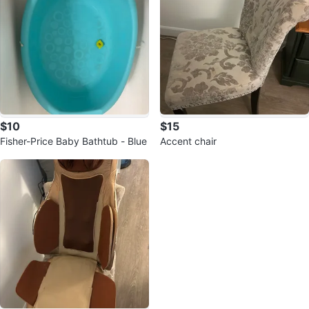
$10
$15
Fisher-Price Baby Bathtub - Blue
Accent chair