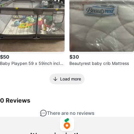
$50
$30
Baby Playpen 59 x 59inch inclu
Beautyrest baby crib Mattress
ding mat
Load more
0
Reviews by
Jessa
0
Reviews
There are no reviews