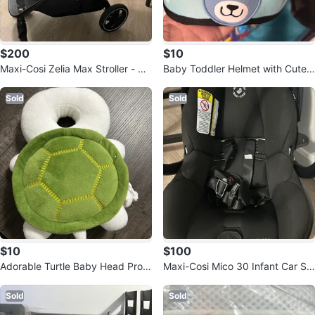
$200
$10
Maxi-Cosi Zelia Max Stroller - Bla
Baby Toddler Helmet with Cute
ck
Bear Design
Sold
Sold
$10
$100
Adorable Turtle Baby Head Prote
Maxi-Cosi Mico 30 Infant Car Se
ctor Pad
at
Sold
Sold