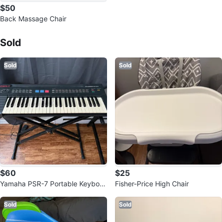
$50
Back Massage Chair
Sold Listings by
Jessa
Sold
Sold
Sold
$60
$25
Yamaha PSR-7 Portable Keyboar
Fisher-Price High Chair
d
Sold
Sold