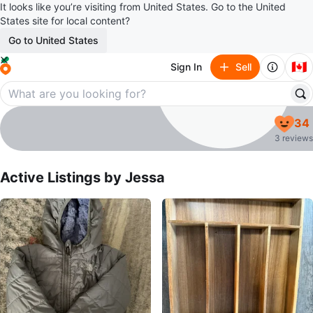
It looks like you’re visiting from United States. Go to the United
States site for local content?
Go to United States
🇨🇦
Sign In
Sell
Jessa
34
profile page
3 reviews
Active Listings by
Jessa