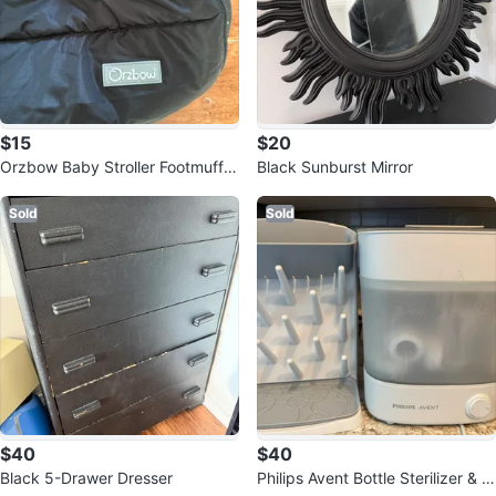
$15
$20
Orzbow Baby Stroller Footmuff -
Black Sunburst Mirror
Black
Sold
Sold
$40
$40
Black 5-Drawer Dresser
Philips Avent Bottle Sterilizer & U