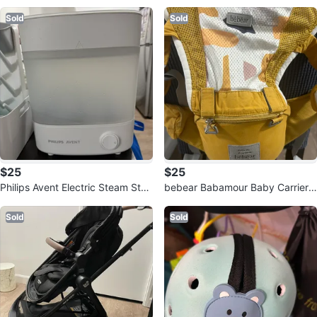
bbi Drying Rack
Sold
Sold
$25
$25
Philips Avent Electric Steam Steri
bebear Babamour Baby Carrier -
lizer
Mustard Yellow
Sold
Sold