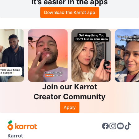
It’s easier in the apps
Download the Karrot app
Join our Karrot
Creator Community
Apply
Karrot