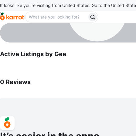
It looks like you’re visiting from United States. Go to the United State
Gee
profile page
Active Listings by
Gee
0
Reviews by
Gee
0
Reviews