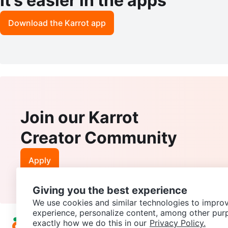
It’s easier in the apps
Download the Karrot app
Join our Karrot
Creator Community
Apply
Giving you the best experience
We use cookies and similar technologies to improv
experience, personalize content, among other pur
exactly how we do this in our
Privacy Policy.