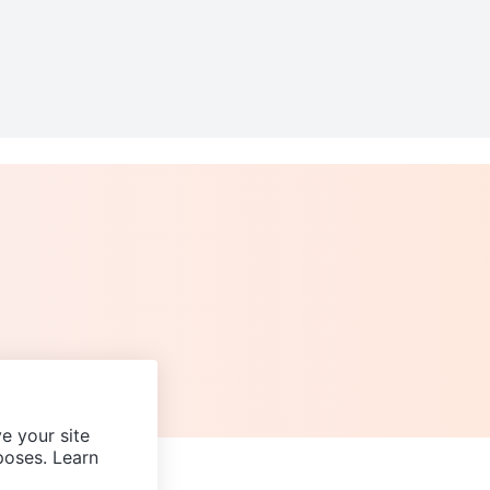
e your site
poses. Learn