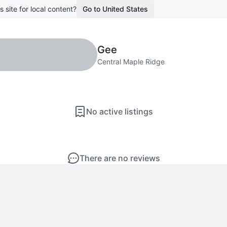
s site for local content?
Go to United States
Gee
Central Maple Ridge
No active listings
There are no reviews