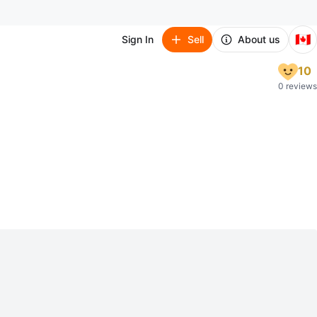
🇨🇦
Sign In
Sell
About us
10
0 reviews