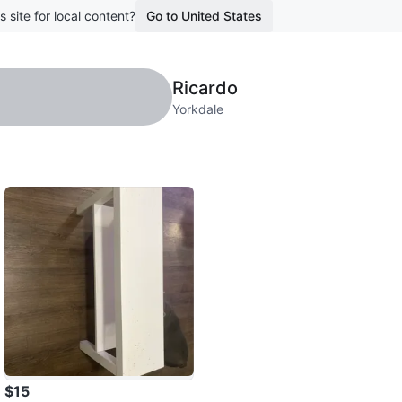
s site for local content?
Go to United States
Ricardo
Yorkdale
$15