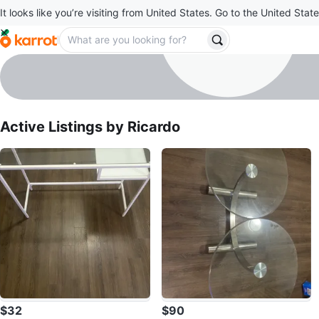
It looks like you’re visiting from United States. Go to the United State
Ricardo
profile page
Active Listings by
Ricardo
$32
$90