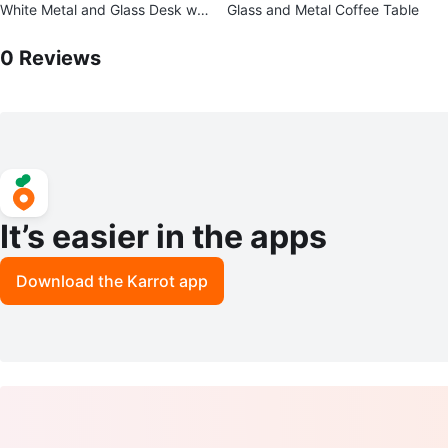
White Metal and Glass Desk wit
Glass and Metal Coffee Table
h Shelf
0
Reviews by
Ricardo
0
Reviews
It’s easier in the apps
Download the Karrot app