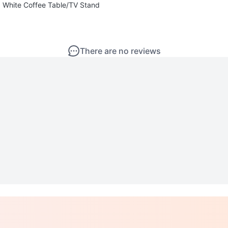
White Coffee Table/TV Stand
There are no reviews