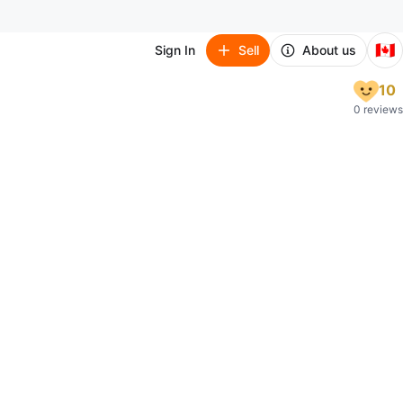
🇨🇦
Sign In
Sell
About us
10
0 reviews