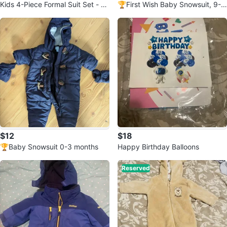
Kids 4-Piece Formal Suit Set - W
🏆First Wish Baby Snowsuit, 9-1
hite Shirt, Vest, Bowtie & Pants
2 months. New!!!
$12
$18
🏆Baby Snowsuit 0-3 months
Happy Birthday Balloons
Reserved