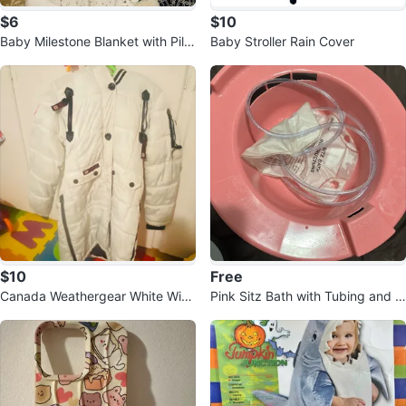
$6
$10
Baby Milestone Blanket with Pillo
Baby Stroller Rain Cover
w
$10
Free
Canada Weathergear White Wint
Pink Sitz Bath with Tubing and In
er Coat (14-16 kids) or women S.
structions