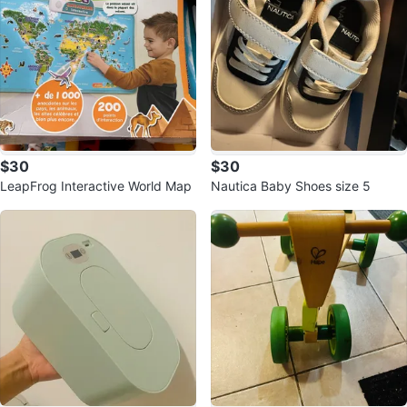
$30
$30
LeapFrog Interactive World Map
Nautica Baby Shoes size 5