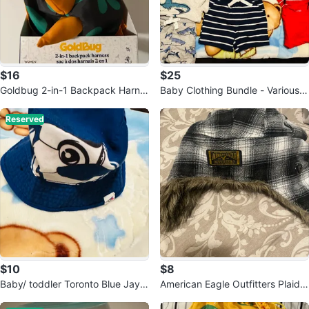
$16
$25
Goldbug 2-in-1 Backpack Harne
Baby Clothing Bundle - Various B
ss
rands and Sizes
Reserved
$10
$8
Baby/ toddler Toronto Blue Jays
American Eagle Outfitters Plaid T
Bucket Hat
rapper Hat 🥕