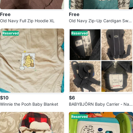
Free
Free
Old Navy Full Zip Hoodie XL
Old Navy Zip-Up Cardigan Swea
ter
Reserved
Reserved
$10
$6
Winnie the Pooh Baby Blanket
BABYBJÖRN Baby Carrier - Nav
y Blue
Reserved