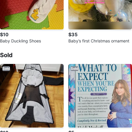
$10
$35
Baby Duckling Shoes
Baby’s first Christmas ornament
Sold Listings by
ADMS
Sold
Sold
Sold