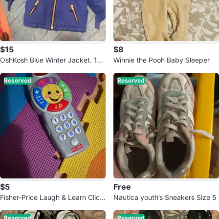
$15
$8
OshKosh Blue Winter Jacket. 12
Winnie the Pooh Baby Sleeper
months
Reserved
Reserved
$5
Free
Fisher-Price Laugh & Learn Click
Nautica youth’s Sneakers Size 5
'n Learn Remote
Reserved
Reserved