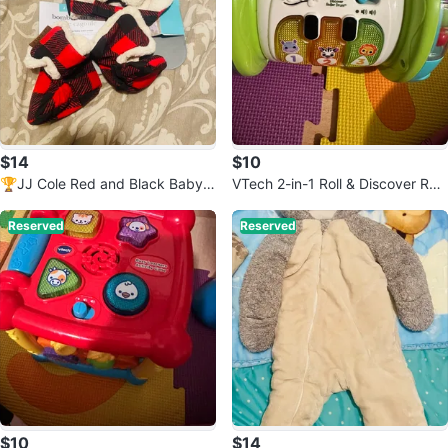
$14
$10
🏆JJ Cole Red and Black Baby
VTech 2-in-1 Roll & Discover Roll
Hat and Booties
er Drum Toy
Reserved
Reserved
$10
$14