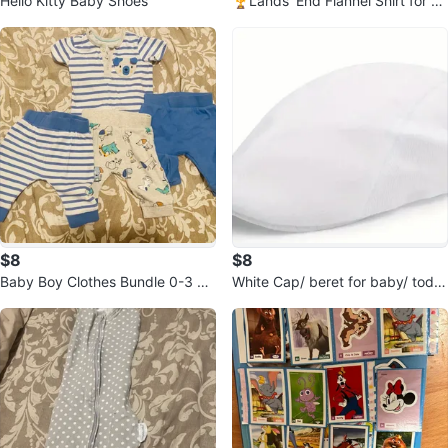
Hello Kitty Baby Shoes
🏆Lands' End Flannel Shirt for m
en- Size S
$8
$8
Baby Boy Clothes Bundle 0-3 m
White Cap/ beret for baby/ toddl
onths
er .