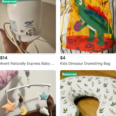
Reserved
$14
$4
Avent Naturally Express Baby Bo
Kids Dinosaur Drawstring Bag
ttle Warmer
Reserved