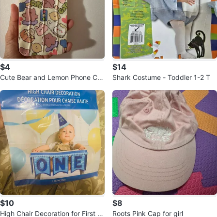
$4
$14
Cute Bear and Lemon Phone Cas
Shark Costume - Toddler 1-2 T
e iPhone 14 Pro Max
$10
$8
High Chair Decoration for First Bi
Roots Pink Cap for girl