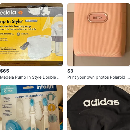
aptor -(NOT THE STROLLER)
$65
$3
Medela Pump In Style Double Ele
Print your own photos Polaroid st
ctric Breast Pump
yle. NOT SELLING THE PRINTE
R!!!