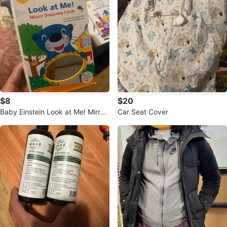
$8
$20
Baby Einstein Look at Me! Mirror
Car Seat Cover
Discovery Cards