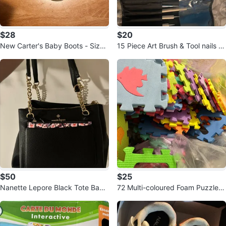
$28
$20
New Carter's Baby Boots - Size
15 Piece Art Brush & Tool nails se
4.5
t
$50
$25
Nanette Lepore Black Tote Bag
72 Multi-coloured Foam Puzzle
with Gold Chain Accents
Mats