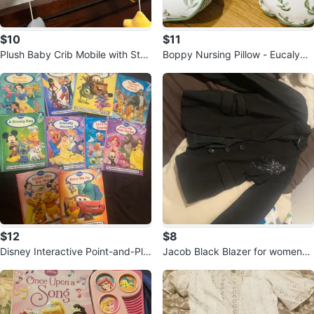
$10
$11
Plush Baby Crib Mobile with Star
Boppy Nursing Pillow - Eucalypt
s and Moon
us Leaf Print
$12
$8
Disney Interactive Point-and-Pla
Jacob Black Blazer for women-
y Books
Size Small (3/4)