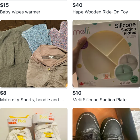
$15
$40
Baby wipes warmer
Hape Wooden Ride-On Toy
$8
$10
Maternity Shorts, hoodie and ma
Melii Silicone Suction Plate
ternity Pants Bundle