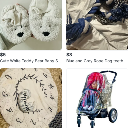
$5
$3
Cute White Teddy Bear Baby Sli
Blue and Grey Rope Dog teeth ro
ppers
pe $3 each