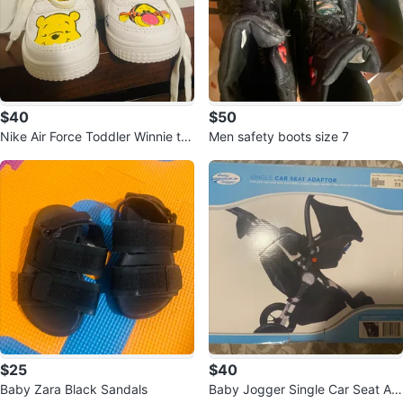
$40
$50
Nike Air Force Toddler Winnie th
Men safety boots size 7
e Pooh & Tigger Shoes
$25
$40
Baby Zara Black Sandals
Baby Jogger Single Car Seat Ad