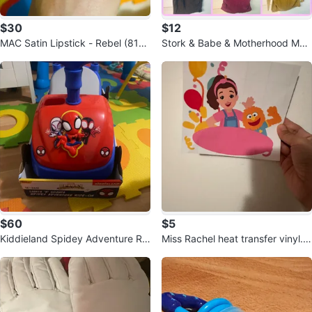
$30
$12
MAC Satin Lipstick - Rebel (819)
Stork & Babe & Motherhood Mat
and film noir (809)
ernity Tops
$60
$5
Kiddieland Spidey Adventure Rid
Miss Rachel heat transfer vinyl. R
e-On - 12-36 Months
eady to use