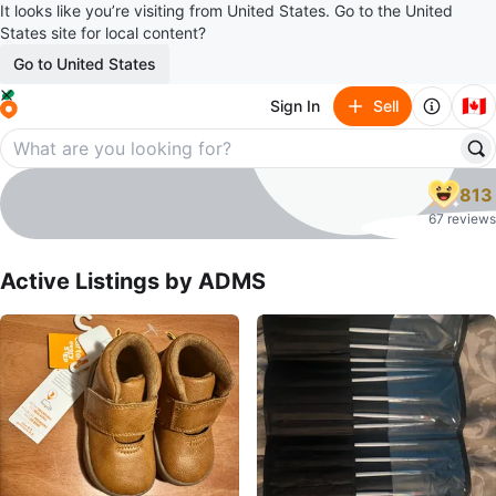
It looks like you’re visiting from United States. Go to the United
States site for local content?
Go to United States
🇨🇦
Sign In
Sell
ADMS
813
profile page
67 reviews
Active Listings by
ADMS