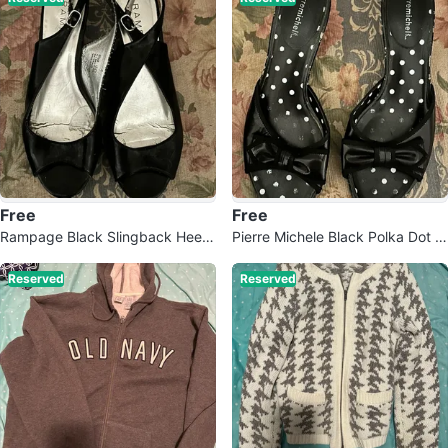
Free
Free
Rampage Black Slingback Heels
Pierre Michele Black Polka Dot M
- Size 6.5
ules with Bow 6.5
Reserved
Reserved