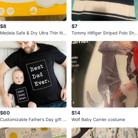
$8
$7
Medela Safe & Dry Ultra Thin Nu
Tommy Hilfiger Striped Polo Shirt
rsing Pads -
- Size L teenager
$60
$14
Customizable Father’s Day gift f
Wolf Baby Carrier costume
or baby and dad