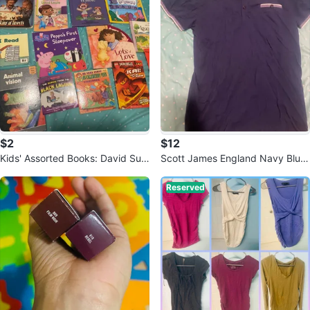
$2
$12
Kids' Assorted Books: David Suz
Scott James England Navy Blue
uki, Peppa Pig, Ninjago & More!
T-Shirt - Size S
Reserved