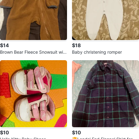
$14
$18
Brown Bear Fleece Snowsuit with
Baby christening romper
Hood 6-12 months
$10
$10