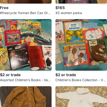
Free
$165
#freecycle Yunnan Ben Cao Gree
XS women parka
n Prickly Ash Mite Remover 300
ml
$2 or trade
$2 or trade
Assorted Children's Books - Vario
Children's Books Collection - Vari
us Authors and Subjects
ous Authors ($2 each or trade)