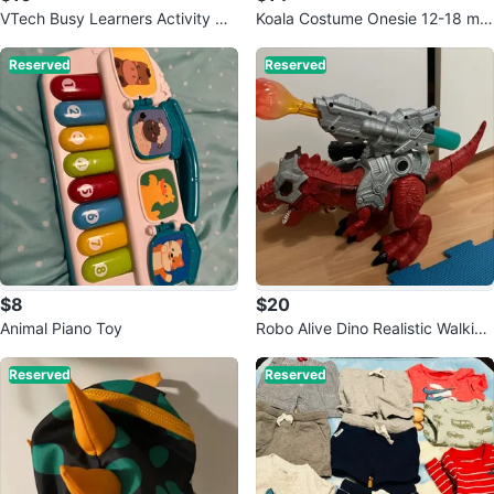
VTech Busy Learners Activity Cu
Koala Costume Onesie 12-18 mo
be
nths
Reserved
Reserved
$8
$20
Animal Piano Toy
Robo Alive Dino Realistic Walking
T-rex
Reserved
Reserved