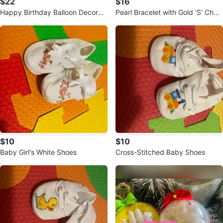
$22
$16
Happy Birthday Balloon Decorati
Pearl Bracelet with Gold 'S' Char
on Kit
m and earrings
$10
$10
Baby Girl's White Shoes
Cross-Stitched Baby Shoes