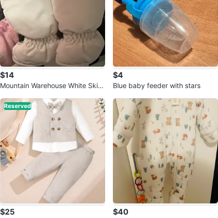
$14
$4
Mountain Warehouse White Ski G
Blue baby feeder with stars
loves Size S
Reserved
$25
$40