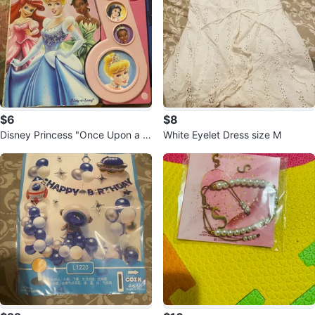
$6
$8
Disney Princess "Once Upon a S
White Eyelet Dress size M
ong" Play-a-Song Book