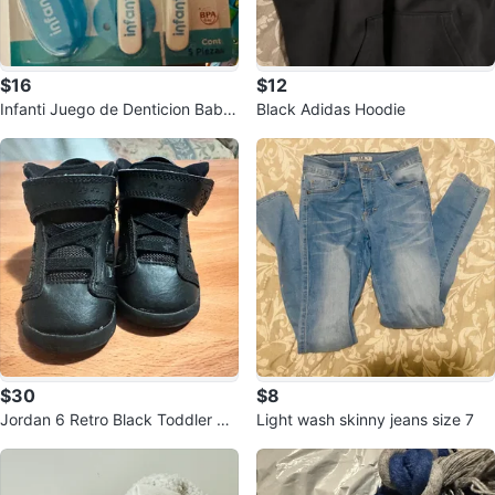
$16
$12
Infanti Juego de Denticion Baby
Black Adidas Hoodie
Toothbrush Set
$30
$8
Jordan 6 Retro Black Toddler Sh
Light wash skinny jeans size 7
oes - Size 4C