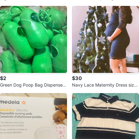
rthday
$2
$30
Green Dog Poop Bag Dispenser
Navy Lace Maternity Dress size
Holders. $2 each
Medium