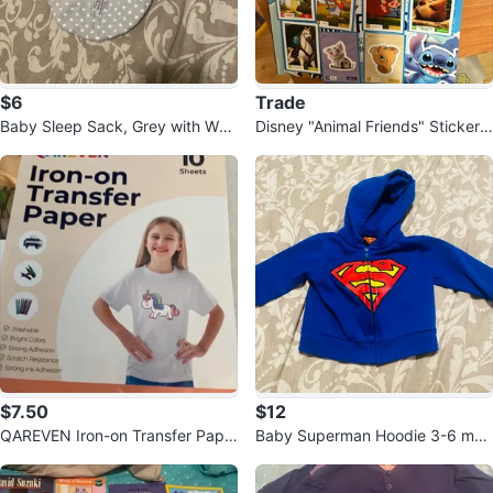
$6
Trade
Baby Sleep Sack, Grey with Whit
Disney "Animal Friends" Sticker
e Polka Dots
Collection Page
$7.50
$12
QAREVEN Iron-on Transfer Pape
Baby Superman Hoodie 3-6 mon
r - 8 Sheets
ths