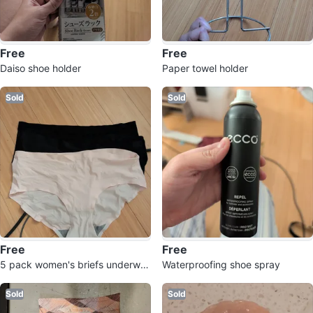
Free
Free
Daiso shoe holder
Paper towel holder
Sold
Sold
Free
Free
5 pack women's briefs underwe
Waterproofing shoe spray
ar Medium
Sold
Sold