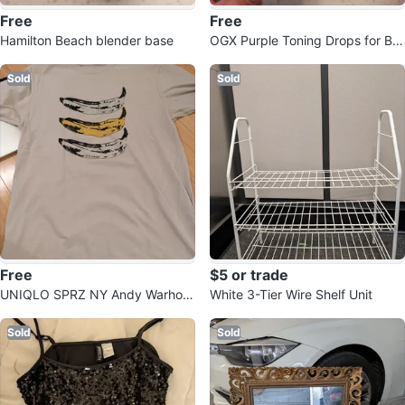
Free
Free
Hamilton Beach blender base
OGX Purple Toning Drops for Blo
nde Hair
Sold
Sold
Free
$5 or trade
UNIQLO SPRZ NY Andy Warhol
White 3-Tier Wire Shelf Unit
Banana T-Shirt Size S
Sold
Sold