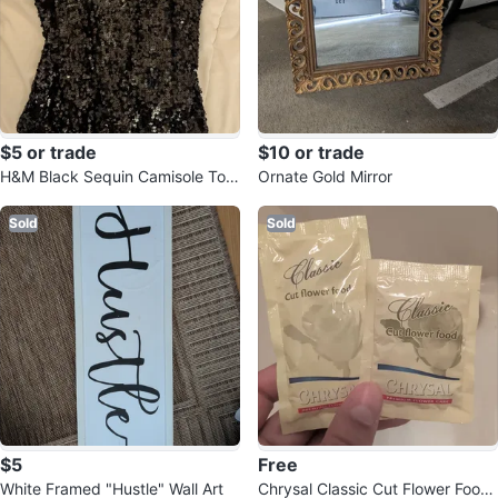
$5 or trade
$10 or trade
H&M Black Sequin Camisole Top
Ornate Gold Mirror
xs
Sold
Sold
$5
Free
White Framed "Hustle" Wall Art
Chrysal Classic Cut Flower Food