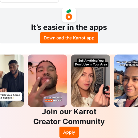
It’s easier in the apps
Download the Karrot app
Join our Karrot
Creator Community
Apply