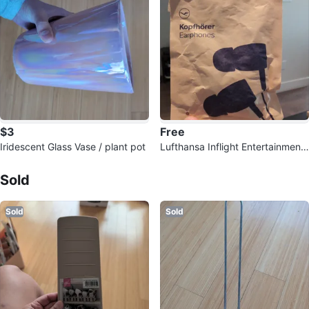
$3
Free
Iridescent Glass Vase / plant pot
Lufthansa Inflight Entertainment
Sold Listings by
Brigitte
Headphones
Sold
Sold
Sold