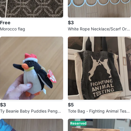
Free
$3
Morocco flag
White Rope Necklace/Scarf Org
anizer
$3
$5
Ty Beanie Baby Puddles Penguin
Tote Bag - Fighting Animal Testin
Plush
g
Reserved