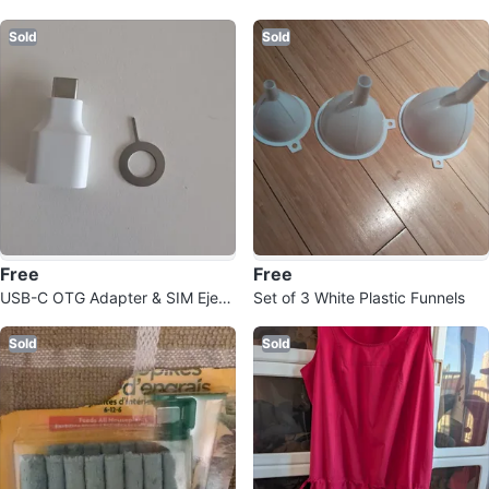
Sachets (2)
Sold
Sold
Free
Free
USB-C OTG Adapter & SIM Eject
Set of 3 White Plastic Funnels
or Tool
Sold
Sold