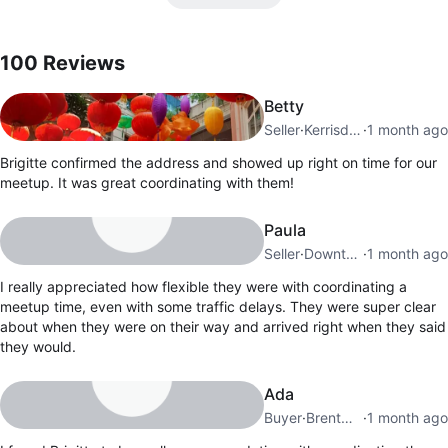
100
Reviews by
Brigitte
100
Reviews
Betty
Seller
·
Kerrisdale
·
1 month ago
Brigitte confirmed the address and showed up right on time for our
meetup. It was great coordinating with them!
Paula
Seller
·
Downtown
·
1 month ago
I really appreciated how flexible they were with coordinating a
meetup time, even with some traffic delays. They were super clear
about when they were on their way and arrived right when they said
they would.
Ada
Buyer
·
Brentwood
·
1 month ago