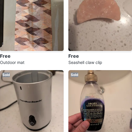
Free
Free
Outdoor mat
Seashell claw clip
Sold
Sold