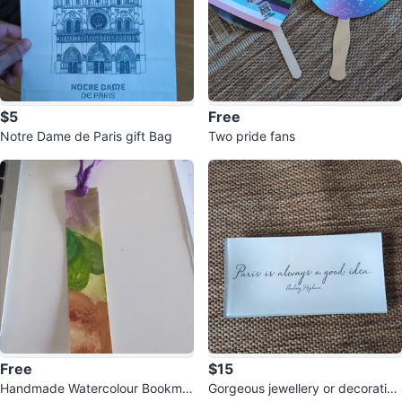
$5
Free
Notre Dame de Paris gift Bag
Two pride fans
Free
$15
Handmade Watercolour Bookmar
Gorgeous jewellery or decorative