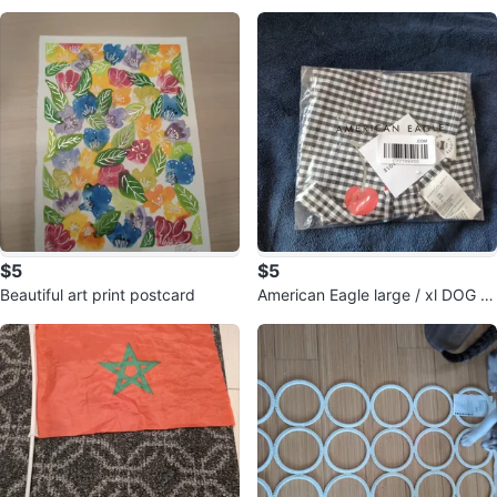
k
tray
$5
$5
Beautiful art print postcard
American Eagle large / xl DOG B
ANDANA