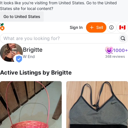
It looks like you’re visiting from United States. Go to the United
States site for local content?
Go to United States
🇨🇦
Sign In
Sell
Brigitte
Brigitte
1000+
profile page
W End
368 reviews
verified
Active Listings by
Brigitte