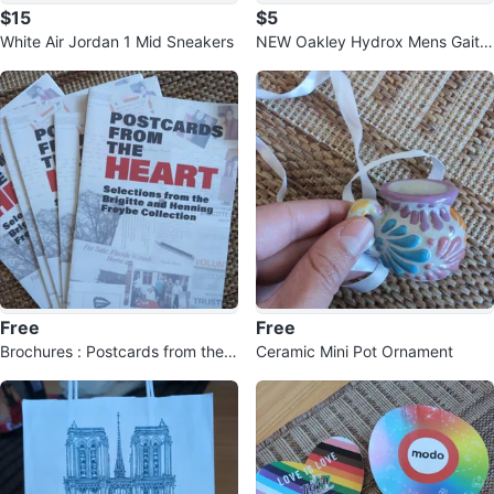
$15
$5
White Air Jordan 1 Mid Sneakers
NEW Oakley Hydrox Mens Gaiter
S/M
Free
Free
Brochures : Postcards from the
Ceramic Mini Pot Ornament
Heart