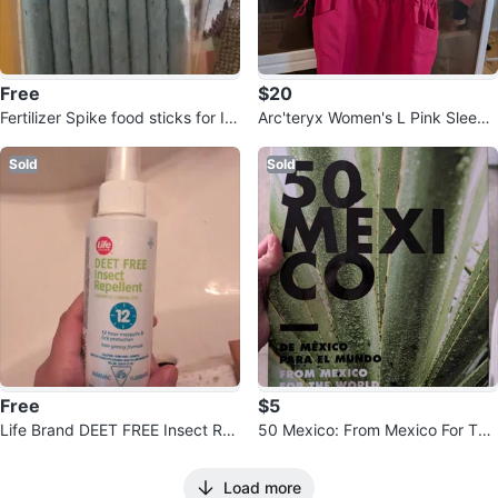
Free
$20
Fertilizer Spike food sticks for In
Arc'teryx Women's L Pink Sleevel
door Plants
ess Drawstring Dress
Sold
Sold
Free
$5
Life Brand DEET FREE Insect Re
50 Mexico: From Mexico For The
pellent Spray - 100 mL
World Book
Load more