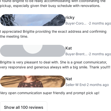
I found Brigitte to be really accommodating with coordinating the
pickup, especially given their busy schedule with renovations.
ricky
Buyer
·
Coronation Park
·
2 months ago
I appreciated Brigitte providing the exact address and confirming
the meeting time.
Kat
Buyer
·
Brentwood
·
2 months ago
Brigitte is very pleasant to deal with. She is a great communicator,
very responsive and generous always with a big smile. Thank you!!!!
Nat
Seller
·
W End
·
2 months ago
Very open communication super friendly and prompt pick up!
Show all
100
reviews