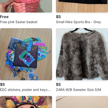
Free
$5
Free pink Easter basket
Small Nike Sports Bra - Grey
$5
$5
EDC stickers, poster and keycha
ZARA W/B Sweater Size S/M
in - 30th anniversary