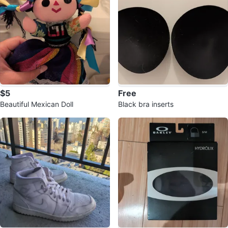
$5
Free
Beautiful Mexican Doll
Black bra inserts