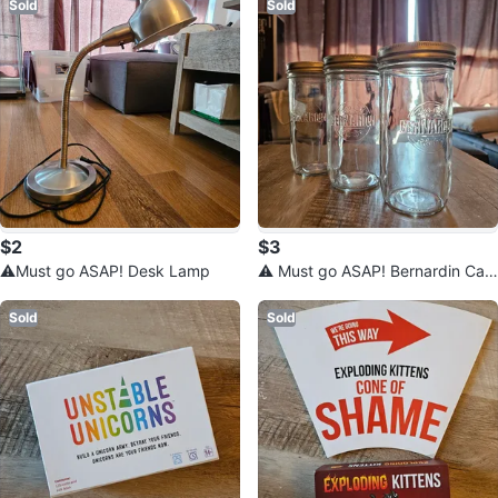
Sold
Sold
$2
$3
⚠️Must go ASAP! Desk Lamp
⚠️ Must go ASAP! Bernardin Can
ning Jars 750 mL
Sold
Sold