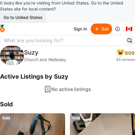
It looks like you’re visiting from United States. Go to the United
States site for local content?
Go to United States
🇨🇦
Sign In
Sell
Suzy
Suzy
909
profile page
Church and Wellesley
83 reviews
Active Listings by
Suzy
No active listings
Sold Listings by
Suzy
Sold
Sold
Sold