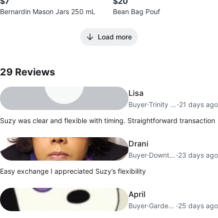
$7
$20
Bernardin Mason Jars 250 mL
Bean Bag Pouf
Load more
29
Reviews by
Suzy
29
Reviews
Lisa
Buyer
·
Trinity Bellwoods
·
21 days ago
Suzy was clear and flexible with timing. Straightforward transaction
Drani
Buyer
·
Downtown Toronto
·
23 days ago
Easy exchange I appreciated Suzy’s flexibility
April
Buyer
·
Garden District
·
25 days ago