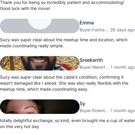
Thank you for being so incredibly patient and accommodating!
Good luck with the move!
Emma
Buyer
·
Fairbank
·
28 days ago
Suzy was super clear about the meetup time and location, which
made coordinating really simple.
Sreekanth
Buyer
·
Waterfront Communities
·
1 month ago
Suzy was super clear about the cable's condition, confirming it
wasn't damaged like I asked. She was also really flexible with the
meetup time, which made coordinating easy.
Sy
Buyer
·
Downtown Toronto
·
1 month ago
totally delightful exchange, so kind, even brought me a cup of water
on this very hot day