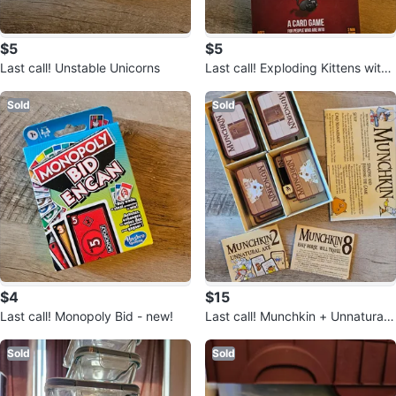
$5
$5
Last call! Unstable Unicorns
Last call! Exploding Kittens with
Cone Expansion
Sold
Sold
$4
$15
Last call! Monopoly Bid - new!
Last call! Munchkin + Unnatural
Axe + Half Horse will Travel
Sold
Sold