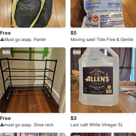
Free
$5
⚠️Must go asap. Panier
Moving sale! Tide Free & Gentle
Sold
Sold
Free
$3
⚠️must go asap. Shoe rack
Last call! White Vinegar 5L