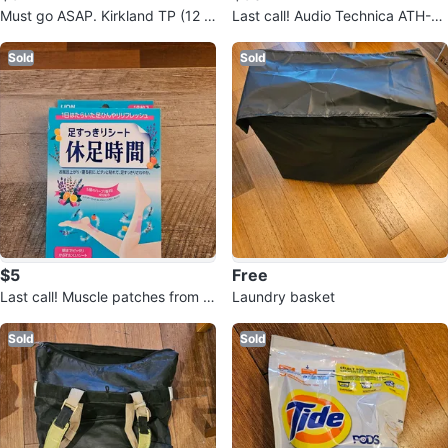
Must go ASAP. Kirkland TP (12 r
Last call! Audio Technica ATH-M
olls)
40X Headphones
Sold
Sold
$5
Free
Last call! Muscle patches from J
Laundry basket
apan - new!
Sold
Sold