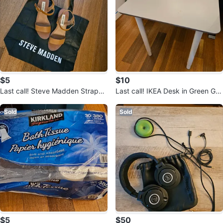
$5
$10
Last call! Steve Madden Strappy
Last call! IKEA Desk in Green Gra
Heels
y
Sold
Sold
$5
$50