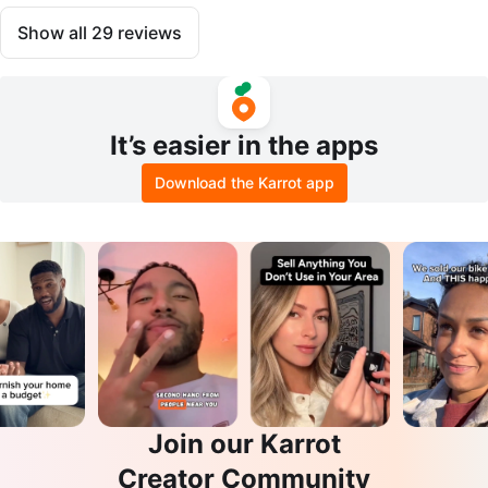
Show all
29
reviews
It’s easier in the apps
Download the Karrot app
Join our Karrot
Creator Community