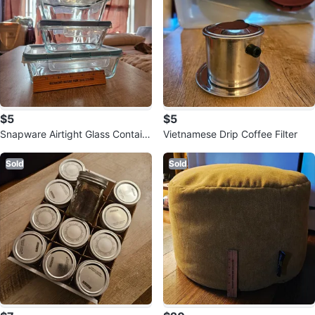
$5
$5
Snapware Airtight Glass Contain
Vietnamese Drip Coffee Filter
ers
Sold
Sold