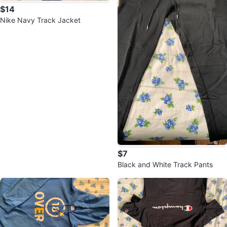
$14
Nike Navy Track Jacket
$7
Black and White Track Pants