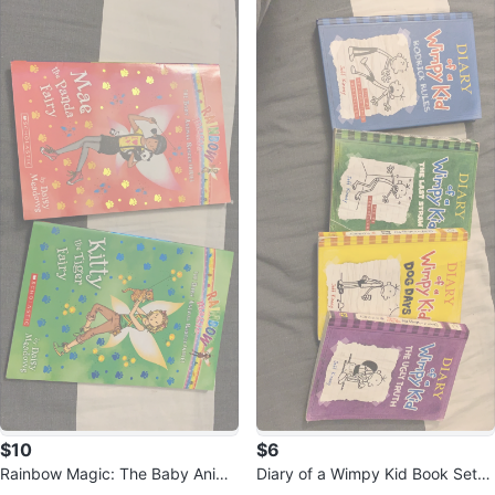
$10
$6
Rainbow Magic: The Baby Anima
Diary of a Wimpy Kid Book Set