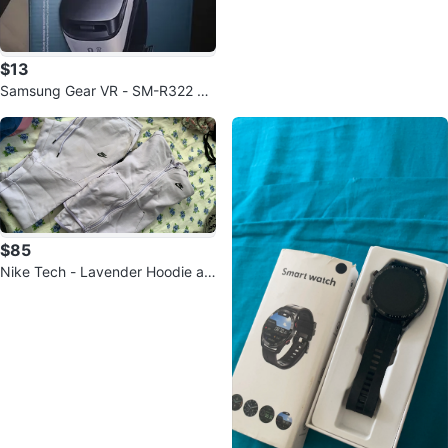
$13
Samsung Gear VR - SM-R322 BR
AND NEW
$85
Nike Tech - Lavender Hoodie an
d Joggers Set