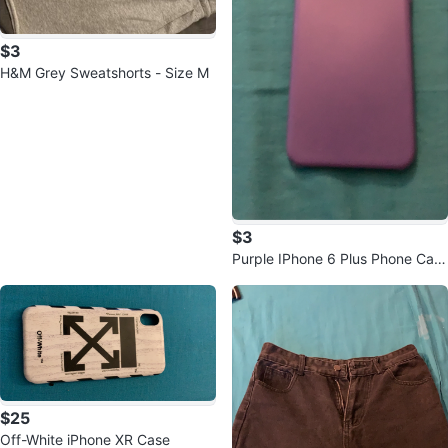
$3
H&M Grey Sweatshorts - Size M
$3
Purple IPhone 6 Plus Phone Cas
e
$25
Off-White iPhone XR Case