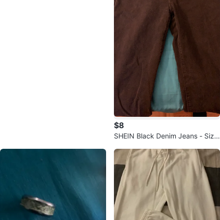
$8
SHEIN Black Denim Jeans - Size
Medium