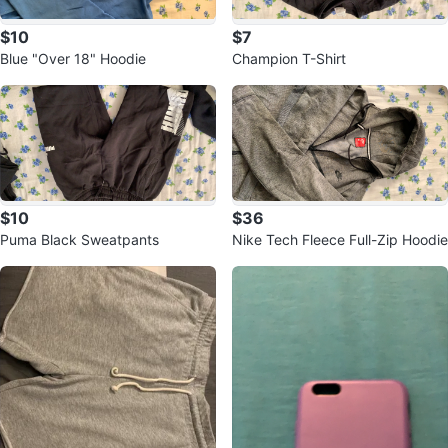
$10
$7
Blue "Over 18" Hoodie
Champion T-Shirt
$10
$36
Puma Black Sweatpants
Nike Tech Fleece Full-Zip Hoodie