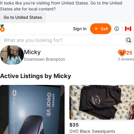
It looks like you’re visiting from United States. Go to the United
States site for local content?
Go to United States
🇨🇦
Sign In
Sell
Micky
Micky
25
profile page
Downtown Brampton
2 reviews
Active Listings by
Micky
$35
OVO Black Sweatpants