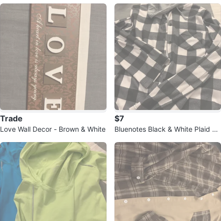
l Rescue Fairies Books
(books 2-5)
Trade
$7
Love Wall Decor - Brown & White
Bluenotes Black & White Plaid Fl
annel - Size L