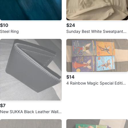
$10
$24
Steel Ring
Sunday Best White Sweatpants -
Size S
$14
4 Rainbow Magic Special Edition
Books by Daisy Meadows
$7
New SUKKA Black Leather Walle
t