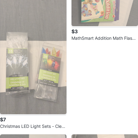
$3
MathSmart Addition Math Flash
Cards
$7
Christmas LED Light Sets - Clear
& Multi