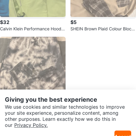
$32
$5
Calvin Klein Performance Hoodie
SHEIN Brown Plaid Colour Block
- Size M
Shirt - Size US S
Giving you the best experience
We use cookies and similar technologies to improve
$5
your site experience, personalize content, among
George Tie Dye Sweatpants - Si
other purposes. Learn exactly how we do this in
ze L (14-16)
Sold Listings by
Micky
our
Privacy Policy.
Sold