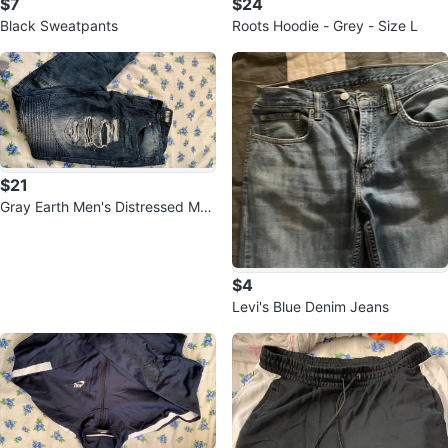
$7
$24
Black Sweatpants
Roots Hoodie - Grey - Size L
$21
Gray Earth Men's Distressed Mot
o Jeans Size 34
$4
Levi's Blue Denim Jeans