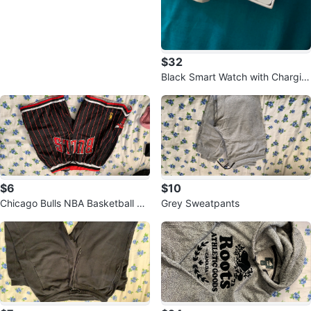
$32
Black Smart Watch with Chargin
g Cable and Extra Band
$6
$10
Chicago Bulls NBA Basketball Sh
Grey Sweatpants
orts