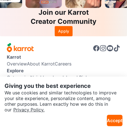
Join our Karrot
Creator Community
Apply
Karrot
Overview
About Karrot
Careers
Explore
Categories
Neighbourhoods
Local Picks
Info
Giving you the best experience
Buyer Guide
Seller Guide
Community Guidelines
We use cookies and similar technologies to improve
Support
your site experience, personalize content, among
other purposes. Learn exactly how we do this in
Help Center
Contact us
Terms of Use
Privacy Policy
our
Privacy Policy.
Karrot Canada Corp.
Download the Karrot app
Accept