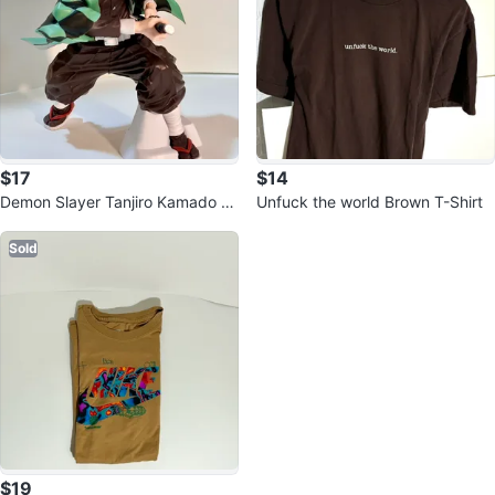
$17
$14
Demon Slayer Tanjiro Kamado Fi
Unfuck the world Brown T-Shirt
gure
Sold
$19