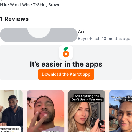
Nike World Wide T-Shirt, Brown
1
Reviews by
John
1
Reviews
Ari
Buyer
·
Finch
·
10 months ago
It’s easier in the apps
Download the Karrot app