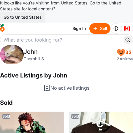
It looks like you’re visiting from United States. Go to the United
States site for local content?
Go to United States
🇨🇦
Sign In
Sell
John
John
32
profile page
Thornhill S
2 reviews
Active Listings by
John
No active listings
Sold Listings by
John
Sold
Sold
Sold