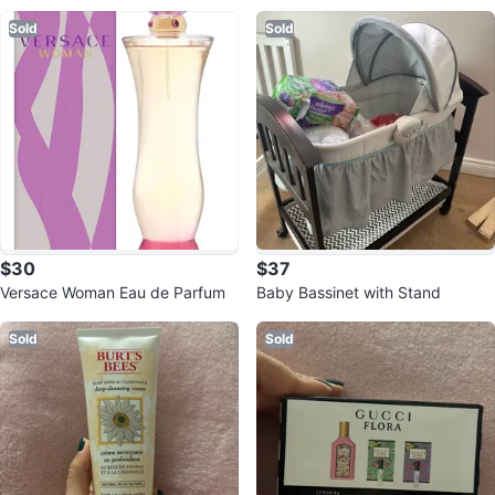
Sold
Sold
$30
$37
Versace Woman Eau de Parfum
Baby Bassinet with Stand
Sold
Sold