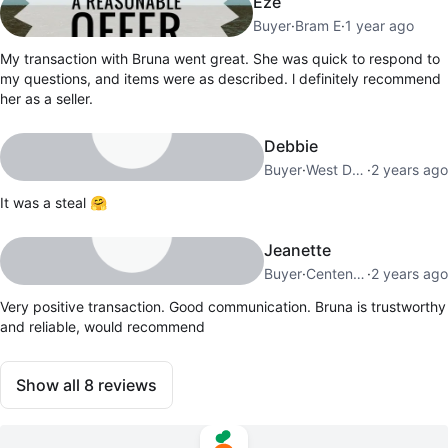
Eze
Buyer
·
Bram E
·
1 year ago
My transaction with Bruna went great. She was quick to respond to
my questions, and items were as described. l definitely recommend
her as a seller.
Debbie
Buyer
·
West Deane
·
2 years ago
It was a steal 🤗
Jeanette
Buyer
·
Centennial Park
·
2 years ago
Very positive transaction. Good communication. Bruna is trustworthy
and reliable, would recommend
Show all
8
reviews