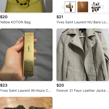
$20
$21
Yellow KOTON Bag
Yves Saint Laurent NU Bare Loo
k Tint
$23
$20
Yves Saint Laurent All Hours Con
Forever 21 Faux Leather Jacket
cealer
- Cream