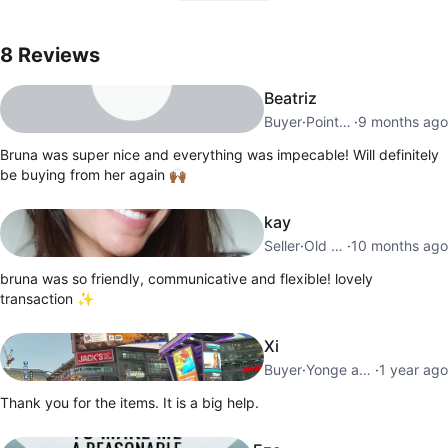
8
Reviews by
Bruna
8
Reviews
Beatriz
Buyer
·
Pointe Saint Charles
·
9 months ago
Bruna was super nice and everything was impecable! Will definitely
be buying from her again 🙌🏾
kay
Seller
·
Old Toronto
·
10 months ago
bruna was so friendly, communicative and flexible! lovely
transaction ✨️
Xi
Buyer
·
Yonge and Lawrence
·
1 year ago
Thank you for the items. It is a big help.