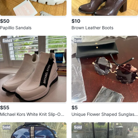
$50
$10
Papillio Sandals
Brown Leather Boots
Sold
Sold
$55
$5
Michael Kors White Knit Slip-On
Unique Flower Shaped Sunglass
Sneakers
es
Sold
Sold