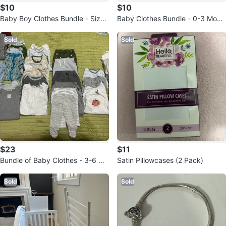
$10
$10
Baby Boy Clothes Bundle - Size
Baby Clothes Bundle - 0-3 Mont
3 Months
hs
Sold
Sold
$23
$11
Bundle of Baby Clothes - 3-6 mo
Satin Pillowcases (2 Pack)
nths
Sold
Sold