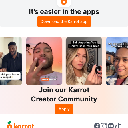
It’s easier in the apps
Download the Karrot app
Join our Karrot
Creator Community
Apply