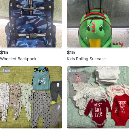
$15
$15
Wheeled Backpack
Kids Rolling Suitcase
Sold
Sold