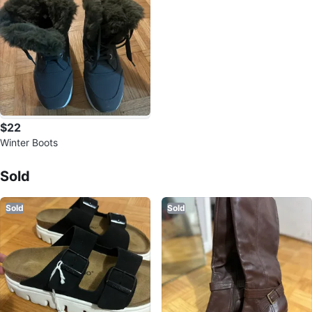
$22
Winter Boots
Sold Listings by
Bruna
Sold
Sold
Sold