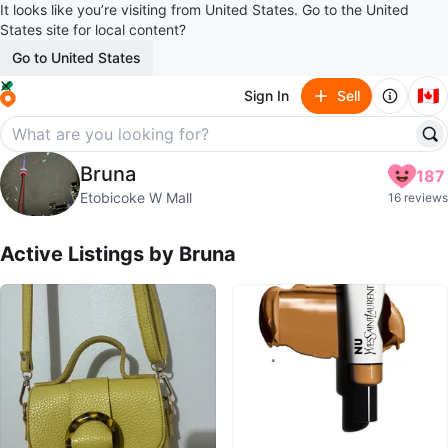
It looks like you’re visiting from United States. Go to the United
States site for local content?
Go to United States
🇨🇦
Sign In
Sell
Bruna
Bruna
187
profile page
Etobicoke W Mall
16 reviews
Active Listings by
Bruna