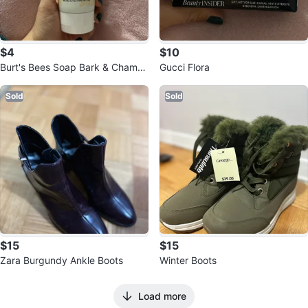
$4
$10
Burt's Bees Soap Bark & Chamo
Gucci Flora
mile Deep Cleansing Cream
Sold
Sold
$15
$15
Zara Burgundy Ankle Boots
Winter Boots
Load more