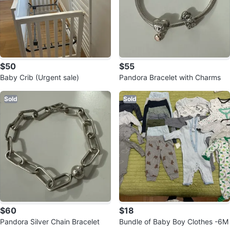
$50
$55
Baby Crib (Urgent sale)
Pandora Bracelet with Charms
Sold
Sold
$60
$18
Pandora Silver Chain Bracelet
Bundle of Baby Boy Clothes -6M