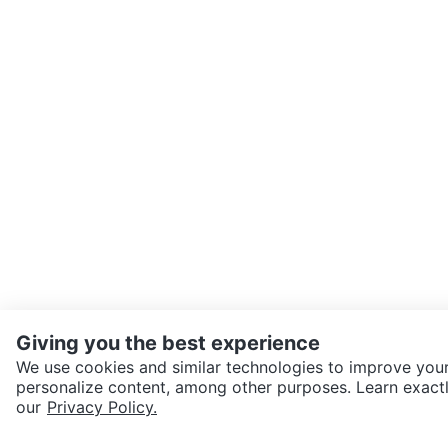
Giving you the best experience
We use cookies and similar technologies to improve your
personalize content, among other purposes. Learn exactl
our
Privacy Policy.