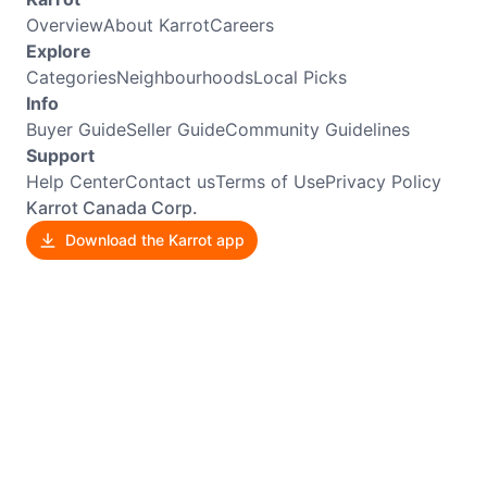
Overview
About Karrot
Careers
Explore
Categories
Neighbourhoods
Local Picks
Info
Buyer Guide
Seller Guide
Community Guidelines
Support
Help Center
Contact us
Terms of Use
Privacy Policy
Karrot Canada Corp.
Download the Karrot app