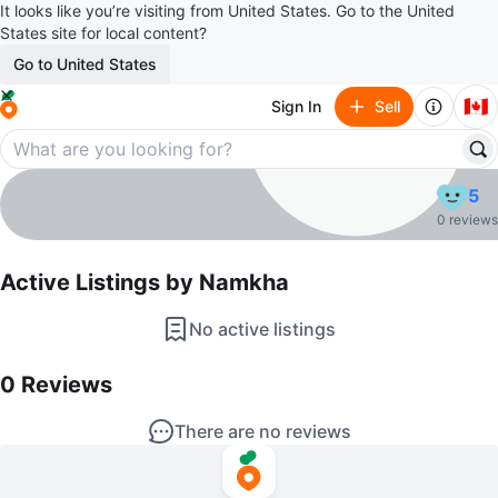
It looks like you’re visiting from United States. Go to the United
States site for local content?
Go to United States
🇨🇦
Sign In
Sell
Namkha
5
profile page
0 reviews
Active Listings by
Namkha
No active listings
0
Reviews by
Namkha
0
Reviews
There are no reviews