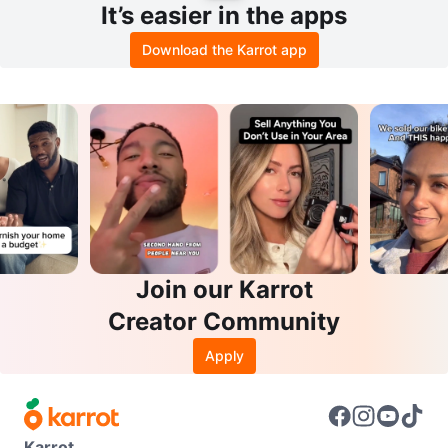
It’s easier in the apps
Download the Karrot app
Join our Karrot
Creator Community
Apply
Karrot