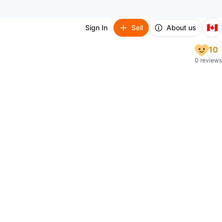
🇨🇦
Sign In
Sell
About us
10
0 reviews