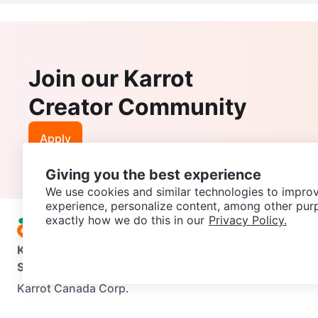
Join our Karrot
Creator Community
Apply
Giving you the best experience
We use cookies and similar technologies to improv
experience, personalize content, among other pur
exactly how we do this in our
Privacy Policy.
Karrot
Overview
About Karrot
Careers
Explore
Categories
Support
Help Center
Contact us
Terms of Use
Privacy Pol
Karrot Canada Corp.