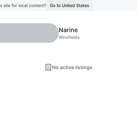
s site for local content?
Go to United States
Narine
Windfields
No active listings