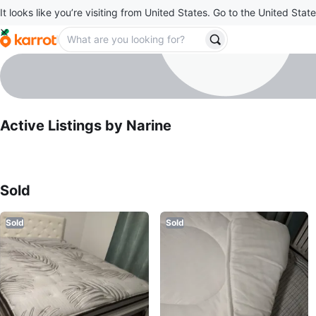
It looks like you’re visiting from United States. Go to the United State
Narine
profile page
Active Listings by
Narine
Sold Listings by
Narine
Sold
Sold
Sold