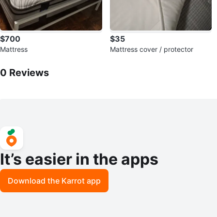
$700
$35
Mattress
Mattress cover / protector
0
Reviews by
Narine
0
Reviews
It’s easier in the apps
Download the Karrot app