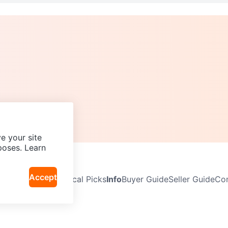
e your site
poses. Learn
Accept
Neighbourhoods
Local Picks
Info
Buyer Guide
Seller Guide
Com
icy