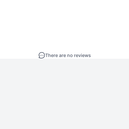
There are no reviews