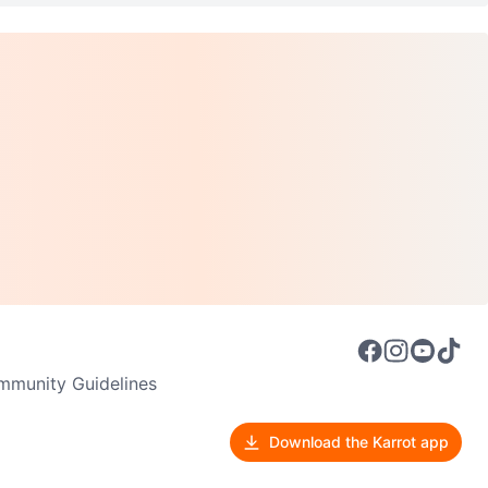
munity Guidelines
Download the Karrot app