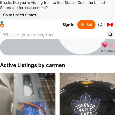
It looks like you’re visiting from United States. Go to the United
States site for local content?
Go to United States
🇨🇦
Sign In
Sell
carmen
75
profile page
8 reviews
Active Listings by
carmen