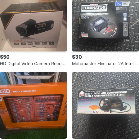
$50
$30
HD Digital Video Camera Record
Motomaster Eliminator 2A Intellig
er 1080P
ent Battery Charger