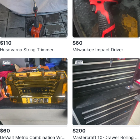
$110
$60
Husqvarna String Trimmer
Milwaukee Impact Driver
Sold
Sold
$60
$200
DeWalt Metric Combination Wren
Mastercraft 10-Drawer Rolling To