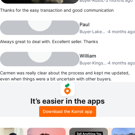
Buyer
·
Rustic
·
3 months ago
Thanks for the easy transaction and good communication
Paul
Buyer
·
Lakeview
·
4 months ago
Always great to deal with. Excellent seller. Thanks
William
Buyer
·
Kingsview Village
·
4 months ago
Carmen was really clear about the process and kept me updated,
even when things were a bit uncertain with other buyers.
It’s easier in the apps
Download the Karrot app