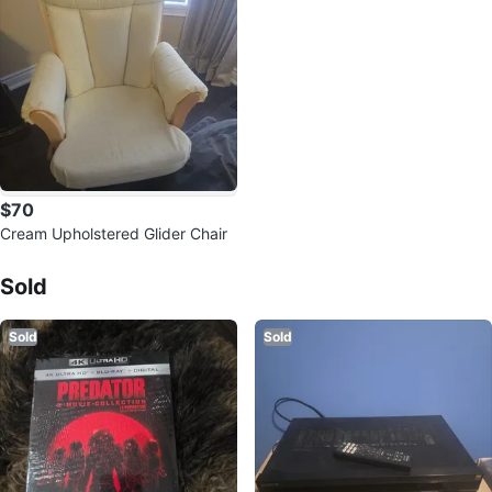
$70
Cream Upholstered Glider Chair
Sold Listings by
carmen
Sold
Sold
Sold