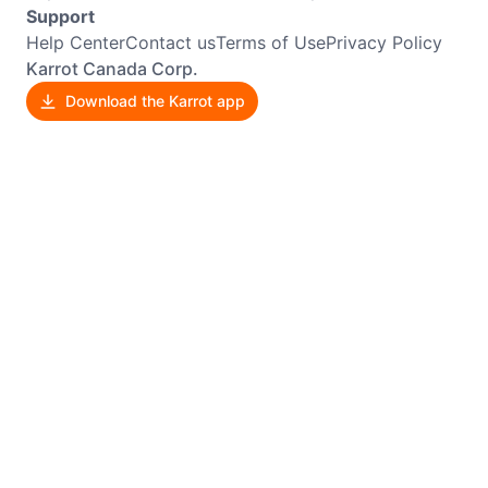
Support
Help Center
Contact us
Terms of Use
Privacy Policy
Karrot Canada Corp.
Download the Karrot app