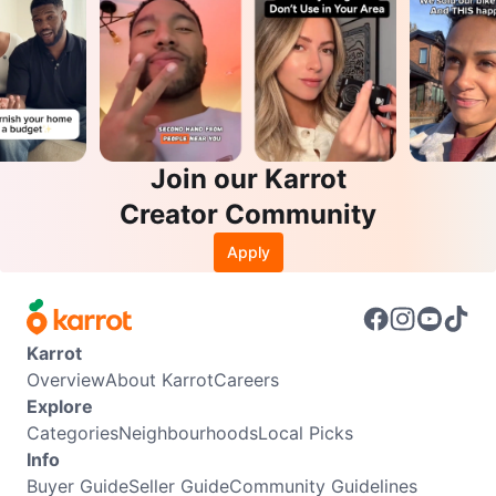
Join our Karrot
Creator Community
Apply
Karrot
Overview
About Karrot
Careers
Explore
Categories
Neighbourhoods
Local Picks
Info
Buyer Guide
Seller Guide
Community Guidelines