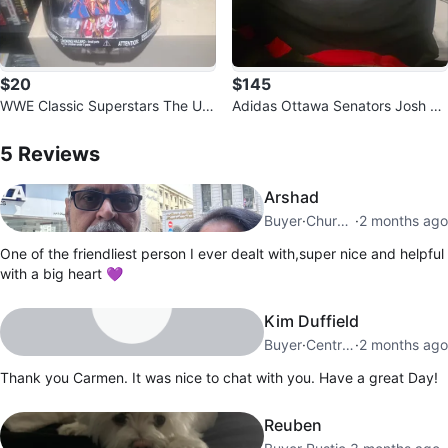
$20
$145
WWE Classic Superstars The Ulti
Adidas Ottawa Senators Josh N
mate Warrior Action Figure
5
Reviews by
carmen
orris Jersey
5
Reviews
Arshad
Buyer
·
Churchville
·
2 months ago
One of the friendliest person I ever dealt with,super nice and helpful
with a big heart 💜
Kim Duffield
Buyer
·
Central Bolton
·
2 months ago
Thank you Carmen. It was nice to chat with you. Have a great Day!
Reuben