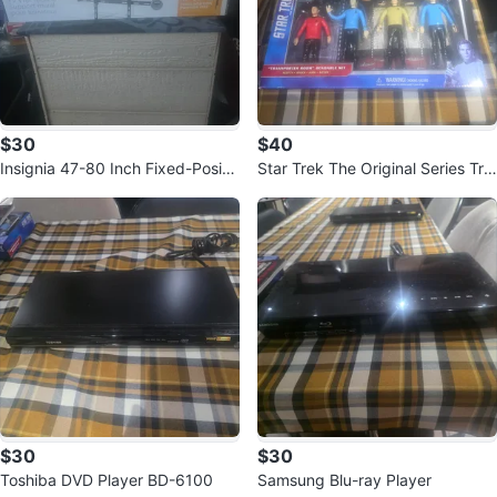
$30
$40
Insignia 47-80 Inch Fixed-Positio
Star Trek The Original Series Tra
n TV Wall Mount
nsporter Room Bendable Set
$30
$30
Toshiba DVD Player BD-6100
Samsung Blu-ray Player