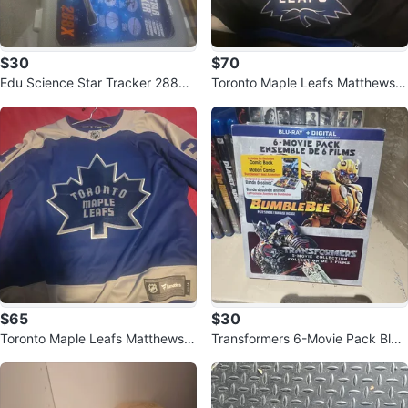
$30
$70
Edu Science Star Tracker 288X
Toronto Maple Leafs Matthews #
Telescope
34 Jersey
$65
$30
Toronto Maple Leafs Matthews #
Transformers 6-Movie Pack Blu-
34 Hockey Jersey
Ray + Digital