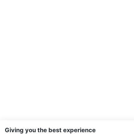
Giving you the best experience