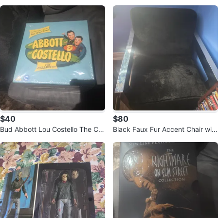
$40
$80
Bud Abbott Lou Costello The Coll
Black Faux Fur Accent Chair with
ection DVD Set
Chrome Legs