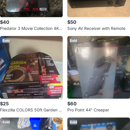
$40
$50
Predator 3 Movie Collection 4K
Sony AV Receiver with Remote
Ultra HD Blu-Ray + Digital
Sold
Sold
$25
$60
Flexzilla COLORS 50ft Garden H
Pro Point 44" Creeper
ose
Sold
Sold