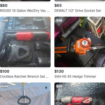
$80
$65
RIDGID 16 Gallon Wet/Dry Vac H
DEWALT 1/2" Drive Socket Set
D1640
Sold
Sold
$100
$130
Cordless Ratchet Wrench Set wit
Stihl HS 45 Hedge Trimmer
h Case
Sold
Sold