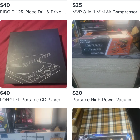
$40
$25
RIDGID 125-Piece Drill & Drive S
MVP 3-in-1 Mini Air Compressor
et
$40
$20
LONGTEL Portable CD Player
Portable High-Power Vacuum Cl
eaner for Car Cleaning