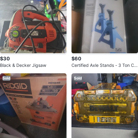
$30
$60
Black & Decker Jigsaw
Certified Axle Stands - 3 Ton Ca
pacity
Sold
Sold