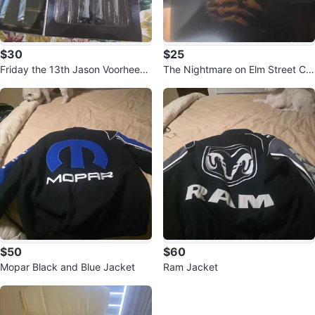
$30
$25
Friday the 13th Jason Voorhees
The Nightmare on Elm Street Col
Action Figure
lection DVD
$50
$60
Mopar Black and Blue Jacket
Ram Jacket