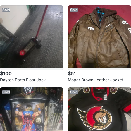
ch Set
ol Chest
Sold
Sold
$100
$51
Dayton Parts Floor Jack
Mopar Brown Leather Jacket
Sold
Sold