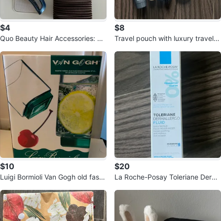
$4
$8
Quo Beauty Hair Accessories: Cl
Travel pouch with luxury travel si
aw Clip & Elastics
zes
$10
$20
Luigi Bormioli Van Gogh old fashi
La Roche-Posay Toleriane Derm
oned double glass
oallergo Fluid 40ml