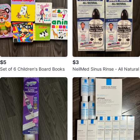
$5
$3
Set of 6 Children's Board Books
NeilMed Sinus Rinse - All Natural