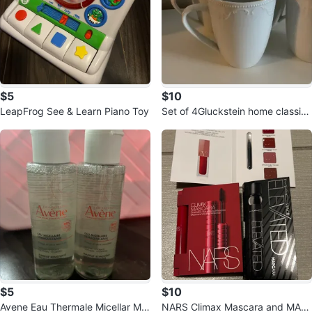
$5
$10
LeapFrog See & Learn Piano Toy
Set of 4Gluckstein home classics
mugs ⚽️
$5
$10
Avene Eau Thermale Micellar Ma
NARS Climax Mascara and MAC