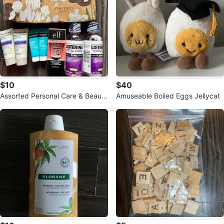
$10
$40
Assorted Personal Care & Beauty
Amuseable Boiled Eggs Jellycat
Items