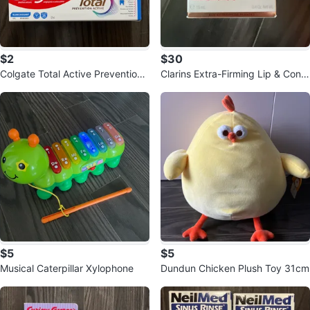
$2
$30
Colgate Total Active Prevention
Clarins Extra-Firming Lip & Conto
Whitening Toothpaste
ur Balm 15ml
$5
$5
Musical Caterpillar Xylophone
Dundun Chicken Plush Toy 31cm