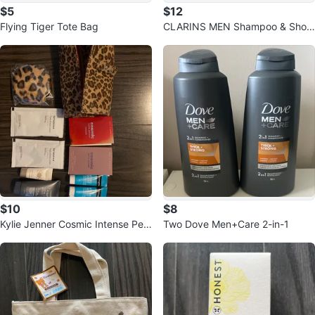
$5
$12
Flying Tiger Tote Bag
CLARINS MEN Shampoo & Show
er with 2 Roll-On Antiperspirants
$10
$8
Kylie Jenner Cosmic Intense Perf
Two Dove Men+Care 2-in-1
ume Set with Makeup Bag