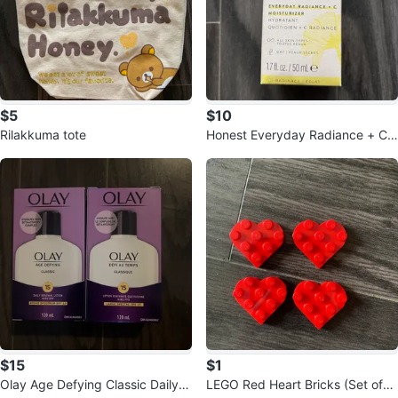
$5
$10
Rilakkuma tote
Honest Everyday Radiance + C
Moisturizer 1.7 fl oz
$15
$1
Olay Age Defying Classic Daily lo
LEGO Red Heart Bricks (Set of