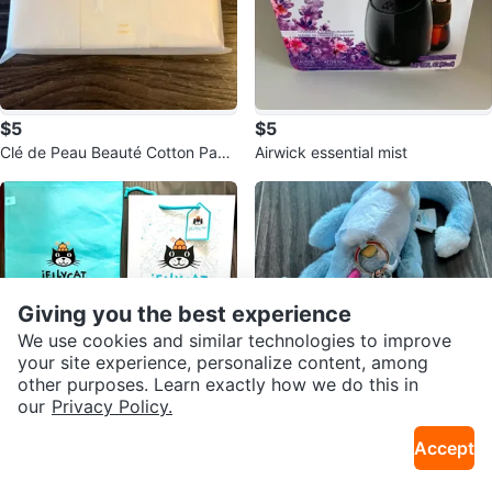
$5
$5
Clé de Peau Beauté Cotton Pads
Airwick essential mist
(36 sheets)
Giving you the best experience
We use cookies and similar technologies to improve
your site experience, personalize content, among
other purposes. Learn exactly how we do this in
our
Privacy Policy.
$3
$60
Accept
Jellycat Drawstring Pouches and
Jellycat sky dragon Keychain Blu
Gift Bag Set
Sold Listings by
Ha
e