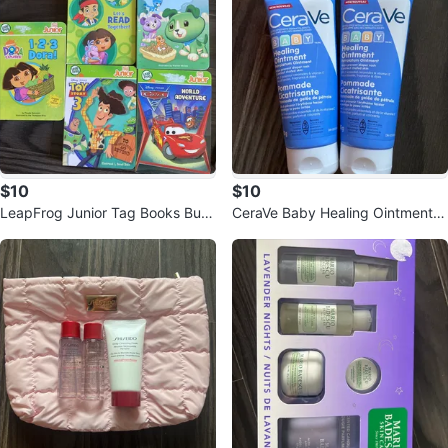
$10
$10
LeapFrog Junior Tag Books Bun
CeraVe Baby Healing Ointment 2
dle
x 85g