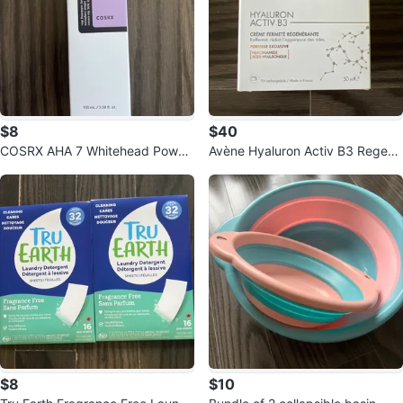
$8
$40
COSRX AHA 7 Whitehead Power
Avène Hyaluron Activ B3 Regene
Liquid
rating Firming Cream 50ml
$8
$10