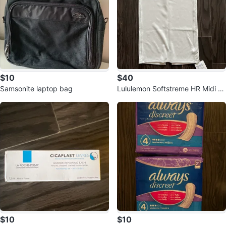
$10
$40
Samsonite laptop bag
Lululemon Softstreme HR Midi S
kirt - Bone
$10
$10