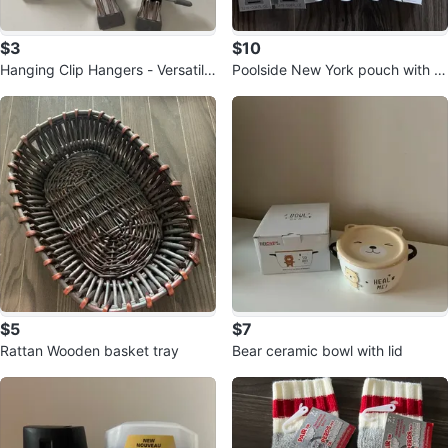
$3
$10
Hanging Clip Hangers - Versatile
Poolside New York pouch with lu
Storage
xury travel sizes
$5
$7
Rattan Wooden basket tray
Bear ceramic bowl with lid