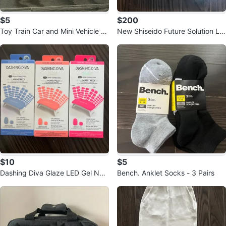
$5
$200
Toy Train Car and Mini Vehicle S
New Shiseido Future Solution LX
et
Total Luxe Eye Set
$10
$5
Dashing Diva Glaze LED Gel Nail
Bench. Anklet Socks - 3 Pairs
Strips