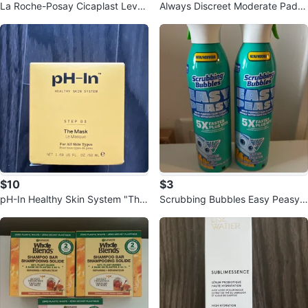
La Roche-Posay Cicaplast Levre
Always Discreet Moderate Pads
s Barrier Repair Balm
- Size 4 (66 Count)
$10
$3
pH-In Healthy Skin System "The
Scrubbing Bubbles Easy Peasy
Mask" Step 03
Multi-Purpose Foam Cleaner (2 P
ack)