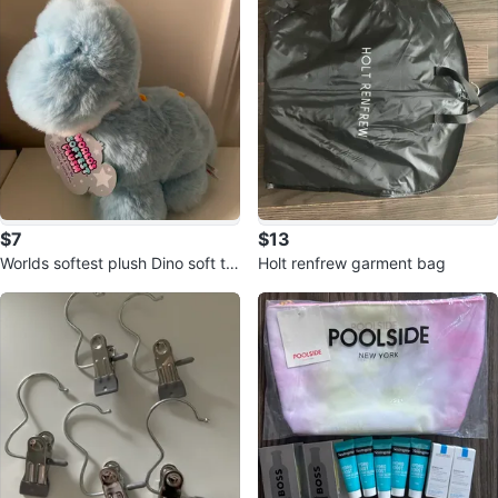
$7
$13
Worlds softest plush Dino soft to
Holt renfrew garment bag
y