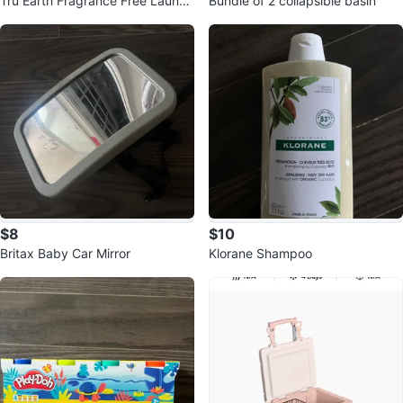
Tru Earth Fragrance Free Laundr
Bundle of 2 collapsible basin
y Detergent Sheets (2 boxes)
$8
$10
Britax Baby Car Mirror
Klorane Shampoo