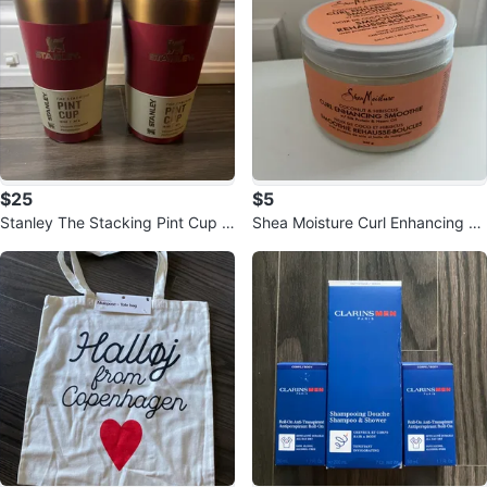
$25
$5
Stanley The Stacking Pint Cup 1
Shea Moisture Curl Enhancing S
6oz - Set of 2
moothie