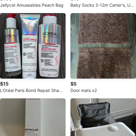
Jellycat Amuseables Peach Bag
Baby Socks 3-12m Carter's, UNI
QLO, AntiBaby
$15
$5
L'Oréal Paris Bond Repair Shamp
Door mats x2
oo, Conditioner & Serum Set