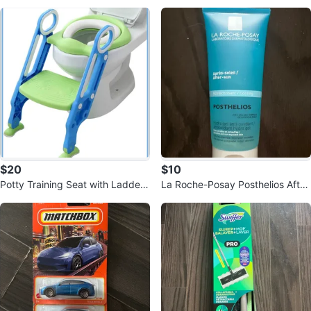
tion
4)
$20
$10
Potty Training Seat with Ladder
La Roche-Posay Posthelios After
- Blue & Green
-Sun Hydra Gel