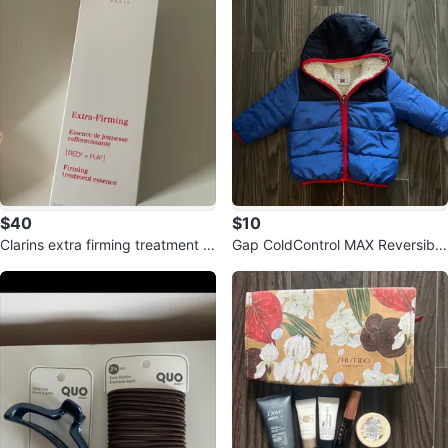
$40
$10
Clarins extra firming treatment e
Gap ColdControl MAX Reversible
ssence
Puffer Jacket - 18-24 Months