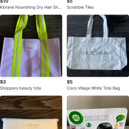
$10
$5
Klorane Nourishing Dry Hair Sha
Scrabble Tiles
mpoo with Mango
$3
$5
Shoppers beauty tote
Coco Village White Tote Bag