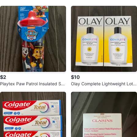
keup Remover 100ml - 2 Pack
Stack Mascara Bundle
$2
$10
Playtex Paw Patrol Insulated Sp
Olay Complete Lightweight Lotio
out Cup 9 oz
n with SPF 15 (2 x 120 mL)