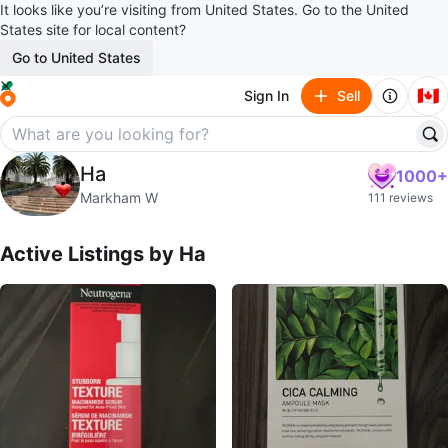
It looks like you’re visiting from United States. Go to the United
States site for local content?
Go to United States
🇨🇦
Sign In
Sell
Ha
Ha
1000+
profile page
Markham W
111 reviews
Active Listings by
Ha