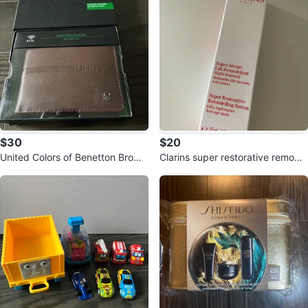
$30
$20
United Colors of Benetton Brown
Clarins super restorative remodel
Leather RFID Wallet
ling serum