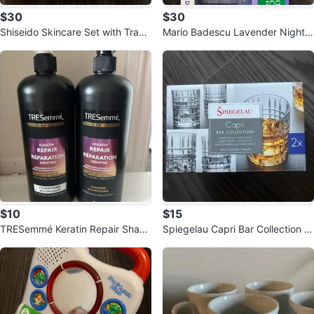
$30
$30
Shiseido Skincare Set with Trave
Mario Badescu Lavender Nights
l Bag
Skincare Set
$10
$15
TRESemmé Keratin Repair Sham
Spiegelau Capri Bar Collection W
poo & Conditioner Set
hiskey Glasses