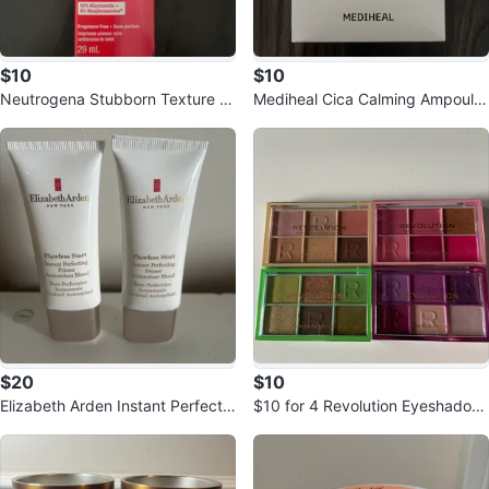
$10
$10
Neutrogena Stubborn Texture Ni
Mediheal Cica Calming Ampoule
acinamide Serum 29mL
Mask box of 10
$20
$10
Elizabeth Arden Instant Perfectin
$10 for 4 Revolution Eyeshadow
g Primer (2 Tubes)
Palettes