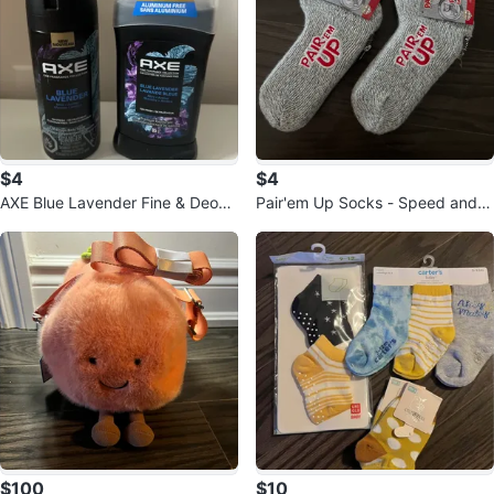
$4
$4
AXE Blue Lavender Fine & Deodo
Pair'em Up Socks - Speed and O
rant Set
bservation Game
$100
$10