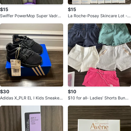
$15
$15
Swiffer PowerMop Super Vadroui
La Roche-Posay Skincare Lot -
lle Kit
New
$30
$10
Adidas X_PLR EL I Kids Sneakers
$10 for all- Ladies' Shorts Bundle
- Size 5.5K
- Assorted Styles & Colours