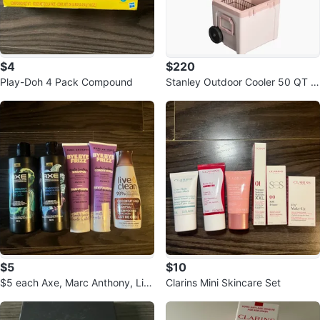
$4
$220
Play-Doh 4 Pack Compound
Stanley Outdoor Cooler 50 QT w
ith Wheels
$5
$10
$5 each Axe, Marc Anthony, Liv
Clarins Mini Skincare Set
e Clean Hair Products Bundle