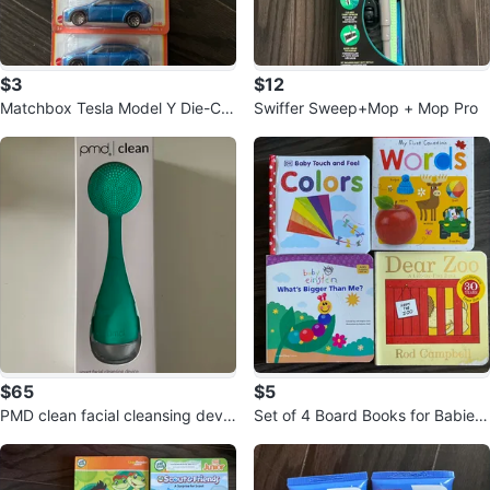
$3
$12
Matchbox Tesla Model Y Die-Ca
Swiffer Sweep+Mop + Mop Pro
st Toy Cars
$65
$5
PMD clean facial cleansing devic
Set of 4 Board Books for Babies
e
and Toddlers