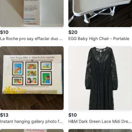
$10
$20
La Roche pro say effaclar duo fu
EGG Baby High Chair - Portable
ll size
$13
$10
Instant hanging gallery photo fra
H&M Dark Green Lace Midi Dres
me set
s, Size 0