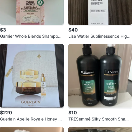
$3
$40
Garnier Whole Blends Shampoo
Lise Watier Sublimessence High
Bar - Oat Delicacy
Hydration Probiotic Serum - 28m
l
$220
$10
Guerlain Abeille Royale Honey Tr
TRESemmé Silky Smooth Shamp
eatment Set
oo & Conditioner Set