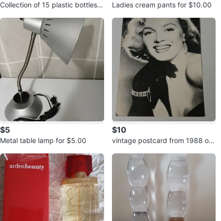
Collection of 15 plastic bottles f
Ladies cream pants for $10.00
or $5.00
$5
$10
Metal table lamp for $5.00
vintage postcard from 1988 of
Marilyn Monroe