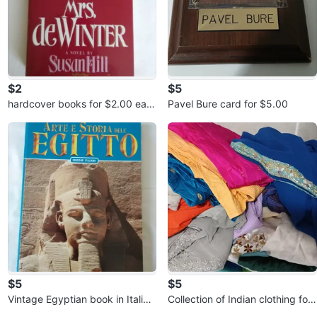
$2
$5
hardcover books for $2.00 eac
Pavel Bure card for $5.00
h or 3 for $5.00
$5
$5
Vintage Egyptian book in Italian
Collection of Indian clothing for
for $5.00
$5.00