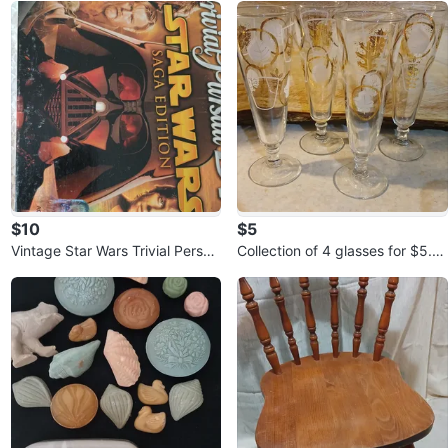
$10
$5
Vintage Star Wars Trivial Persuit
Collection of 4 glasses for $5.0
game for $10.00
0