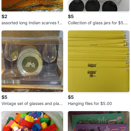
$2
$5
assorted long Indian scarves for
Collection of glass jars for $5.0
$2.00 each or 3 for $5.00
0
$5
$5
Vintage set of glasses and plate
Hanging files for $5.00
s for $5.00