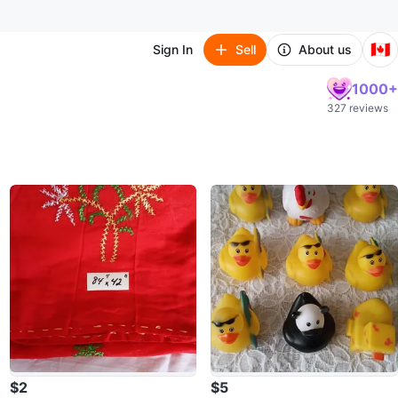
🇨🇦
Sign In
Sell
About us
1000+
327 reviews
$2
$5