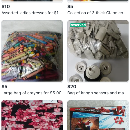
$10
$5
Assorted ladies dresses for $10.
Collection of 3 thick GIJoe comi
00 each
cs for $5.00
Reserved
$5
$20
Large bag of crayons for $5.00
Bag of knogo sensors and mag
net for $20.00