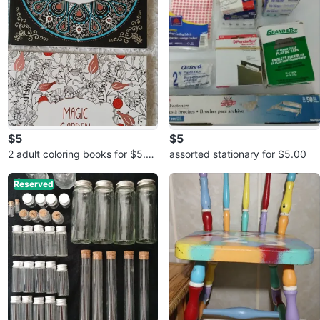
$5
$5
2 adult coloring books for $5.0
assorted stationary for $5.00
0
Reserved