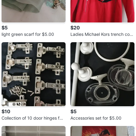
$5
$20
light green scarf for $5.00
Ladies Michael Kors trench coat
for $20.00
$10
$5
Collection of 10 door hinges for
Accessories set for $5.00
$10.00