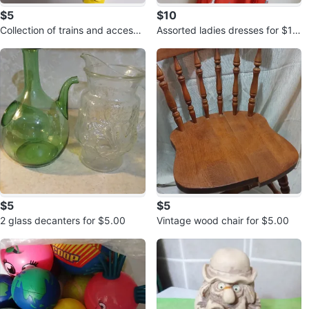
$5
$10
Collection of trains and accesso
Assorted ladies dresses for $10.
ries for $5.00
00 each
$5
$5
2 glass decanters for $5.00
Vintage wood chair for $5.00