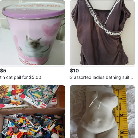
$5
$10
tin cat pail for $5.00
3 assorted ladies bathing suits f
or $10.00