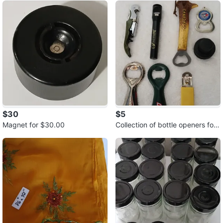
$30
$5
Magnet for $30.00
Collection of bottle openers for
$5.00