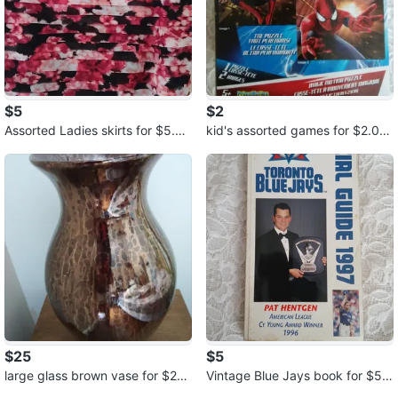
$5
$2
Assorted Ladies skirts for $5.00
kid's assorted games for $2.00
each
each
$25
$5
large glass brown vase for $25.
Vintage Blue Jays book for $5.
00
00