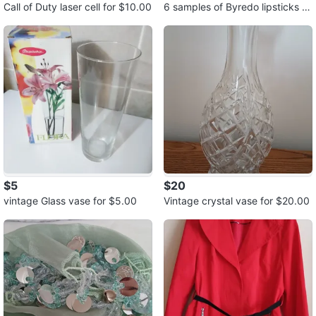
Call of Duty laser cell for $10.00
6 samples of Byredo lipsticks fo
r $5.00
$5
$20
vintage Glass vase for $5.00
Vintage crystal vase for $20.00