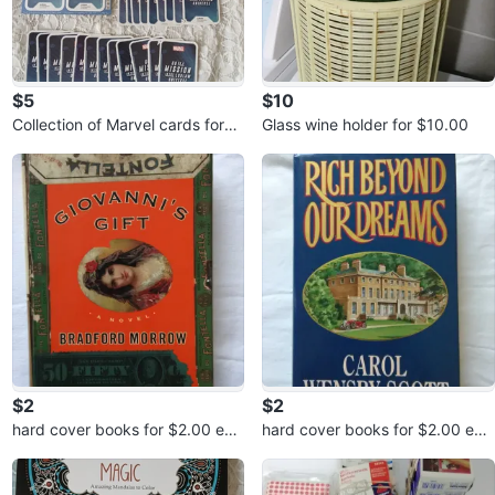
$5
$10
Collection of Marvel cards for
Glass wine holder for $10.00
$5.00
$2
$2
hard cover books for $2.00 eac
hard cover books for $2.00 eac
h or 3 for $5.00
h or 3 for $5.00