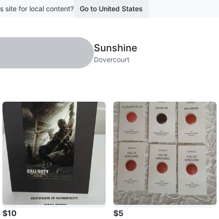
s site for local content?
Go to United States
Sunshine
Dovercourt
$10
$5