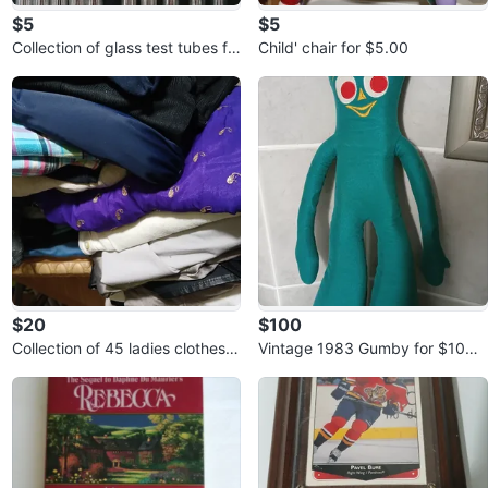
$5
$5
Collection of glass test tubes fo
Child' chair for $5.00
r $5.00
$20
$100
Collection of 45 ladies clothes f
Vintage 1983 Gumby for $100.
or $20.00
00