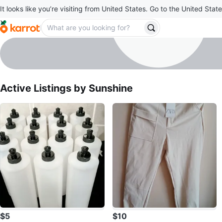
It looks like you’re visiting from United States. Go to the United State
Sunshine
profile page
Active Listings by
Sunshine
$5
$10