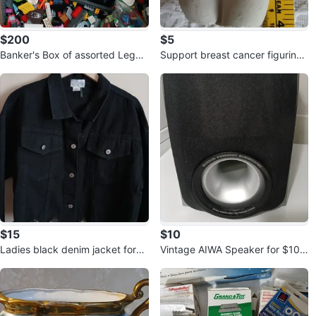
$200
$5
Banker's Box of assorted Lego f
Support breast cancer figurine f
or $200.00
or $5.00
$15
$10
Ladies black denim jacket for
Vintage AIWA Speaker for $10.
$15.00
00