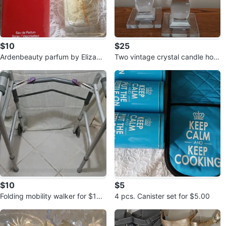
$10
$25
Ardenbeauty parfum by Elizabe
Two vintage crystal candle hold
th Arden for $10.00
ers for $25.00
$10
$5
Folding mobility walker for $10.
4 pcs. Canister set for $5.00
00