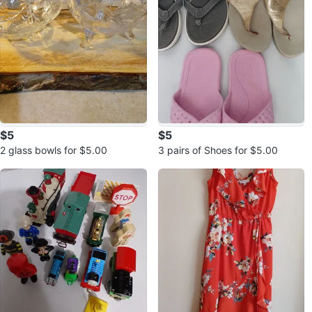
$5
$5
2 glass bowls for $5.00
3 pairs of Shoes for $5.00