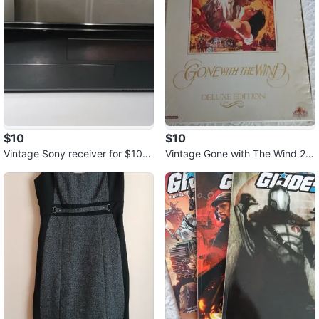
$10
$10
Vintage Sony receiver for $10.0
Vintage Gone with The Wind 2 V
0.
HS tapes for $10.00