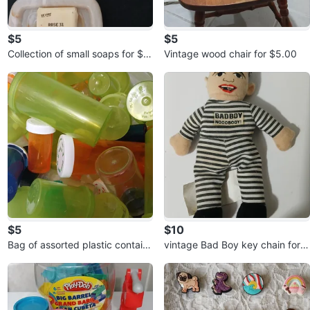
$5
$5
Collection of small soaps for $5.
Vintage wood chair for $5.00
00
$5
$10
Bag of assorted plastic contain
vintage Bad Boy key chain for
ers for $5.00
$10.00