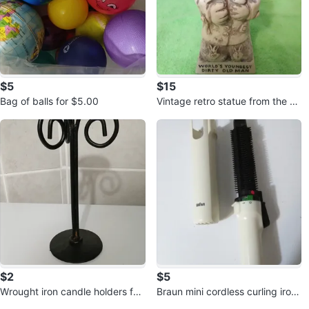
$5
$15
Bag of balls for $5.00
Vintage retro statue from the ni
neties
$2
$5
Wrought iron candle holders for
Braun mini cordless curling iron
$2.00 each
for $5.00