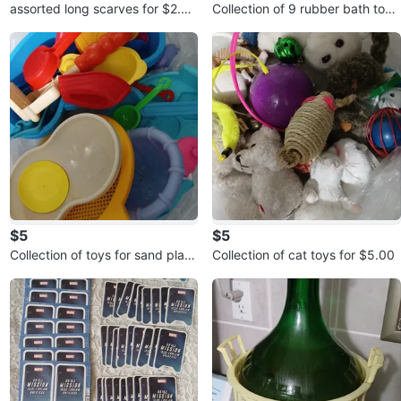
assorted long scarves for $2.00
Collection of 9 rubber bath toys
each
for $5.00
$5
$5
Collection of toys for sand play
Collection of cat toys for $5.00
for $5.00