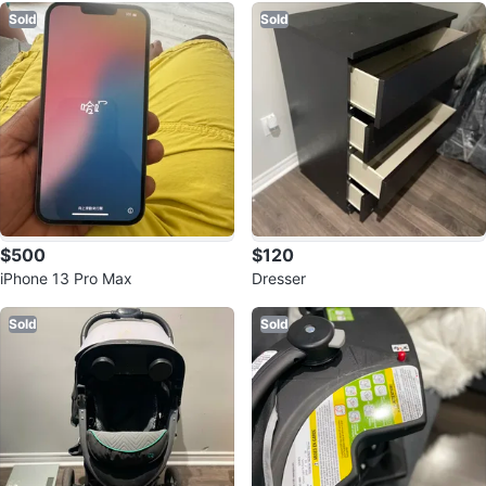
Sold
Sold
$500
$120
iPhone 13 Pro Max
Dresser
Sold
Sold