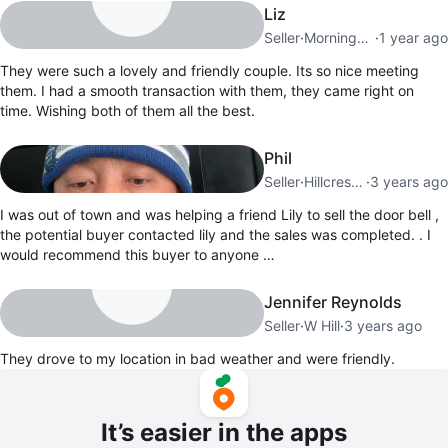
Liz
Seller
·
Morningside
·
1 year ago
They were such a lovely and friendly couple. Its so nice meeting
them. I had a smooth transaction with them, they came right on
time. Wishing both of them all the best.
Phil
Seller
·
Hillcrest Village
·
3 years ago
I was out of town and was helping a friend Lily to sell the door bell ,
the potential buyer contacted lily and the sales was completed. . I
would recommend this buyer to anyone …
Jennifer Reynolds
Seller
·
W Hill
·
3 years ago
They drove to my location in bad weather and were friendly.
It’s easier in the apps