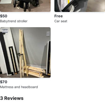
$50
Free
Babytrend stroller
Car seat
Sold
$70
Mattress and headboard
3
Reviews by
Smart
3
Reviews