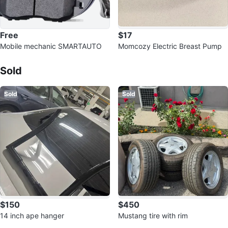
Free
$17
Mobile mechanic SMARTAUTO
Momcozy Electric Breast Pump
Sold Listings by
Smart
Sold
Sold
Sold
$150
$450
14 inch ape hanger
Mustang tire with rim