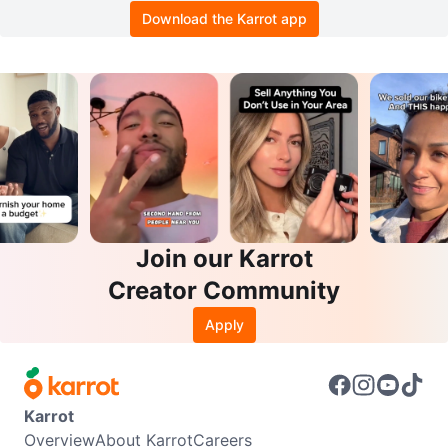
Download the Karrot app
Join our Karrot
Creator Community
Apply
Karrot
Overview
About Karrot
Careers