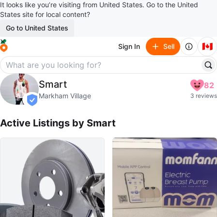
It looks like you’re visiting from United States. Go to the United
States site for local content?
Go to United States
🇨🇦
Sign In
Sell
Smart
Smart
82
profile page
Markham Village
3 reviews
verified
Active Listings by
Smart