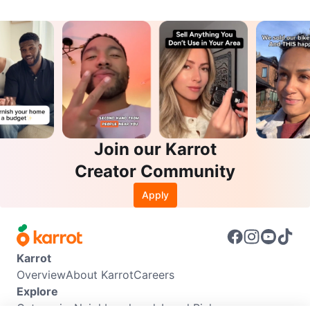
Join our Karrot
Creator Community
Apply
Karrot
Overview
About Karrot
Careers
Explore
Categories
Neighbourhoods
Local Picks