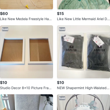
$60
$15
Like New Medela Freestyle Hand
Like New Little Mermaid Ariel Dr
s-Free Breast Pump
ess 7-8 Years
Sold
Sold
$10
$10
Studio Decor 8x10 Picture Fram
NEW Shapermint High-Waisted S
es - Pack of 2
haper Panty - Black XL-XXL
Sold
Sold