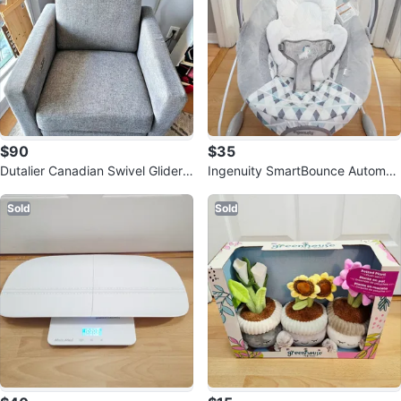
$90
$35
Dutalier Canadian Swivel Glider
Ingenuity SmartBounce Automati
Chair NOT RECLINER
c Bouncer - Chadwick
Sold
Sold