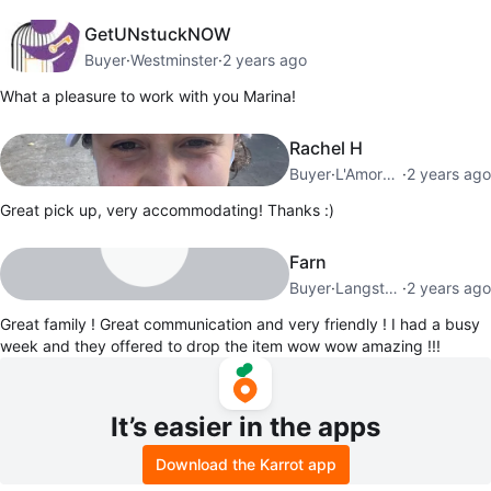
GetUNstuckNOW
Buyer
·
Westminster
·
2 years ago
What a pleasure to work with you Marina!
Rachel H
Buyer
·
L'Amoreaux
·
2 years ago
Great pick up, very accommodating! Thanks :)
Farn
Buyer
·
Langstaff
·
2 years ago
Great family ! Great communication and very friendly ! I had a busy
week and they offered to drop the item wow wow amazing !!!
It’s easier in the apps
Download the Karrot app