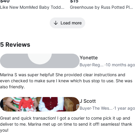
$40
$15
Like New MomMed Baby Toddle
Greenhouse by Russ Potted Plan
r Adult Scale
t Plush Set
Load more
5
Reviews by
Marina S
5
Reviews
Yonette
Buyer
·
Regent Park
·
10 months ago
Marina S was super helpful! She provided clear instructions and
even checked to make sure I knew which bus stop to use. She was
also friendly.
J Scott
Buyer
·
The Westway
·
1 year ago
Great and quick transaction! I got a courier to come pick it up and
deliver to me. Marina met up on time to send it off! seamless! thank
you!