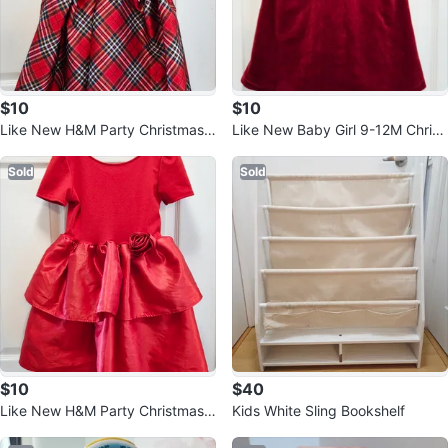
$10
$10
Like New H&M Party Christmas
Like New Baby Girl 9-12M Christ
Dress 6-8T
mas Dress
Sold
Sold
$10
$40
Like New H&M Party Christmas
Kids White Sling Bookshelf
Dress 6-8T