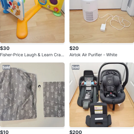
$30
$20
Fisher-Price Laugh & Learn Craw
Airtok Air Purifier - White
l-Around Learning Center
Sold
Sold
$10
$200