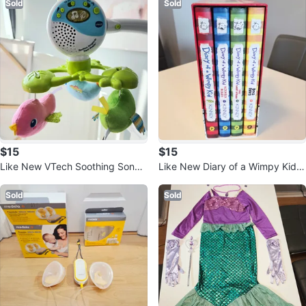
Sold
Sold
$15
$15
Like New VTech Soothing Songb
Like New Diary of a Wimpy Kid B
irds Travel Mobile
ook Set
Sold
Sold