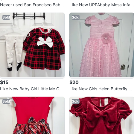
Never used San Francisco Baby
LIke New UPPAbaby Mesa Infan
Nursing Cover - Arrow Print
t Car Seat - Grey
Sold
Sold
$15
$20
Like New Baby Girl Little Me Chri
Like New Girls Helen Butterfly Dr
stmas Plaid Dress Outfit Set
ess - Pink size 8
Sold
Sold