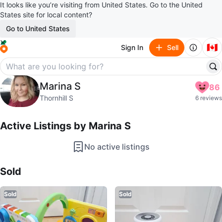
It looks like you’re visiting from United States. Go to the United
States site for local content?
Go to United States
🇨🇦
Sign In
Sell
Marina S
Marina S
86
profile page
Thornhill S
6 reviews
Active Listings by
Marina S
No active listings
Sold Listings by
Marina S
Sold
Sold
Sold