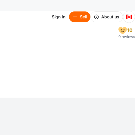
🇨🇦
Sign In
Sell
About us
10
0 reviews