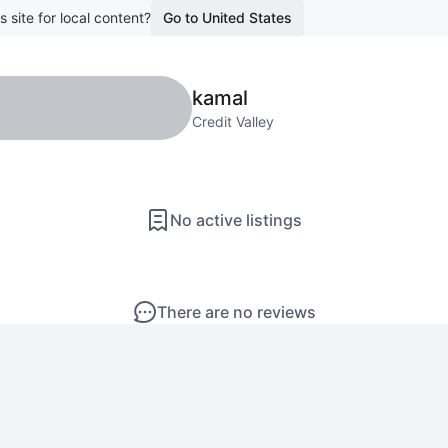
s site for local content?
Go to United States
kamal
Credit Valley
No active listings
There are no reviews