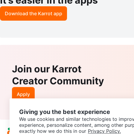
It’s easier in the apps
Download the Karrot app
Join our Karrot
Creator Community
Apply
Giving you the best experience
We use cookies and similar technologies to improv
experience, personalize content, among other pur
exactly how we do this in our
Privacy Policy.