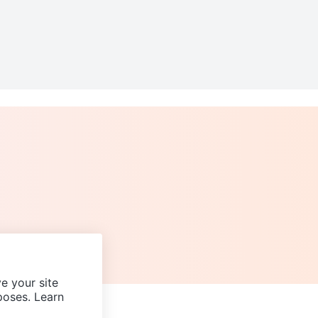
e your site
poses. Learn