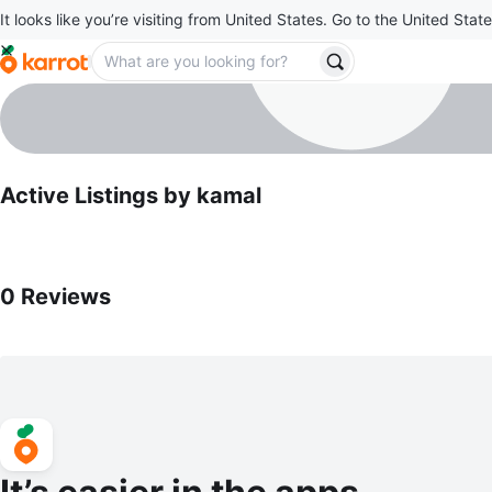
It looks like you’re visiting from United States. Go to the United State
kamal
profile page
Active Listings by
kamal
0
Reviews by
kamal
0
Reviews