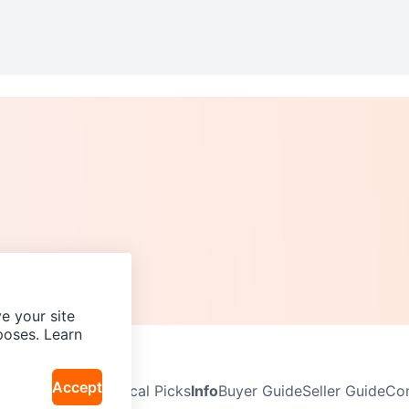
e your site
poses. Learn
Accept
Neighbourhoods
Local Picks
Info
Buyer Guide
Seller Guide
Com