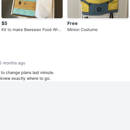
$5
Free
Kit to make Beeswax Food Wra
Minion Costume
ps
5 months ago
 to change plans last minute.
 knew exactly where to go.