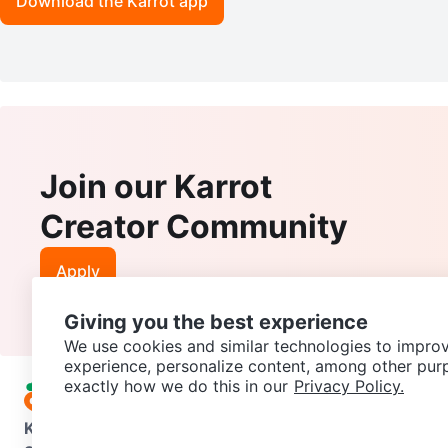
Download the Karrot app
Join our Karrot
Creator Community
Apply
Giving you the best experience
We use cookies and similar technologies to improv
experience, personalize content, among other pur
exactly how we do this in our
Privacy Policy.
Karrot
Overview
About Karrot
Careers
Explore
Categories