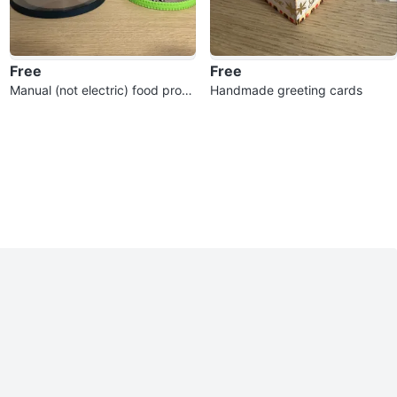
Free
Free
Manual (not electric) food proce
Handmade greeting cards
ssor