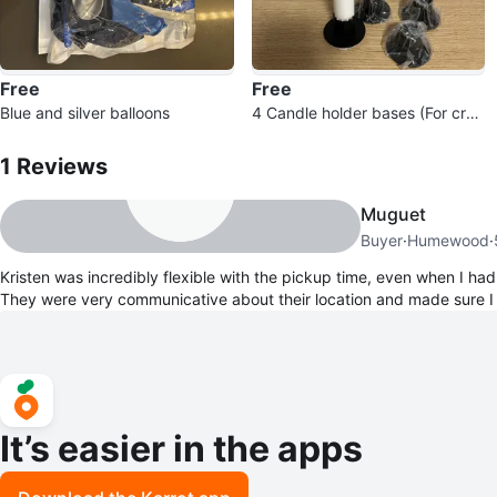
Free
Free
Blue and silver balloons
4 Candle holder bases (For craf
1
Reviews by
Kristen
t project)
1
Reviews
Muguet
Buyer
·
Humewood
·
Kristen was incredibly flexible with the pickup time, even when I had
They were very communicative about their location and made sure I
It’s easier in the apps