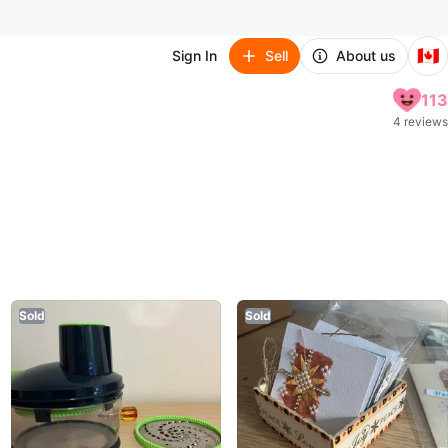
🇨🇦
Sign In
Sell
About us
113
4 reviews
Sold
Sold