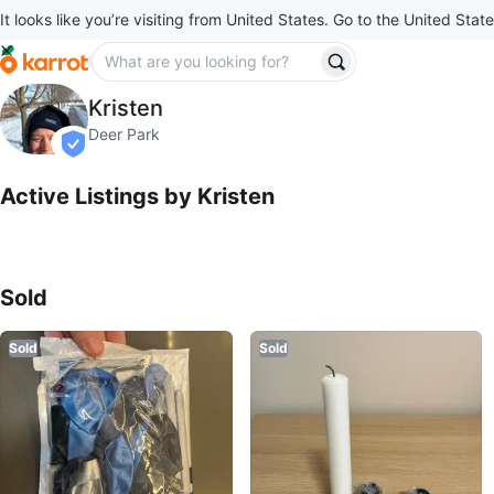
It looks like you’re visiting from United States. Go to the United State
Kristen
Kristen
profile page
Deer Park
verified
Active Listings by
Kristen
Sold Listings by
Kristen
Sold
Sold
Sold