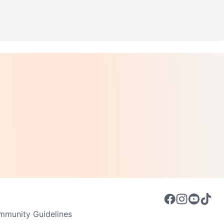
munity Guidelines