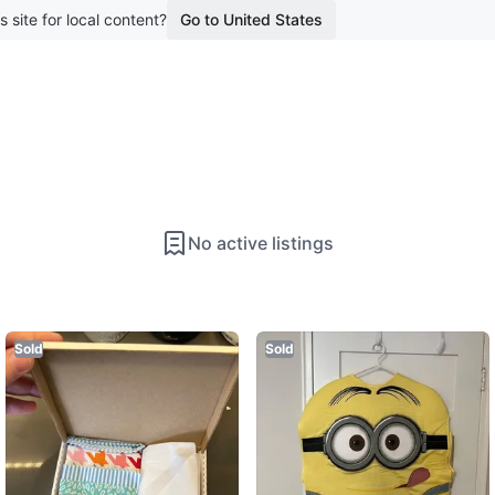
s site for local content?
Go to United States
No active listings
Sold
Sold