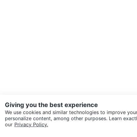
Giving you the best experience
We use cookies and similar technologies to improve your
personalize content, among other purposes. Learn exactl
our
Privacy Policy.