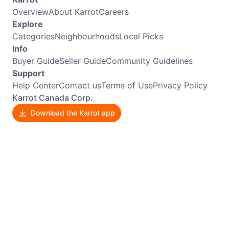
Overview
About Karrot
Careers
Explore
Categories
Neighbourhoods
Local Picks
Info
Buyer Guide
Seller Guide
Community Guidelines
Support
Help Center
Contact us
Terms of Use
Privacy Policy
Karrot Canada Corp.
Download the Karrot app