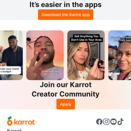
It’s easier in the apps
Download the Karrot app
Join our Karrot
Creator Community
Apply
Karrot