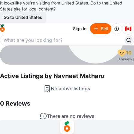
It looks like you’re visiting from United States. Go to the United
States site for local content?
Go to United States
🇨🇦
Sign In
Sell
Navneet Matharu
10
profile page
0 reviews
Active Listings by
Navneet Matharu
No active listings
0
Reviews by
Navneet Matharu
0
Reviews
There are no reviews