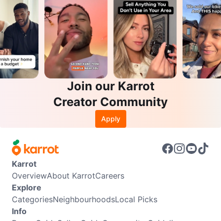
Join our Karrot
Creator Community
Apply
Karrot
Overview
About Karrot
Careers
Explore
Categories
Neighbourhoods
Local Picks
Info