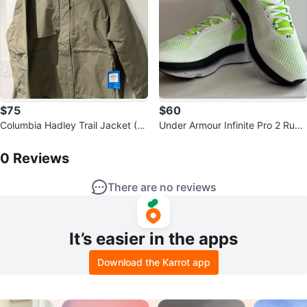
$75
$60
Columbia Hadley Trail Jacket (Mi
Under Armour Infinite Pro 2 Runn
litary-Style Parka) NWT
0
Reviews by
Patrick
ing Shoes
0
Reviews
There are no reviews
It’s easier in the apps
Download the Karrot app