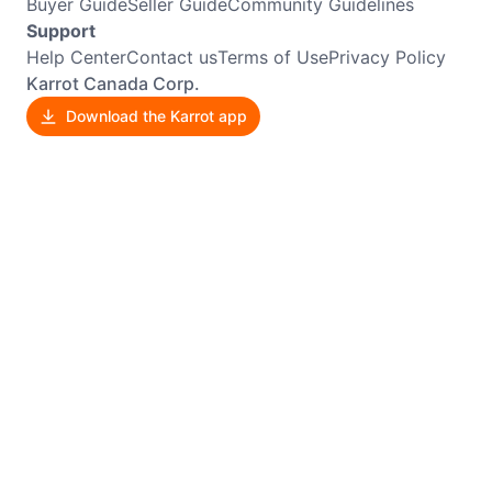
Buyer Guide
Seller Guide
Community Guidelines
Support
Help Center
Contact us
Terms of Use
Privacy Policy
Karrot Canada Corp.
Download the Karrot app