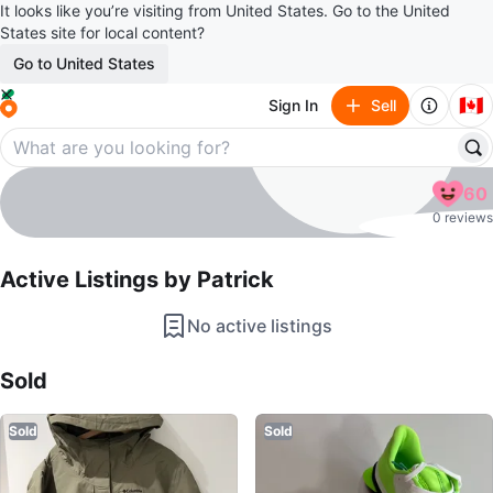
It looks like you’re visiting from United States. Go to the United
States site for local content?
Go to United States
🇨🇦
Sign In
Sell
Patrick
60
profile page
0 reviews
Active Listings by
Patrick
No active listings
Sold Listings by
Patrick
Sold
Sold
Sold