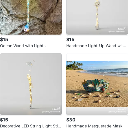
$15
$15
Ocean Wand with Lights
Handmade Light-Up Wand with
unicorn horn
$15
$30
Decorative LED String Light Stic
Handmade Masquerade Mask