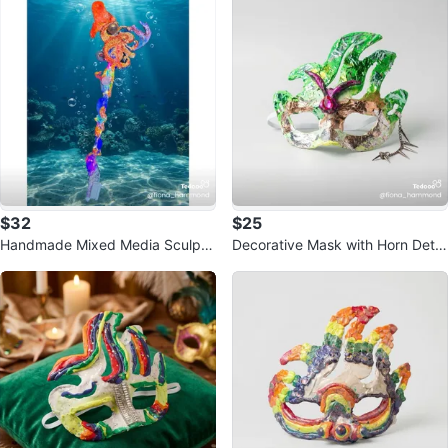
$32
$25
Handmade Mixed Media Sculptu
Decorative Mask with Horn Detai
re - Mermaid & Octopus
l