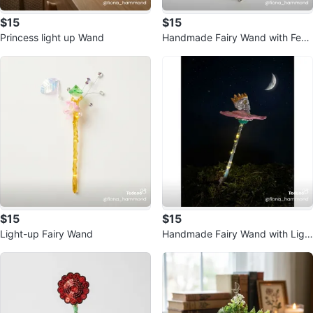
$15
$15
Princess light up Wand
Handmade Fairy Wand with Feat
hers and Lights
$15
$15
Light-up Fairy Wand
Handmade Fairy Wand with Ligh
ts and Crowned Skull