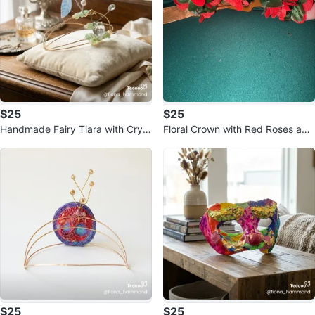
$25
$25
Handmade Fairy Tiara with Cryst
Floral Crown with Red Roses and
als and Pearls
Ribbons
$25
$25