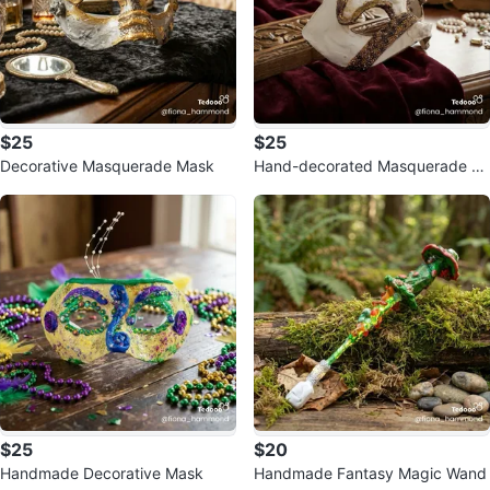
$25
$25
Decorative Masquerade Mask
Hand-decorated Masquerade M
ask with Green Beading
$25
$20
Handmade Decorative Mask
Handmade Fantasy Magic Wand