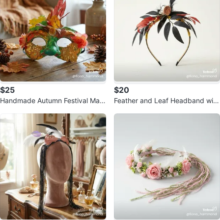
$25
$20
Handmade Autumn Festival Mas
Feather and Leaf Headband with
k
Lights