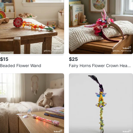
$15
$25
Beaded Flower Wand
Fairy Horns Flower Crown Headb
and