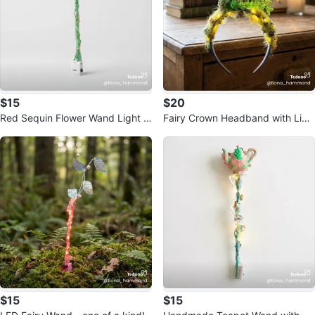
$15
$20
Red Sequin Flower Wand Light U
Fairy Crown Headband with Ligh
p Toy
ts
$15
$15