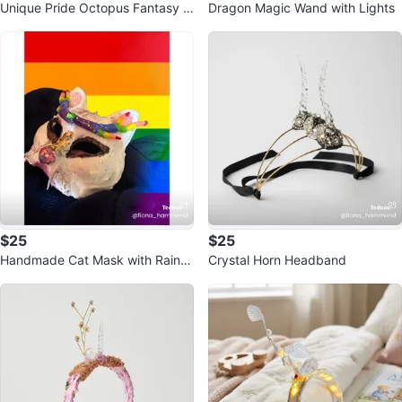
Unique Pride Octopus Fantasy W
Dragon Magic Wand with Lights
and
$25
$25
Handmade Cat Mask with Rainb
Crystal Horn Headband
ow Accents