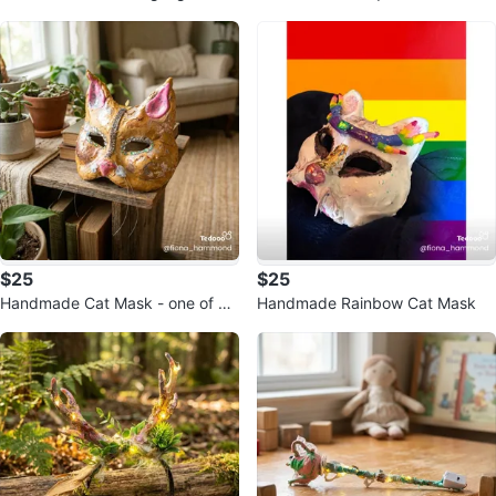
k
$25
$25
Handmade Cat Mask - one of a
Handmade Rainbow Cat Mask
kind