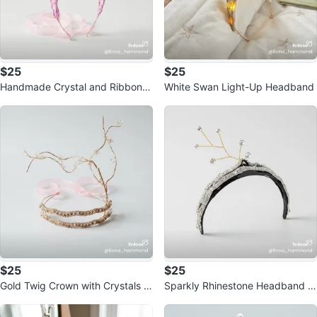
$25
$25
Handmade Crystal and Ribbon H
White Swan Light-Up Headband
eadband
$25
$25
Gold Twig Crown with Crystals a
Sparkly Rhinestone Headband w
nd Pink Ribbons
ith Branch Detail