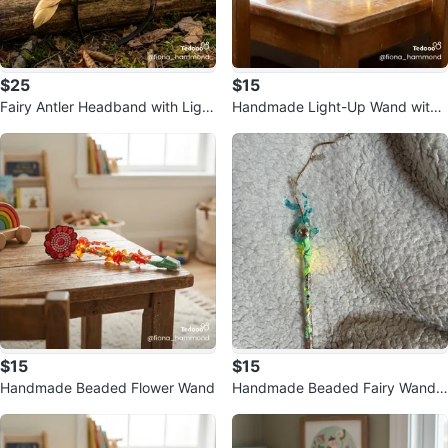
$25
$15
Fairy Antler Headband with Light
Handmade Light-Up Wand with
s
Teapot Charm
$15
$15
Handmade Beaded Flower Wand
Handmade Beaded Fairy Wand
with Lights