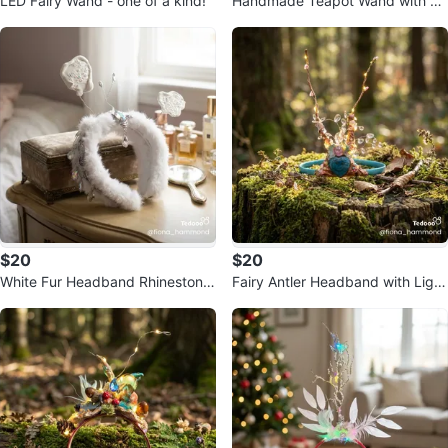
LED Fairy Wand - one of a kind!
Handmade Teapot Wand with Li
ghts
$20
$20
White Fur Headband Rhinestone
Fairy Antler Headband with Light
and Crystal Embellishments
s