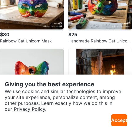
$30
$25
Rainbow Cat Unicorn Mask
Handmade Rainbow Cat Unicorn
Mask
Giving you the best experience
We use cookies and similar technologies to improve
your site experience, personalize content, among
other purposes. Learn exactly how we do this in
our
Privacy Policy.
$20
$16.20
Accept
Handmade Rainbow Cat Unicorn
Handmade Feather Wand with Cr
Mask
Sold Listings by
Fiona
ystal Accents