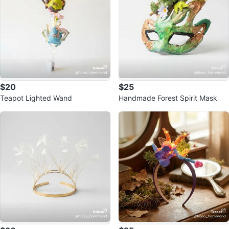
$20
$25
Teapot Lighted Wand
Handmade Forest Spirit Mask