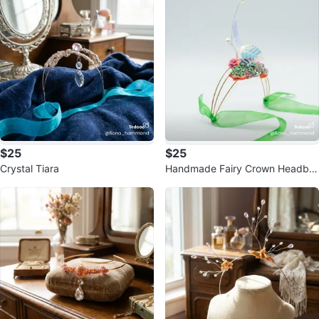
$25
$25
Crystal Tiara
Handmade Fairy Crown Headba
nd