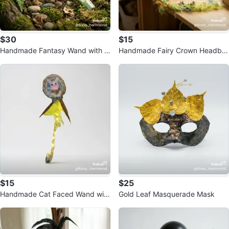
$30
$15
Handmade Fantasy Wand with Li
Handmade Fairy Crown Headba
ghts
nd with Lights
$15
$25
Handmade Cat Faced Wand with
Gold Leaf Masquerade Mask
Lights