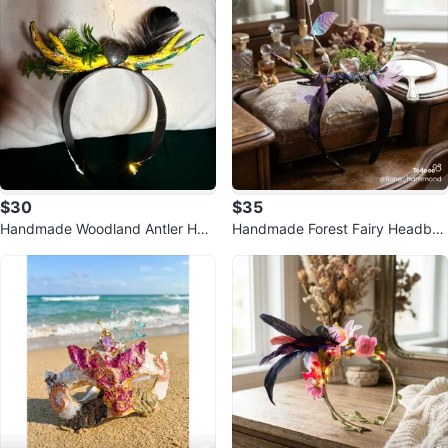
$30
$35
Handmade Woodland Antler Hea
Handmade Forest Fairy Headban
dband with Lights
d