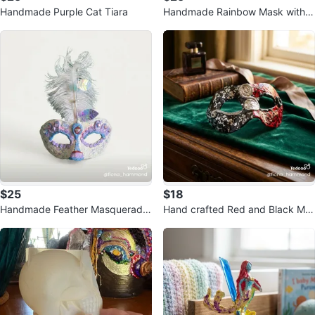
Handmade Purple Cat Tiara
Handmade Rainbow Mask with G
old foil Accents
$25
$18
Handmade Feather Masquerade
Hand crafted Red and Black Ma
Mask
squerade Mask