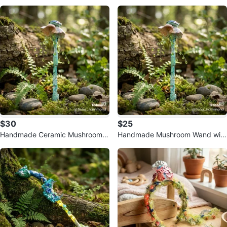
$30
$25
Handmade Ceramic Mushroom
Handmade Mushroom Wand with
Wand with Green Beads
Lights