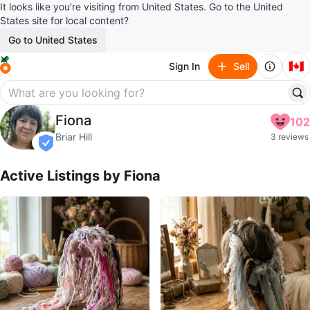
It looks like you’re visiting from United States. Go to the United
States site for local content?
Go to United States
🇨🇦
Sign In
Sell
Fiona
Fiona
102
profile page
Briar Hill
3 reviews
verified
Active Listings by
Fiona