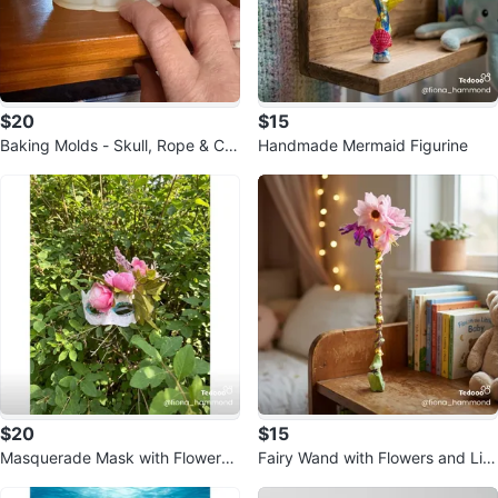
$20
$15
Baking Molds - Skull, Rope & Cir
Handmade Mermaid Figurine
cular Shapes
$20
$15
Masquerade Mask with Flowers -
Fairy Wand with Flowers and Lig
handmade
hts