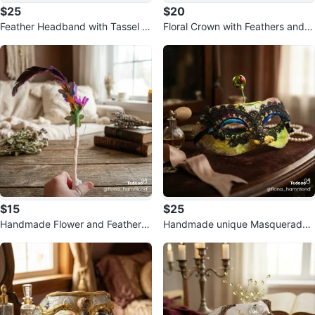
$25
$20
Feather Headband with Tassel A
Floral Crown with Feathers and T
ccents
assels
$15
$25
Handmade Flower and Feather
Handmade unique Masquerade
Wand with Lights
Mask