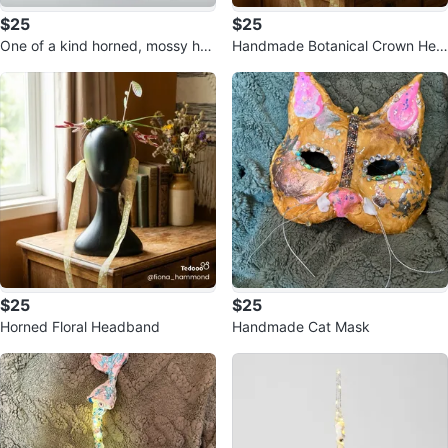
$25
$25
One of a kind horned, mossy hea
Handmade Botanical Crown Hea
dpiece
dband
$25
$25
Horned Floral Headband
Handmade Cat Mask