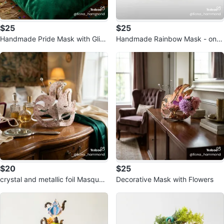
$25
$25
Handmade Pride Mask with Glitt
Handmade Rainbow Mask - one
er and Rhinestones
of a kind!
$20
$25
crystal and metallic foil Masquer
Decorative Mask with Flowers
ade Mask