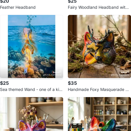
$20
$25
Feather Headband
Fairy Woodland Headband with
Lights
$25
$35
Sea themed Wand - one of a kin
Handmade Foxy Masquerade M
d!
ask