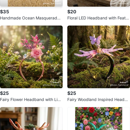
$35
$20
Handmade Ocean Masquerade
Floral LED Headband with Feath
Mask
ers
$25
$25
Fairy Flower Headband with Ligh
Fairy Woodland Inspired Headba
ts
nd with Lights