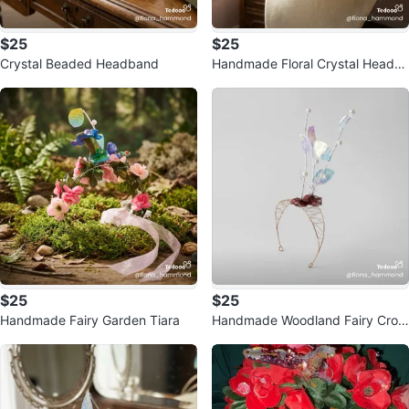
$25
$25
Crystal Beaded Headband
Handmade Floral Crystal Headb
and
$25
$25
Handmade Fairy Garden Tiara
Handmade Woodland Fairy Crow
n Tiara