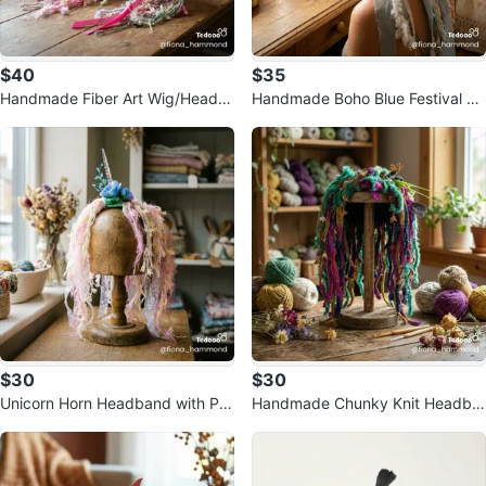
$40
$35
Handmade Fiber Art Wig/Headdr
Handmade Boho Blue Festival He
ess
address
$30
$30
Unicorn Horn Headband with Pa
Handmade Chunky Knit Headba
stel Tassels
nd with Tassels