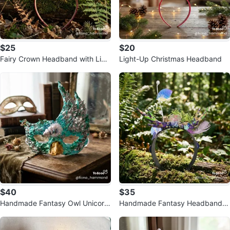
$25
$20
Fairy Crown Headband with Ligh
Light-Up Christmas Headband
ts
$40
$35
Handmade Fantasy Owl Unicorn
Handmade Fantasy Headband w
Masquerade Mask
ith Flowers and Lights