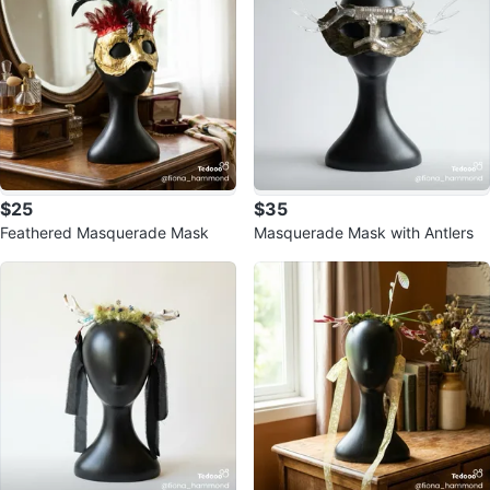
$25
$35
Feathered Masquerade Mask
Masquerade Mask with Antlers