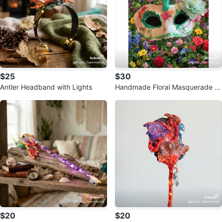
$25
$30
Antler Headband with Lights
Handmade Floral Masquerade M
ask
$20
$20